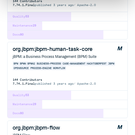
144
Contributors
7.74.1.Final
published
3 years ago
Apache-2.0
Quality
53
Maintenance
29
Docs
80
org.jbpm:jbpm-human-task-core
jBPM: a Business Process Management (BPM) Suite
BPM
BPMN
BPMN2
BUSINESS-PROCESS
CASE-MANAGEMENT
HACKTOBERFEST
JBPM
OPENSOURCE
PROCESS-ENGINE
WORKFLOW
144
Contributors
7.74.1.Final
published
3 years ago
Apache-2.0
Quality
53
Maintenance
29
Docs
80
org.jbpm:jbpm-flow