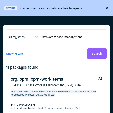
Inside open source malware landscape
·
WEBINAR
All registries
Search
Show
Filters
11
packages found
org.jbpm:jbpm-workitems
jBPM: a Business Process Management (BPM) Suite
BPM
BPMN
BPMN2
BUSINESS-PROCESS
CASE-MANAGEMENT
HACKTOBERFEST
JBPM
OPENSOURCE
PROCESS-ENGINE
WORKFLOW
144
Contributors
7.74.1.Final
published
3 years ago
Apache-2.0