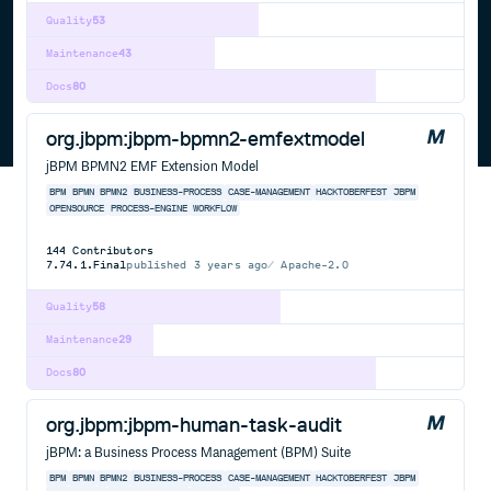
Quality
53
Maintenance
43
Docs
80
org.jbpm:jbpm-bpmn2-emfextmodel
jBPM BPMN2 EMF Extension Model
BPM
BPMN
BPMN2
BUSINESS-PROCESS
CASE-MANAGEMENT
HACKTOBERFEST
JBPM
OPENSOURCE
PROCESS-ENGINE
WORKFLOW
144
Contributors
7.74.1.Final
published
3 years ago
Apache-2.0
Quality
58
Maintenance
29
Docs
80
org.jbpm:jbpm-human-task-audit
jBPM: a Business Process Management (BPM) Suite
BPM
BPMN
BPMN2
BUSINESS-PROCESS
CASE-MANAGEMENT
HACKTOBERFEST
JBPM