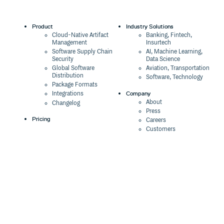
Product
Industry Solutions
Cloud-Native Artifact
Banking, Fintech,
Management
Insurtech
Software Supply Chain
AI, Machine Learning,
Security
Data Science
Global Software
Aviation, Transportation
Distribution
Software, Technology
Package Formats
Company
Integrations
About
Changelog
Press
Pricing
Careers
Customers
Switch
The Tao of Cloudsmith
Switch from JFrog
Contact Us
Switch from Sonatype
Our Brand
Switch from GitHub
Packages
Legal
Switch from AWS
Terms & Conditions
CodeArtifact
Privacy Policy
Security Policy
Resources
Cookie Declaration
Product tour
Documentation