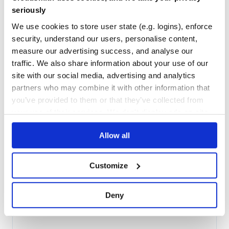
Maintenance
29
seriously
Docs
80
We use cookies to store user state (e.g. logins), enforce
security, understand our users, personalise content,
org.jbpm:jbpm-bpmn2
measure our advertising success, and analyse our
jBPM BPMN2
traffic. We also share information about your use of our
BPM
BPMN
BPMN2
BUSINESS-PROCESS
CASE-MANAGEMENT
HACKTOBERFEST
JBPM
site with our social media, advertising and analytics
OPENSOURCE
PROCESS-ENGINE
WORKFLOW
partners who may combine it with other information that
144
Contributors
you’ve provided to them or that they’ve collected from
7.74.1.Final
published
3 years ago
Apache-2.0
your use of their services. We don't display ads on-site.
Quality
58
Allow all
Maintenance
29
Docs
80
Customize
org.jbpm:jbpm-kie-services
jBPM: a Business Process Management (BPM) Suite
Deny
BPM
BPMN
BPMN2
BUSINESS-PROCESS
CASE-MANAGEMENT
HACKTOBERFEST
JBPM
OPENSOURCE
PROCESS-ENGINE
WORKFLOW