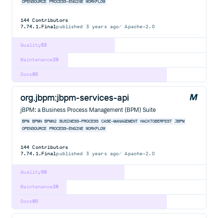
OPENSOURCE
PROCESS-ENGINE
WORKFLOW
144
Contributors
7.74.1.Final
published
3 years ago
Apache-2.0
Quality
53
Maintenance
29
Docs
80
org.jbpm:jbpm-services-api
jBPM: a Business Process Management (BPM) Suite
BPM
BPMN
BPMN2
BUSINESS-PROCESS
CASE-MANAGEMENT
HACKTOBERFEST
JBPM
OPENSOURCE
PROCESS-ENGINE
WORKFLOW
144
Contributors
7.74.1.Final
published
3 years ago
Apache-2.0
Quality
58
Maintenance
28
Docs
80