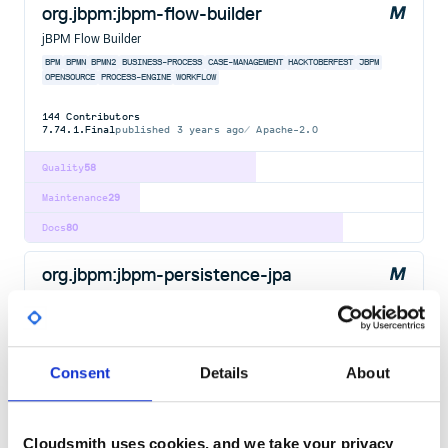
org.jbpm:jbpm-flow-builder
jBPM Flow Builder
BPM
BPMN
BPMN2
BUSINESS-PROCESS
CASE-MANAGEMENT
HACKTOBERFEST
JBPM
OPENSOURCE
PROCESS-ENGINE
WORKFLOW
144
Contributors
7.74.1.Final
published
3 years ago
Apache-2.0
Quality
58
Maintenance
29
Docs
80
org.jbpm:jbpm-persistence-jpa
jBPM JPA Persistence
BPM
BPMN
BPMN2
BUSINESS-PROCESS
CASE-MANAGEMENT
HACKTOBERFEST
JBPM
OPENSOURCE
PROCESS-ENGINE
WORKFLOW
Consent
Details
About
143
Contributors
7.74.1.Final
published
3 years ago
Apache-2.0
Quality
58
Cloudsmith uses cookies, and we take your privacy