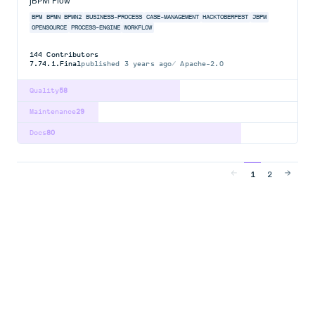
jBPM Flow
BPM
BPMN
BPMN2
BUSINESS-PROCESS
CASE-MANAGEMENT
HACKTOBERFEST
JBPM
OPENSOURCE
PROCESS-ENGINE
WORKFLOW
144
Contributors
7.74.1.Final
published
3 years ago
Apache-2.0
Quality
58
Maintenance
29
Docs
80
1
2