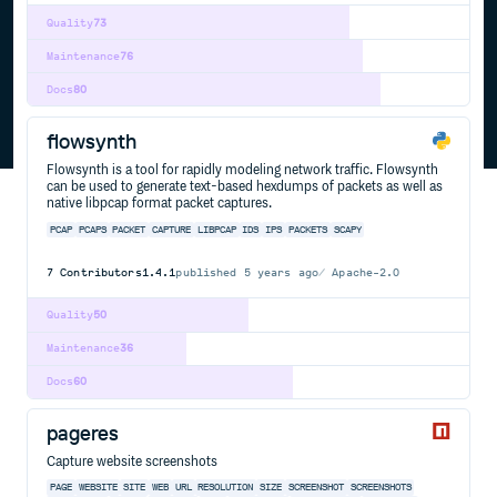
Quality
73
Maintenance
76
Docs
80
flowsynth
Flowsynth is a tool for rapidly modeling network traffic. Flowsynth
can be used to generate text-based hexdumps of packets as well as
native libpcap format packet captures.
PCAP
PCAPS
PACKET
CAPTURE
LIBPCAP
IDS
IPS
PACKETS
SCAPY
7
Contributors
1.4.1
published
5 years ago
Apache-2.0
Quality
50
Maintenance
36
Docs
60
pageres
Capture website screenshots
PAGE
WEBSITE
SITE
WEB
URL
RESOLUTION
SIZE
SCREENSHOT
SCREENSHOTS