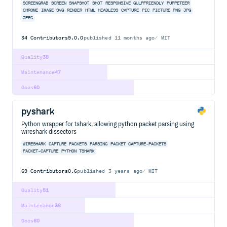
SCREENGRAB
SCREEN
SNAPSHOT
SHOT
RESPONSIVE
GULPFRIENDLY
PUPPETEER
CHROME
IMAGE
SVG
RENDER
HTML
HEADLESS
CAPTURE
PIC
PICTURE
PNG
JPG
JPEG
34
Contributors
9.0.0
published
11 months ago
MIT
Quality
38
Maintenance
47
Docs
60
pyshark
Python wrapper for tshark, allowing python packet parsing using
wireshark dissectors
WIRESHARK
CAPTURE
PACKETS
PARSING
PACKET
CAPTURE-PACKETS
PACKET-CAPTURE
PYTHON
TSHARK
69
Contributors
0.6
published
3 years ago
MIT
Quality
51
Maintenance
36
Docs
60