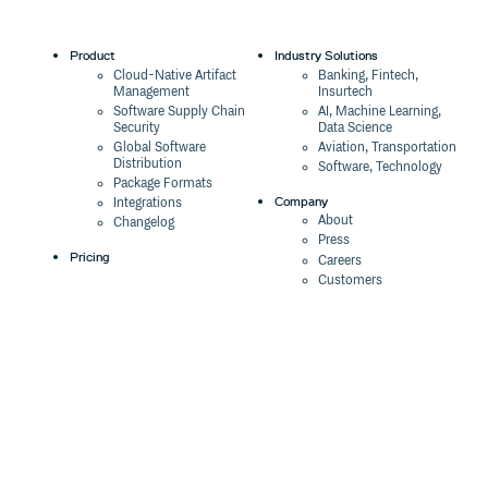
Product
Industry Solutions
Cloud-Native Artifact
Banking, Fintech,
Management
Insurtech
Software Supply Chain
AI, Machine Learning,
Security
Data Science
Global Software
Aviation, Transportation
Distribution
Software, Technology
Package Formats
Company
Integrations
About
Changelog
Press
Pricing
Careers
Customers
Switch
The Tao of Cloudsmith
Switch from JFrog
Contact Us
Switch from Sonatype
Our Brand
Switch from GitHub
Packages
Legal
Switch from AWS
Terms & Conditions
CodeArtifact
Privacy Policy
Security Policy
Resources
Cookie Declaration
Product tour
Documentation