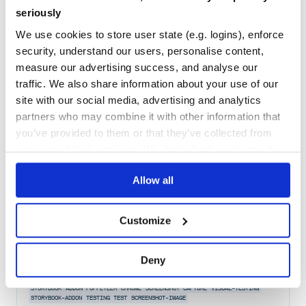
seriously
Maintenance
78
We use cookies to store user state (e.g. logins), enforce
Docs
80
security, understand our users, personalise content,
snapdragon-util
measure our advertising success, and analyse our
traffic. We also share information about your use of our
Utilities for the snapdragon parser/compiler.
site with our social media, advertising and analytics
CAPTURE
COMPILE
COMPILER
CONVERT
MATCH
PARSE
PARSER
PLUGIN
RENDER
SNAPDRAGON
SNAPDRAGONPLUGIN
TRANSFORM
UTIL
AST
JAVASCRIPT
NODE
partners who may combine it with other information that
NODEJS
UTILS
you’ve provided to them or that they’ve collected from
2
Contributors
5.0.1
published
9 years ago
MIT
your use of their services. We don't display ads on-site.
Quality
41
Allow all
Maintenance
43
Docs
80
Customize
storycap
Deny
A Storybook addon, Save the screenshot image of your stories! via
puppeteer.
STORYBOOK
ADDON
PUPPETEER
CHROME
SCREENSHOT
CAPTURE
VISUAL-TESTING
STORYBOOK-ADDON
TESTING
TEST
SCREENSHOT-IMAGE