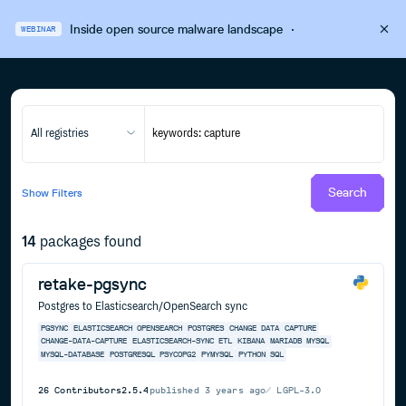
Inside open source malware landscape
·
WEBINAR
All registries
Search
Show
Filters
14
packages found
retake-pgsync
Postgres to Elasticsearch/OpenSearch sync
PGSYNC
ELASTICSEARCH
OPENSEARCH
POSTGRES
CHANGE
DATA
CAPTURE
CHANGE-DATA-CAPTURE
ELASTICSEARCH-SYNC
ETL
KIBANA
MARIADB
MYSQL
MYSQL-DATABASE
POSTGRESQL
PSYCOPG2
PYMYSQL
PYTHON
SQL
26
Contributors
2.5.4
published
3 years ago
LGPL-3.0