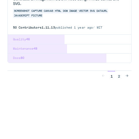
SVG.
SCREENSHOT
CAPTURE
CANVAS
HTML
DOM
IMAGE
VECTOR
SVG
DATAURL
JAVASCRIPT
PICTURE
50
Contributors
1.11.13
published
1 year ago
MIT
Quality
46
Maintenance
48
Docs
80
1
2