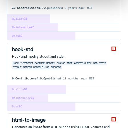
32
Contributors
5.0.1
published
2 years ago
MIT
Quality
38
Maintenance
45
Docs
60
hook-std
Hook and modify stdout and stderr
HOOK
INTERCEPT
CAPTURE
MODIFY
CHANGE
TEST
ASSERT
CHECK
STD
STDIO
STDOUT
STDERR
CONSOLE
LOG
PROCESS
9
Contributors
4.0.0
published
11 months ago
MIT
Quality
52
Maintenance
36
Docs
60
html-to-image
Generates an image from a DOM node using HTML5 canvas and