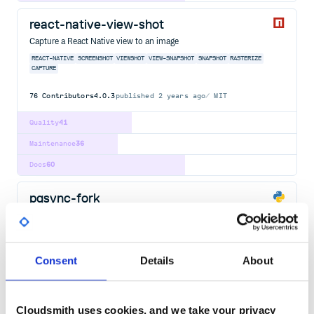
react-native-view-shot
Capture a React Native view to an image
REACT-NATIVE
SCREENSHOT
VIEWSHOT
VIEW-SNAPSHOT
SNAPSHOT
RASTERIZE
CAPTURE
76
Contributors
4.0.3
published
2 years ago
MIT
Quality
41
Maintenance
36
Docs
60
pgsync-fork
Postgres to Elasticsearch/OpenSearch sync
PGSYNC
ELASTICSEARCH
OPENSEARCH
POSTGRES
CHANGE
DATA
CAPTURE
CHANGE-DATA-CAPTURE
ELASTICSEARCH-SYNC
ETL
KIBANA
MARIADB
MYSQL
MYSQL-DATABASE
POSTGRESQL
PSYCOPG2
PYMYSQL
PYTHON
SQL
Consent
Details
About
26
Contributors
2.7.3
published
3 years ago
LGPL-3.0
Quality
71
Cloudsmith uses cookies, and we take your privacy