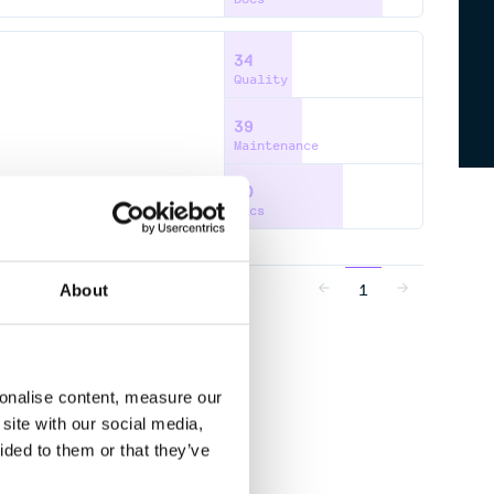
34
Quality
39
Maintenance
60
Docs
1
About
sonalise content, measure our
site with our social media,
ided to them or that they’ve