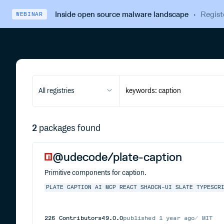
Inside open source malware landscape
·
Regist
WEBINAR
All registries
2
packages found
@udecode/plate-caption
Primitive components for caption.
PLATE
CAPTION
AI
MCP
REACT
SHADCN-UI
SLATE
TYPESCR
226
Contributors
49.0.0
published
1 year ago
MIT