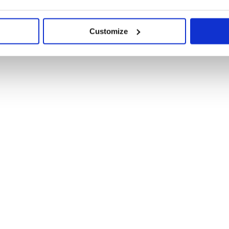
Customize