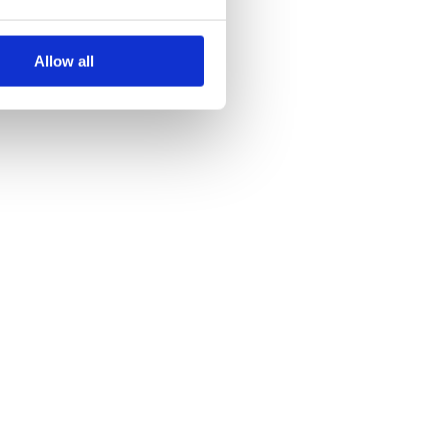
Allow all