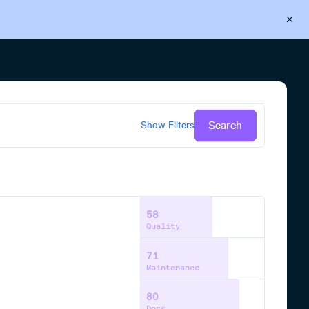
Back to Cloudsmith
Start your free trial
Search
Show
Filters
58
Quality
71
Maintenance
80
Docs