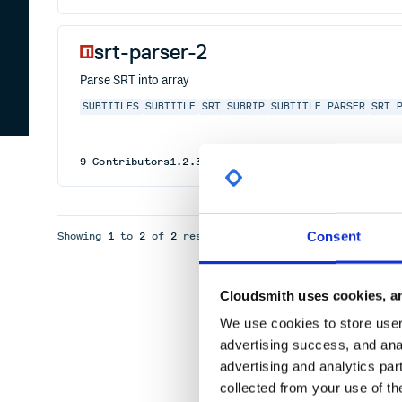
srt-parser-2
Parse SRT into array
SUBTITLES
SUBTITLE
SRT
SUBRIP
SUBTITLE PARSER
SRT 
9
Contributors
1.2.3
published
3 years ago
MIT
Consent
Showing
1
to
2
of
2
results
Cloudsmith uses cookies, an
We use cookies to store user 
advertising success, and anal
advertising and analytics par
collected from your use of th