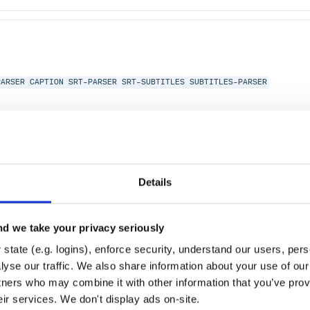
PARSER
CAPTION
SRT-PARSER
SRT-SUBTITLES
SUBTITLES-PARSER
Details
d we take your privacy seriously
state (e.g. logins), enforce security, understand our users, per
yse our traffic. We also share information about your use of our 
tners who may combine it with other information that you’ve prov
eir services. We don't display ads on-site.