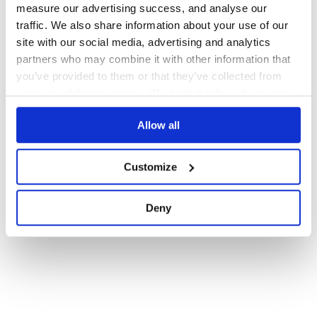
measure our advertising success, and analyse our
Docs
60
traffic. We also share information about your use of our
site with our social media, advertising and analytics
1
partners who may combine it with other information that
you’ve provided to them or that they’ve collected from
your use of their services. We don't display ads on-site.
Allow all
Customize
Deny