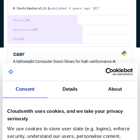
6
Contributors
1.0.1
published
6 years ago
MIT
Quality
56
Maintenance
60
Docs
60
caer
A lightweight Computer Vision library for high-performance AI
research - Modern Computer Vision on the Fly.
CAER
COMPUTER
VISION
TOOLKIT
DEEP
LEARNING
IMAGE
PROCESSING
VIDEO
STABLIZATION
STREAMING
MACHINE
GPU
ARTIFICIAL
INTELLIGENCE
DATA
SCIENCE
OPENCV
MULTITHREADING
FFMPEG
AI
ARTIFICIAL-INTELLIGENCE
AUGMENTATION
COMPUTER-VISION
CUDA
DATA-SCIENCE
DEEP-LEARNING
Consent
Details
About
IMAGE-CLASSIFICATION
IMAGE-PROCESSING
IMAGE-SEGMENTATION
MACHINE-LEARNING
NEURAL-NETWORK
PYTHON
SEGMENTATION
TYPE-CHECKING
VIDEO-PROCESSING
Cloudsmith uses cookies, and we take your privacy
6
Contributors
2.1.1
published
1 year ago
MIT
seriously
Quality
51
We use cookies to store user state (e.g. logins), enforce
Maintenance
35
security, understand our users, personalise content,