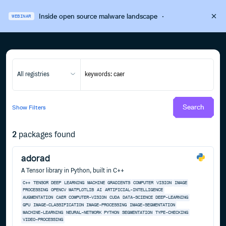
Inside open source malware landscape
·
WEBINAR
All registries
Search
Show
Filters
2
packages found
adorad
A Tensor library in Python, built in C++
C++
TENSOR
DEEP
LEARNING
MACHINE
GRADIENTS
COMPUTER
VISION
IMAGE
PROCESSING
OPENCV
MATPLOTLIB
AI
ARTIFICIAL-INTELLIGENCE
AUGMENTATION
CAER
COMPUTER-VISION
CUDA
DATA-SCIENCE
DEEP-LEARNING
GPU
IMAGE-CLASSIFICATION
IMAGE-PROCESSING
IMAGE-SEGMENTATION
MACHINE-LEARNING
NEURAL-NETWORK
PYTHON
SEGMENTATION
TYPE-CHECKING
VIDEO-PROCESSING