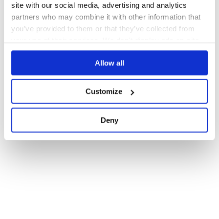
site with our social media, advertising and analytics
partners who may combine it with other information that
you’ve provided to them or that they’ve collected from
your use of their services. We don't display ads on-site.
Allow all
Customize
Deny