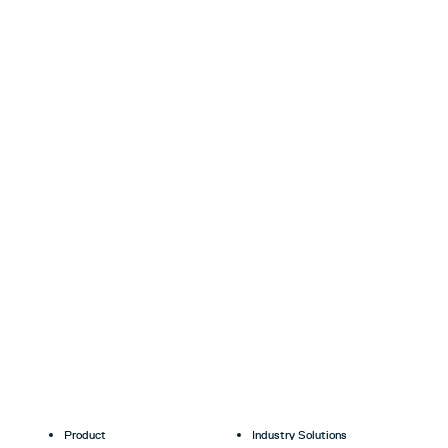
Product
Industry Solutions