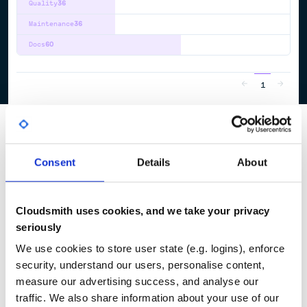
Quality
36
Maintenance
36
Docs
60
1
Consent
Details
About
Cloudsmith uses cookies, and we take your privacy
seriously
We use cookies to store user state (e.g. logins), enforce
security, understand our users, personalise content,
measure our advertising success, and analyse our
traffic. We also share information about your use of our