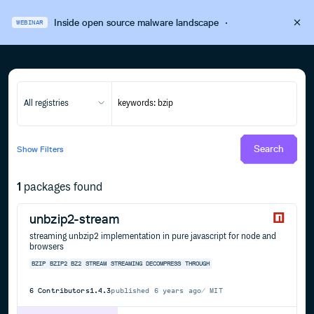
Inside open source malware landscape
·
WEBINAR
All registries
Search
Show
Filters
1
packages found
unbzip2-stream
streaming unbzip2 implementation in pure javascript for node and
browsers
BZIP
BZIP2
BZ2
STREAM
STREAMING
DECOMPRESS
THROUGH
6
Contributors
1.4.3
published
6 years ago
MIT