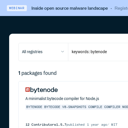
Inside open source malware landscape
·
Regist
WEBINAR
All registries
1
packages found
bytenode
A minimalist bytecode compiler for Node.js
BYTENODE
BYTECODE
V8-SNAPSHOTS
COMPILE
COMPILER
NO
12
Contributors
1.5.7
published
1 year ago
MIT