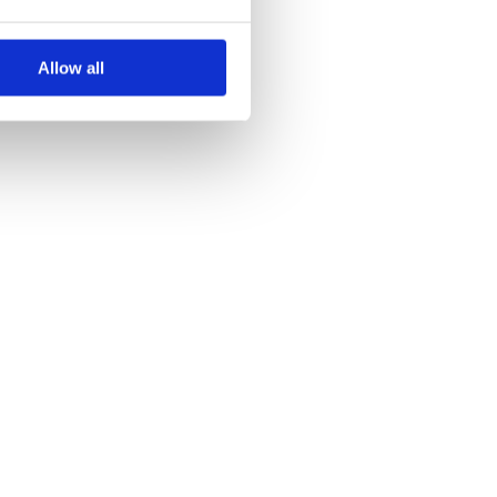
Allow all