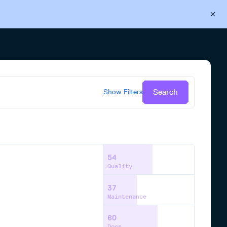
Back to Cloudsmith
Start your free trial
Search
Show
Filters
54
Quality
37
Maintenance
60
Docs