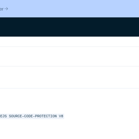
er
DEJS
SOURCE-CODE-PROTECTION
V8