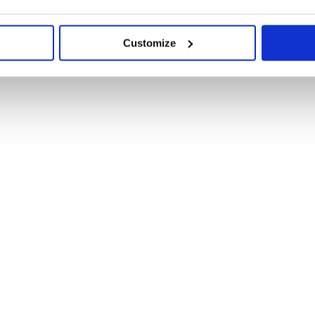
Customize