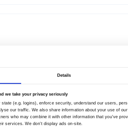
Details
d we take your privacy seriously
state (e.g. logins), enforce security, understand our users, per
yse our traffic. We also share information about your use of our 
tners who may combine it with other information that you’ve prov
eir services. We don't display ads on-site.