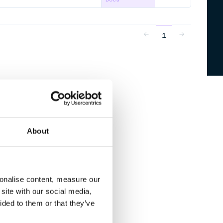
1
About
sonalise content, measure our
site with our social media,
ided to them or that they’ve