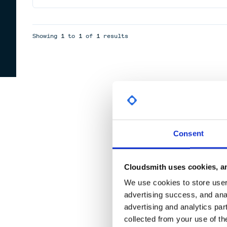
Showing
1
to
1
of
1
results
Consent
Cloudsmith uses cookies, an
We use cookies to store user 
advertising success, and anal
advertising and analytics par
collected from your use of th