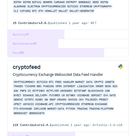
BIP84
BIP86
BIP141
MONERO
CARDANO
ENTROPY
MNEMONIC
SEED
BIP39
ALGORAND
ELECTRUM
CRYPTOCURRENCIES
BITCOIN
ETHEREUM
CRYPTOGRAPHY
CLI
CIP1852
BTC
ETH
HDWALLET
WALLET
WALLET-GENERATOR
15
Contributors
3.6.1
published
1 year ago
MIT
Quality
47
Maintenance
42
Docs
80
cryptofeed
Cryptocurrency Exchange Websocket Data Feed Handler
CRYPTOCURRENCY
BITCOIN
BTC
FEED
HANDLER
MARKET
DATA
CRYPTO
ASSETS
TRADES
TICKERS
BBO
FUNDING
OPEN
INTEREST
LIQUIDATION
ORDER
BOOK
BID
ASK
FMFW
IO
BITFINEX
BITFLYER
ASCENDEX
BITSTAMP
BLOCKCHAIN
COM
BYBIT
BINANCE
DELIVERY
FUTURES
US
BITMEX
COINBASE
DERIBIT
EXX
GATE
GEMINI
HITBTC
HUOBI
DM
SWAP
KRAKEN
OKCOIN
OKX
POLONIEX
PROBIT
UPBIT
ASYNCIO
COINBASE-API
CRYPTOCURRENCIES
ETHEREUM
EXCHANGE
FTX-EXCHANGE
INFLUXDB
MARKET-DATA
PYTHON
TRADING
TRADING-PLATFORM
WEBSOCKET
WEBSOCKETS
119
Contributors
2.4.1
published
1 year ago
Artistic-1.0-cl8