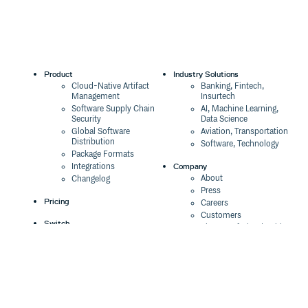
Product
Industry Solutions
Cloud-Native Artifact
Banking, Fintech,
Management
Insurtech
Software Supply Chain
AI, Machine Learning,
Security
Data Science
Global Software
Aviation, Transportation
Distribution
Software, Technology
Package Formats
Company
Integrations
About
Changelog
Press
Pricing
Careers
Customers
Switch
The Tao of Cloudsmith
Switch from JFrog
Contact Us
Switch from Sonatype
Our Brand
Switch from GitHub
Packages
Legal
Switch from AWS
Terms & Conditions
CodeArtifact
Privacy Policy