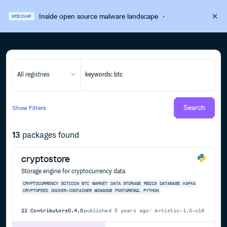
Inside open source malware landscape
·
WEBINAR
All registries
Search
Show
Filters
13
packages found
cryptostore
Storage engine for cryptocurrency data
CRYPTOCURRENCY
BITCOIN
BTC
MARKET
DATA
STORAGE
REDIS
DATABASE
KAFKA
CRYPTOFEED
DOCKER-CONTAINER
MONGODB
POSTGRESQL
PYTHON
22
Contributors
0.4.0
published
5 years ago
Artistic-1.0-cl8