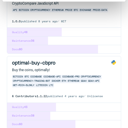
CryptoCompare JavaScript API
API
BITCOIN
CRYPTOCURRENCY
ETHEREUM
PRICE
BTC
EXCHANGE
PRICE-DATA
1.0.0
published
8 years ago
MIT
Quality
48
Maintenance
36
Docs
80
optimal-buy-cbpro
Buy the coins, optimally!
BITCOIN
BTC
COINBASE
COINBASE-API
COINBASE-PRO
CRYPTOCURRENCY
CRYPTOCURRENCY-TRADING-BOT
DOCKER
ETH
ETHEREUM
GDAX
GDAX-API
GET-RICH-SLOWLY
LITECOIN
LTC
6
Contributors
1.1.22
published
4 years ago
Unlicense
Quality
43
Maintenance
38
Docs
60