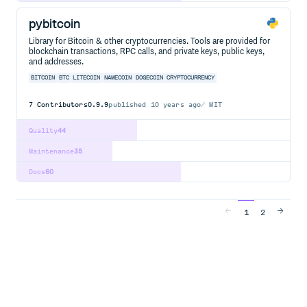
pybitcoin
Library for Bitcoin & other cryptocurrencies. Tools are provided for
blockchain transactions, RPC calls, and private keys, public keys,
and addresses.
BITCOIN
BTC
LITECOIN
NAMECOIN
DOGECOIN
CRYPTOCURRENCY
7
Contributors
0.9.9
published
10 years ago
MIT
Quality
44
Maintenance
35
Docs
60
1
2