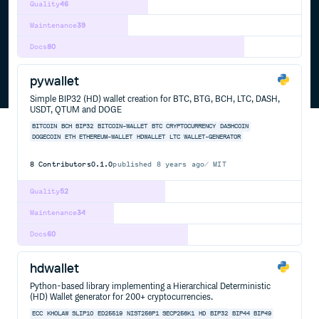
Quality
46
Maintenance
39
Docs
80
pywallet
Simple BIP32 (HD) wallet creation for BTC, BTG, BCH, LTC, DASH,
USDT, QTUM and DOGE
BITCOIN
BCH
BIP32
BITCOIN-WALLET
BTC
CRYPTOCURRENCY
DASHCOIN
DOGECOIN
ETH
ETHEREUM-WALLET
HDWALLET
LTC
WALLET-GENERATOR
8
Contributors
0.1.0
published
8 years ago
MIT
Quality
52
Maintenance
34
Docs
60
hdwallet
Python-based library implementing a Hierarchical Deterministic
(HD) Wallet generator for 200+ cryptocurrencies.
ECC
KHOLAW
SLIP10
ED25519
NIST256P1
SECP256K1
HD
BIP32
BIP44
BIP49