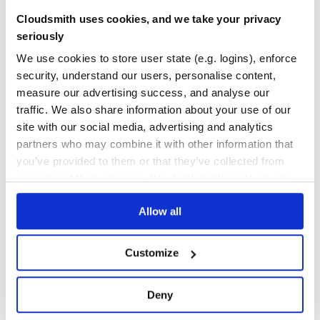
Cloudsmith uses cookies, and we take your privacy
560
Contributors
0.0.17
published
1 year ago
MIT
seriously
Quality
52
We use cookies to store user state (e.g. logins), enforce
Maintenance
70
security, understand our users, personalise content,
Docs
60
measure our advertising success, and analyse our
traffic. We also share information about your use of our
ccxt-1-56-19
site with our social media, advertising and analytics
A copy of project https://pypi.org/project/ccxt/1.56.19/
partners who may combine it with other information that
ALTCOIN
API
ARBITRAGE
BITCOIN
BOT
BTC
CRYPTO
CRYPTOCURRENCIES
you’ve provided to them or that they’ve collected from
CRYPTOCURRENCY
ETH
ETHEREUM
EXCHANGE
INVEST
LIBRARY
MARKET-DATA
your use of their services. We don't display ads on-site.
MEMECOIN
MERCHANT
STRATEGY
TRADE
TRADING
557
Contributors
1.56.19
published
5 years ago
MIT
Allow all
Quality
47
Customize
Maintenance
100
Docs
80
Deny
cryptocompare