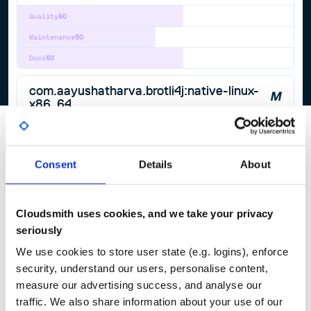
Quality
60
Maintenance
50
Docs
60
com.aayushatharva.brotli4j:native-linux-
x86_64
Brotli4j provides Brotli compression and decompression for Java.
BROTLI
BROTLI-COMPRESSION
BROTLI-DECODER
BROTLI-DECOMPRESSOR
BROTLI-ENCODER
BROTLI-JAVA
COMPRESSION
JAVA
Consent
Details
About
1.20.0
published
11 months ago
Apache-2.0
Quality
60
Cloudsmith uses cookies, and we take your privacy
Maintenance
50
seriously
Docs
60
We use cookies to store user state (e.g. logins), enforce
security, understand our users, personalise content,
1
measure our advertising success, and analyse our
traffic. We also share information about your use of our