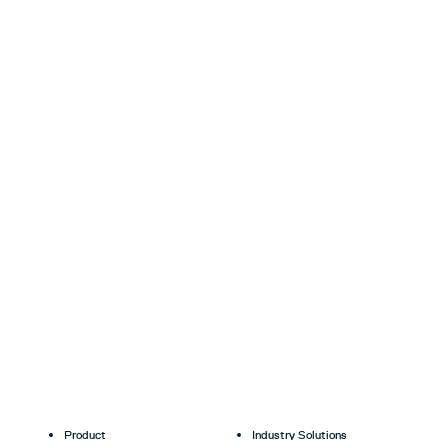
Product
Industry Solutions