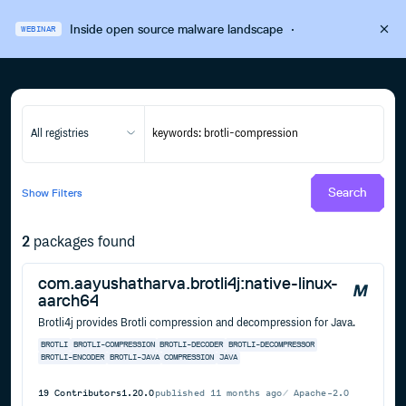
Inside open source malware landscape
·
WEBINAR
All registries
Search
Show
Filters
2
packages found
com.aayushatharva.brotli4j:native-linux-
aarch64
Brotli4j provides Brotli compression and decompression for Java.
BROTLI
BROTLI-COMPRESSION
BROTLI-DECODER
BROTLI-DECOMPRESSOR
BROTLI-ENCODER
BROTLI-JAVA
COMPRESSION
JAVA
19
Contributors
1.20.0
published
11 months ago
Apache-2.0