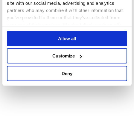
site with our social media, advertising and analytics
partners who may combine it with other information that
you’ve provided to them or that they’ve collected from
your use of their services. We don't display ads on-site.
Allow all
Customize
Deny