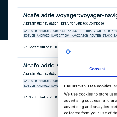
cafe.adriel.voyager:voyager-nav
A pragmatic navigation library for Jetpack Compose
ANDROID
ANDROID-COMPOSE
ANDROID-LIBRARY
ANDROID-NA
KOTLIN-ANDROID
NAVIGATION
NAVIGATOR
ROUTER
STACK
T
27
Contributors
1.0.1
published
2 years ago
MIT
cafe.adriel.voyager:voyager-nav
Consent
A pragmatic navigation library for Jetpack Compose
ANDROID
ANDROID-COMPOSE
ANDROID-LIBRARY
ANDROID-NA
Cloudsmith uses cookies, an
KOTLIN-ANDROID
NAVIGATION
NAVIGATOR
ROUTER
STACK
T
We use cookies to store user 
27
Contributors
1.0.1
published
2 years ago
MIT
advertising success, and anal
advertising and analytics par
collected from your use of th