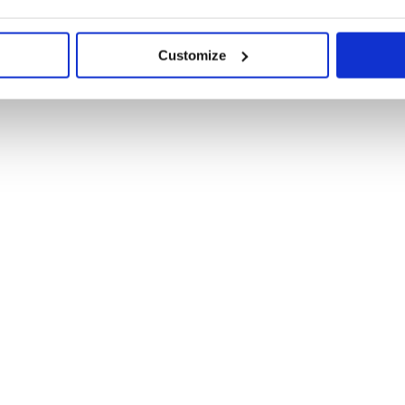
Customize