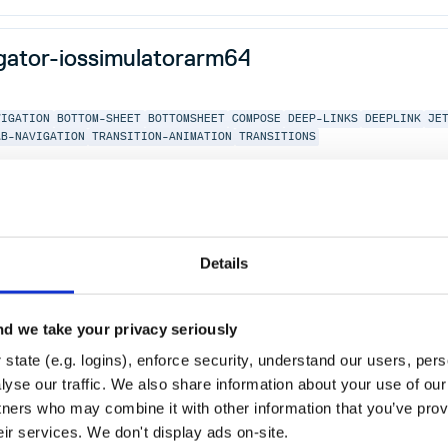
igator-iossimulatorarm64
VIGATION
BOTTOM-SHEET
BOTTOMSHEET
COMPOSE
DEEP-LINKS
DEEPLINK
JE
AB-NAVIGATION
TRANSITION-ANIMATION
TRANSITIONS
igator-desktop
Details
VIGATION
BOTTOM-SHEET
BOTTOMSHEET
COMPOSE
DEEP-LINKS
DEEPLINK
JE
d we take your privacy seriously
AB-NAVIGATION
TRANSITION-ANIMATION
TRANSITIONS
state (e.g. logins), enforce security, understand our users, per
yse our traffic. We also share information about your use of our 
tners who may combine it with other information that you’ve prov
eir services. We don't display ads on-site.