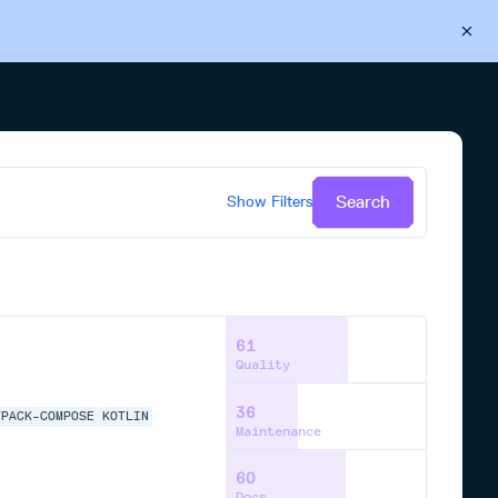
Back to Cloudsmith
Start your free trial
Search
Show
Filters
61
Quality
36
TPACK-COMPOSE
KOTLIN
Maintenance
60
Docs