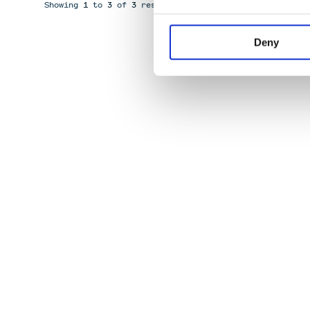
Showing
1
to
3
of
3
results
Deny