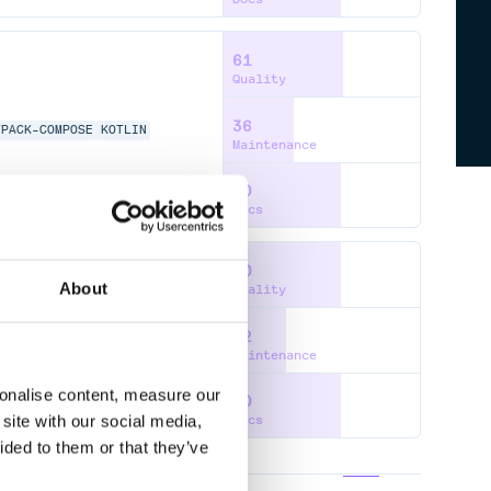
61
Quality
36
TPACK-COMPOSE
KOTLIN
Maintenance
60
Docs
60
About
Quality
32
TPACK-COMPOSE
KOTLIN
Maintenance
sonalise content, measure our
60
site with our social media,
Docs
ided to them or that they’ve