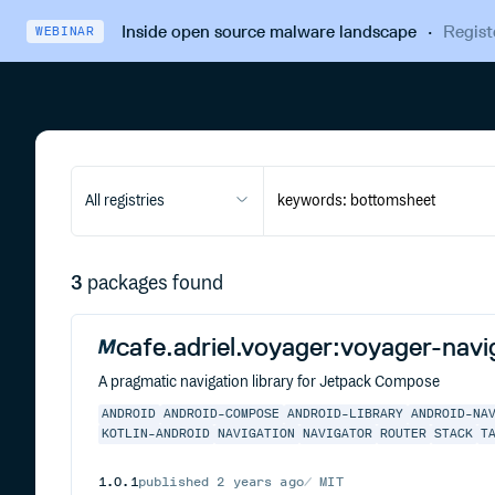
Inside open source malware landscape
·
Regist
WEBINAR
All registries
3
packages found
cafe.adriel.voyager:voyager-navi
A pragmatic navigation library for Jetpack Compose
ANDROID
ANDROID-COMPOSE
ANDROID-LIBRARY
ANDROID-NA
KOTLIN-ANDROID
NAVIGATION
NAVIGATOR
ROUTER
STACK
T
1.0.1
published
2 years ago
MIT