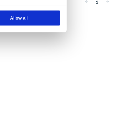
1
Allow all