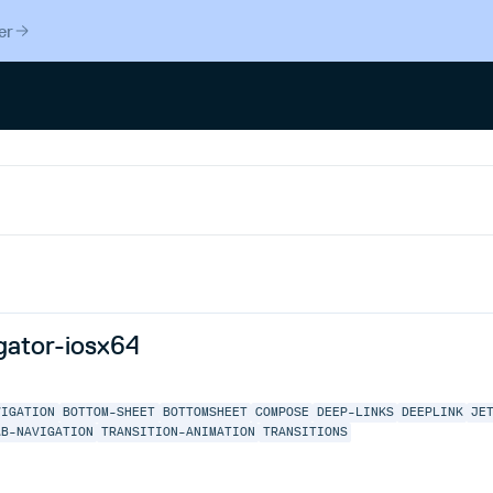
er
gator-iosx64
VIGATION
BOTTOM-SHEET
BOTTOMSHEET
COMPOSE
DEEP-LINKS
DEEPLINK
JE
AB-NAVIGATION
TRANSITION-ANIMATION
TRANSITIONS