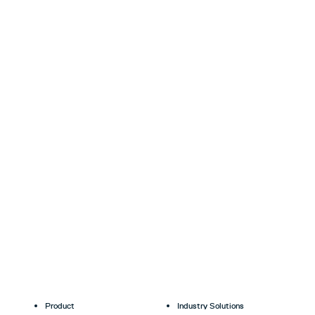
Product
Industry Solutions