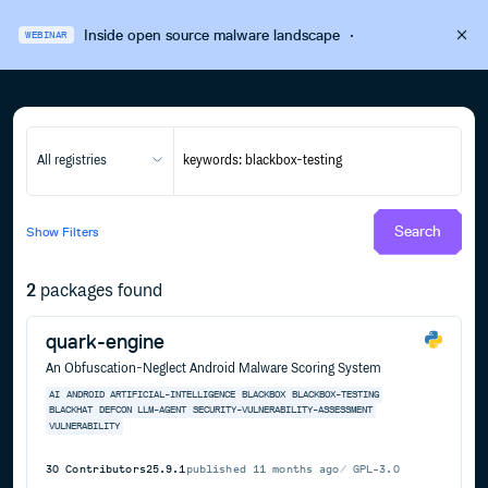
Inside open source malware landscape
·
WEBINAR
All registries
Search
Show
Filters
2
packages found
quark-engine
An Obfuscation-Neglect Android Malware Scoring System
AI
ANDROID
ARTIFICIAL-INTELLIGENCE
BLACKBOX
BLACKBOX-TESTING
BLACKHAT
DEFCON
LLM-AGENT
SECURITY-VULNERABILITY-ASSESSMENT
VULNERABILITY
30
Contributors
25.9.1
published
11 months ago
GPL-3.0