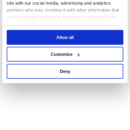
site with our social media, advertising and analytics
partners who may combine it with other information that
you’ve provided to them or that they’ve collected from
your use of their services. We don't display ads on-site.
Allow all
Customize
Deny