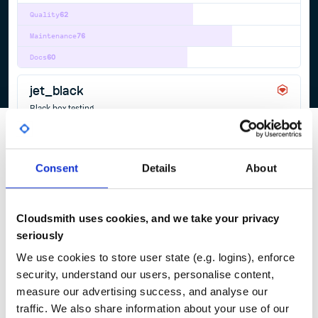
Quality
62
Maintenance
76
Docs
60
jet_black
Black box testing
ACCEPTANCE-TESTING
BLACKBOX-TESTING
RSPEC
3
Contributors
0.7.1
published
5 years ago
MIT
Consent
Details
About
Quality
61
Maintenance
38
Cloudsmith uses cookies, and we take your privacy
Docs
80
seriously
We use cookies to store user state (e.g. logins), enforce
1
security, understand our users, personalise content,
measure our advertising success, and analyse our
traffic. We also share information about your use of our