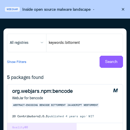
Inside open source malware landscape
·
WEBINAR
All registries
Search
Show
Filters
5
packages found
org.webjars.npm:bencode
WebJar for bencode
ABSTRACT-ENCODING
BENCODE
BITTORRENT
JAVASCRIPT
WEBTORRENT
20
Contributors
2.0.3
published
4 years ago
MIT
Quality
60