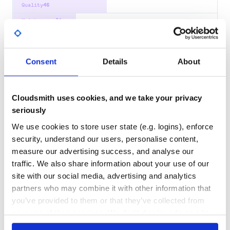
Quality
46
Maintenance
31
Docs
60
create-torrent
Consent
Details
About
Create .torrent files
.TORRENT
BITTORRENT
CREATE
CREATE TORRENT
MAKE
NEW
PEER-TO-PEER
TORRENT
TORRENT FILE
TORRENT FILES
WEBTORRENT
BROWSER
JAVASCRIPT
Cloudsmith uses cookies, and we take your privacy
NODEJS
TORRENT-FILES
seriously
27
Contributors
6.1.0
published
2 years ago
MIT
We use cookies to store user state (e.g. logins), enforce
security, understand our users, personalise content,
Quality
61
measure our advertising success, and analyse our
Maintenance
19
traffic. We also share information about your use of our
Docs
60
site with our social media, advertising and analytics
partners who may combine it with other information that
bencode
you’ve provided to them or that they’ve collected from
Bencode de/encoder
your use of their services. We don't display ads on-site.
BDECODE
BENCODE
BENCODING
BITTORRENT
TORRENT
ABSTRACT-ENCODING
JAVASCRIPT
WEBTORRENT