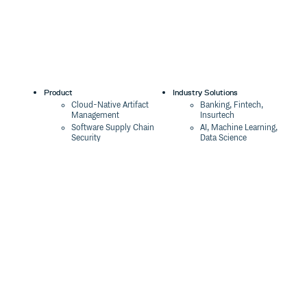
Product
Industry Solutions
Cloud-Native Artifact
Banking, Fintech,
Management
Insurtech
Software Supply Chain
AI, Machine Learning,
Security
Data Science
Global Software
Aviation, Transportation
Distribution
Software, Technology
Package Formats
Company
Integrations
About
Changelog
Press
Pricing
Careers
Customers
Switch
The Tao of Cloudsmith
Switch from JFrog
Contact Us
Switch from Sonatype
Our Brand
Switch from GitHub
Packages
Legal
Switch from AWS
Terms & Conditions