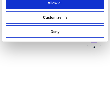
Allow all
20
Contributors
4.0.0
published
3 years ago
MIT
Customize
Quality
53
Maintenance
36
Deny
Docs
80
1