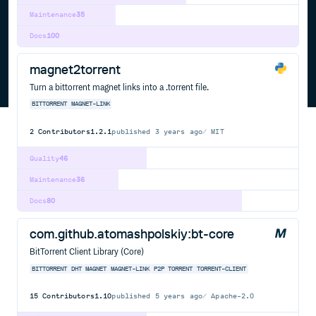
Maintenance
35
Docs
100
magnet2torrent
Turn a bittorrent magnet links into a .torrent file.
BITTORRENT
MAGNET-LINK
2
Contributors
1.2.1
published
3 years ago
MIT
Quality
46
Maintenance
36
Docs
80
com.github.atomashpolskiy:bt-core
BitTorrent Client Library (Core)
BITTORRENT
DHT
MAGNET
MAGNET-LINK
P2P
TORRENT
TORRENT-CLIENT
15
Contributors
1.10
published
5 years ago
Apache-2.0