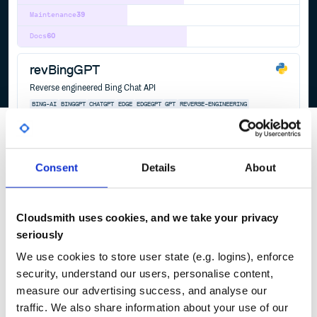
Maintenance
39
Docs
60
revBingGPT
Reverse engineered Bing Chat API
BING-AI
BINGGPT
CHATGPT
EDGE
EDGEGPT
GPT
REVERSE-ENGINEERING
56
Contributors
0.0.1
published
3 years ago
GPL-3.0
Quality
64
Consent
Details
About
Maintenance
32
Docs
60
Cloudsmith uses cookies, and we take your privacy
seriously
1
We use cookies to store user state (e.g. logins), enforce
security, understand our users, personalise content,
measure our advertising success, and analyse our
traffic. We also share information about your use of our