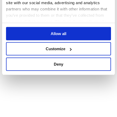
site with our social media, advertising and analytics
partners who may combine it with other information that
you’ve provided to them or that they’ve collected from
your use of their services. We don't display ads on-site.
Allow all
Customize
Deny