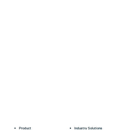
Product
Industry Solutions