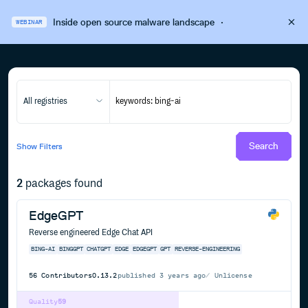
Inside open source malware landscape
·
WEBINAR
All registries
Search
Show
Filters
2
packages found
EdgeGPT
Reverse engineered Edge Chat API
BING-AI
BINGGPT
CHATGPT
EDGE
EDGEGPT
GPT
REVERSE-ENGINEERING
56
Contributors
0.13.2
published
3 years ago
Unlicense
Quality
59