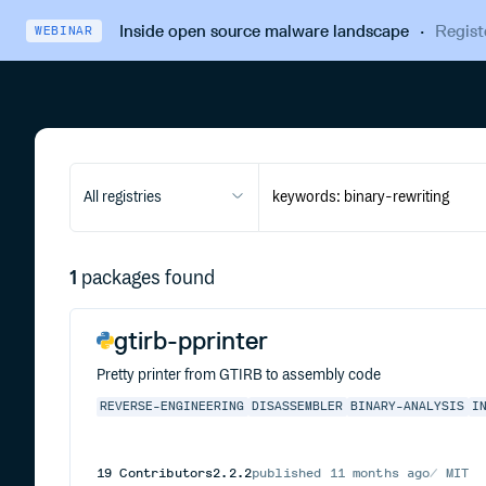
Inside open source malware landscape
·
Regist
WEBINAR
All registries
1
packages found
gtirb-pprinter
Pretty printer from GTIRB to assembly code
REVERSE-ENGINEERING
DISASSEMBLER
BINARY-ANALYSIS
I
19
Contributors
2.2.2
published
11 months ago
MIT