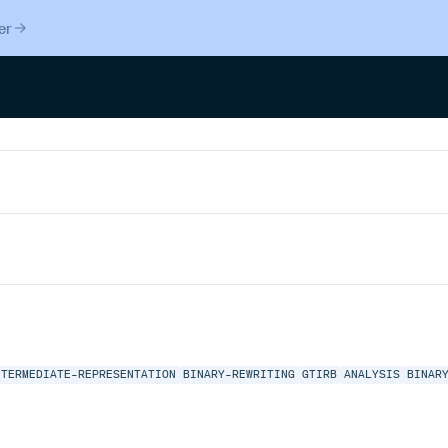
er
NTERMEDIATE-REPRESENTATION
BINARY-REWRITING
GTIRB
ANALYSIS
BINAR