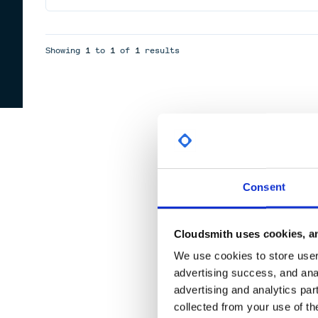
Showing
1
to
1
of
1
results
Consent
Cloudsmith uses cookies, an
We use cookies to store user 
advertising success, and anal
advertising and analytics par
collected from your use of th