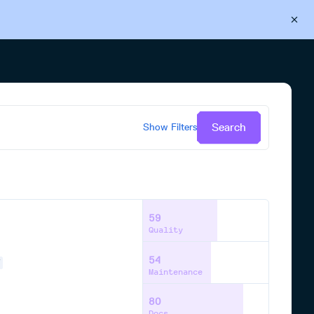
Back to Cloudsmith
Start your free trial
Search
Show
Filters
59
Quality
54
Y
Maintenance
80
Docs