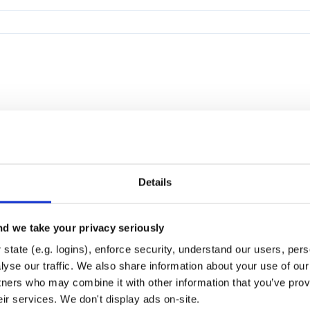
Details
d we take your privacy seriously
state (e.g. logins), enforce security, understand our users, per
yse our traffic. We also share information about your use of our 
tners who may combine it with other information that you’ve prov
eir services. We don't display ads on-site.