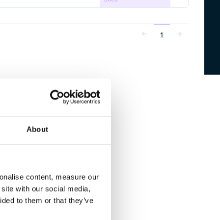
1
About
sonalise content, measure our
site with our social media,
ided to them or that they’ve