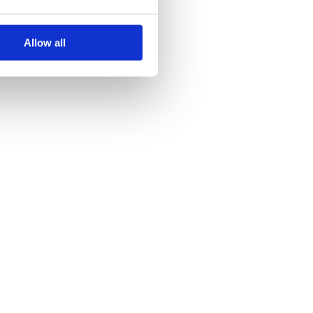
Allow all