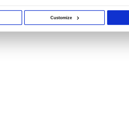
Customize