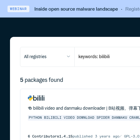
Inside open source malware landscape
·
Regist
WEBINAR
All registries
5
packages found
bilili
🍻 bilibili video and danmaku downloader | B站视频、
PYTHON
BILIBILI
VIDEO
DOWNLOAD
SPIDER
DANMAKU
CRAW
6
Contributors
1.4.15
published
3 years ago
GPL-3.0