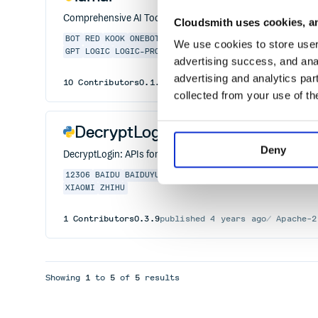
Comprehensive AI Toolkit for Multimodal Learning and Cros
Cloudsmith uses cookies, an
BOT
RED
KOOK
ONEBOT11
GENSOKYO
DINGTALK
CONSOLE
AP
We use cookies to store user 
GPT
LOGIC
LOGIC-PROGRAMMING
MACHINE-LEARNING
ML
PY
advertising success, and anal
advertising and analytics par
10
Contributors
0.1.8
published
2 years ago
MIT
collected from your use of th
DecryptLogin
Deny
DecryptLogin: APIs for loginning some websites by using re
12306
BAIDU
BAIDUYUN
BILIBILI
CRAWLER
JINGDONG
LOG
XIAOMI
ZHIHU
1
Contributors
0.3.9
published
4 years ago
Apache-2
Showing
1
to
5
of
5
results