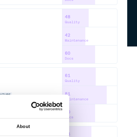
48
Quality
42
Maintenance
60
Docs
61
Quality
81
OUTUBE
Maintenance
60
Docs
About
53