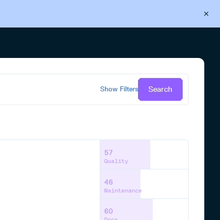
Back to Cloudsmith
Start your free trial
Search
Show
Filters
57
Quality
46
Maintenance
60
Docs