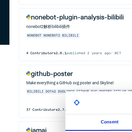
nonebot-plugin-analysis-bilibili
nonebot2解析bilibili插件
NONEBOT
NONEBOT2
BILIBILI
4
Contributors
2.8.1
published
2 years ago
MIT
github-poster
Make everything a GitHub svg poster and Skyline!
BILIBILI
DOTA2
DUOLINGO
GITHUB-SVG-POSTER
GITLAB
G
37
Contributors
2.7.5
published
2 years ago
MIT
Consent
iamai