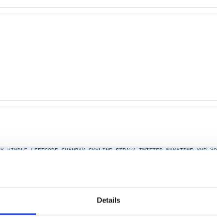
PX
KINDLE
LEETCODE
SHANBAY
SKYLINE
STRAVA
TWITTER
WAKATIME
XHR
Y
Details