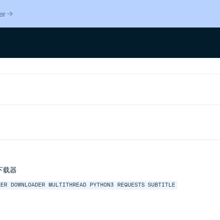
er
弹幕下载器
LER
DOWNLOADER
MULTITHREAD
PYTHON3
REQUESTS
SUBTITLE