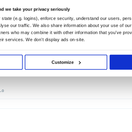
s-Platform Robotics.
d we take your privacy seriously
SCHEDULER
BILIBILI
BILIBILI-LIVE
RUST
PYO3
AI
ARTIFICIAL-INTELLI
state (e.g. logins), enforce security, understand our users, per
THON
RASA
RETE
RULES
WHL
yse our traffic. We also share information about your use of our 
tners who may combine it with other information that you’ve prov
eir services. We don't display ads on-site.
Customize
quests.
IN
MIGU
PYPI
PYTHON3
REQUESTS
SPIDER
STACKOVERFLOW
TAOBAO
TENCEN
.0