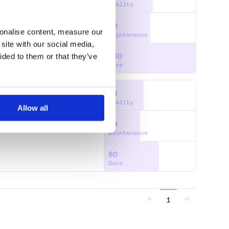
Quality
50
GENCE
FLOW
FLOWCHART
sonalise content, measure our
Maintenance
site with our social media,
ided to them or that they’ve
100
Docs
43
Quality
Allow all
39
T
TWITTER
WEIBO
XIAMI
Maintenance
60
Docs
1