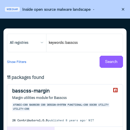
Inside open source malware landscape
·
WEBINAR
All registries
Search
Show
Filters
11
packages found
basscss-margin
Margin utilities module for Basscss
ATOMIC-CSS
BASSCSS
CSS
DESIGN-SYSTEM
FUNCTIONAL-CSS
OOCSS
UTILITY
UTILITY-CSS
26
Contributors
1.0.9
published
8 years ago
MIT