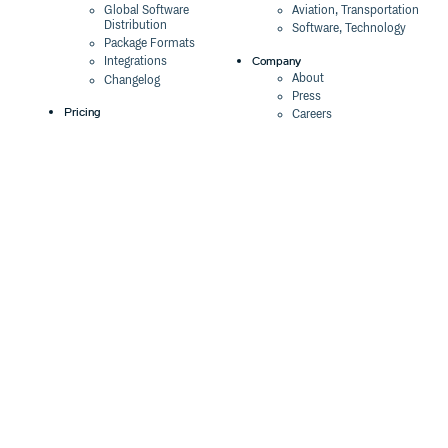
Global Software
Aviation, Transportation
Distribution
Software, Technology
Package Formats
Company
Integrations
About
Changelog
Press
Pricing
Careers
Customers
Switch
The Tao of Cloudsmith
Switch from JFrog
Contact Us
Switch from Sonatype
Our Brand
Switch from GitHub
Packages
Legal
Switch from AWS
Terms & Conditions
CodeArtifact
Privacy Policy
Security Policy
Resources
Cookie Declaration
Product tour
Documentation
Blog
Events
Webinars
Status
ROI Calculator
Trust Center
Cloudsmith Navigator