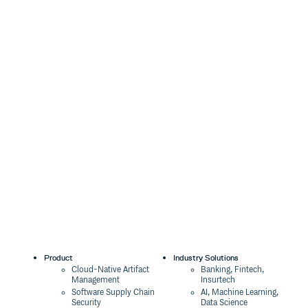
Product
Industry Solutions
Cloud-Native Artifact
Banking, Fintech,
Management
Insurtech
Software Supply Chain
AI, Machine Learning,
Security
Data Science