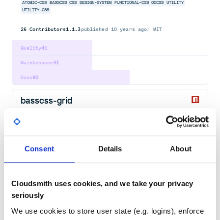
ATOMIC-CSS
BASSCSS
CSS
DESIGN-SYSTEM
FUNCTIONAL-CSS
OOCSS
UTILITY
UTILITY-CSS
26
Contributors
1.1.3
published
10 years ago
MIT
Quality
41
Maintenance
41
Docs
60
basscss-grid
CSS grid module for Basscss
ATOMIC-CSS
BASSCSS
CSS
DESIGN-SYSTEM
FUNCTIONAL-CSS
OOCSS
UTILITY
UTILITY-CSS
Consent
Details
About
26
Contributors
2.0.0
published
10 years ago
MIT
Quality
41
Cloudsmith uses cookies, and we take your privacy
Maintenance
42
seriously
Docs
60
We use cookies to store user state (e.g. logins), enforce