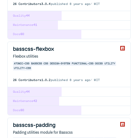
26
Contributors
3.0.4
published
8 years ago
MIT
Quality
44
Maintenance
41
Docs
60
basscss-flexbox
Flexbox utilities
ATOMIC-CSS
BASSCSS
CSS
DESIGN-SYSTEM
FUNCTIONAL-CSS
OOCSS
UTILITY
UTILITY-CSS
26
Contributors
1.0.2
published
8 years ago
MIT
Quality
44
Maintenance
42
Docs
60
basscss-padding
Padding utilities module for Basscss