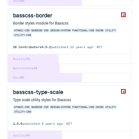
Docs
60
basscss-border
Border styles module for Basscss
ATOMIC-CSS
BASSCSS
CSS
DESIGN-SYSTEM
FUNCTIONAL-CSS
OOCSS
UTILITY
UTILITY-CSS
26
Contributors
4.0.2
published
10 years ago
MIT
Quality
41
Maintenance
42
Docs
60
basscss-type-scale
Type scale utility styles for Basscss
ATOMIC-CSS
BASSCSS
CSS
DESIGN-SYSTEM
FUNCTIONAL-CSS
OOCSS
UTILITY
UTILITY-CSS
1.0.6
published
8 years ago
MIT
Quality
44