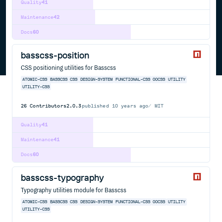
Quality
41
Maintenance
42
Docs
60
basscss-position
CSS positioning utilities for Basscss
ATOMIC-CSS
BASSCSS
CSS
DESIGN-SYSTEM
FUNCTIONAL-CSS
OOCSS
UTILITY
UTILITY-CSS
26
Contributors
2.0.3
published
10 years ago
MIT
Quality
41
Maintenance
41
Docs
60
basscss-typography
Typography utilities module for Basscss
ATOMIC-CSS
BASSCSS
CSS
DESIGN-SYSTEM
FUNCTIONAL-CSS
OOCSS
UTILITY
UTILITY-CSS