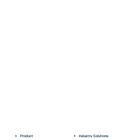
Product
Industry Solutions