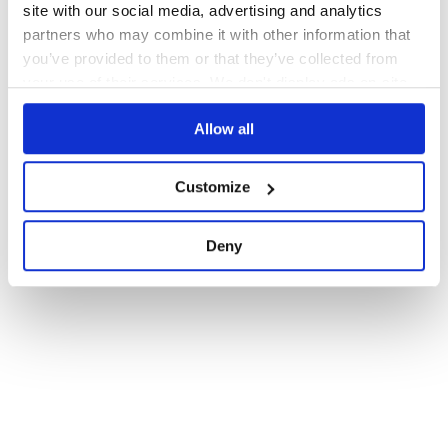
site with our social media, advertising and analytics
partners who may combine it with other information that
you’ve provided to them or that they’ve collected from
your use of their services. We don't display ads on-site.
Allow all
Customize
Deny