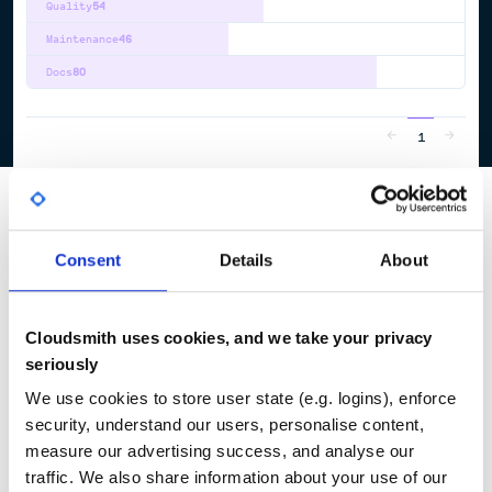
Quality
54
Maintenance
46
Docs
80
1
Consent
Details
About
Cloudsmith uses cookies, and we take your privacy
seriously
We use cookies to store user state (e.g. logins), enforce
security, understand our users, personalise content,
measure our advertising success, and analyse our
traffic. We also share information about your use of our