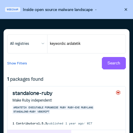
Inside open source malware landscape
·
WEBINAR
All registries
Search
Show
Filters
1
packages found
standalone-ruby
Make Ruby independent!
ARDATETIK
EXECUTABLE
FORUMSIDE
RUBY
RUBY-EXE
RUBYLANG
STANDALONE-RUBY
VBSCRIPT
1
Contributors
1.5.3
published
1 year ago
MIT