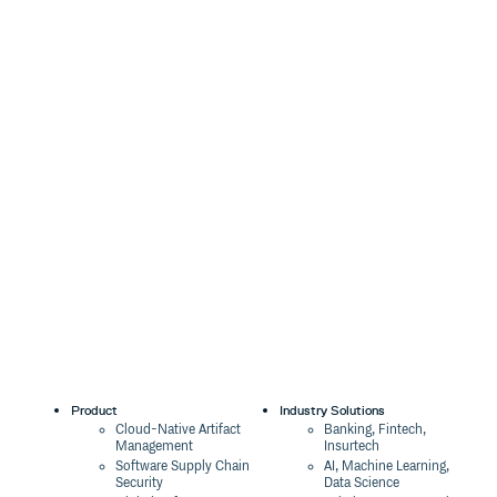
Product
Industry Solutions
Cloud-Native Artifact
Banking, Fintech,
Management
Insurtech
Software Supply Chain
AI, Machine Learning,
Security
Data Science