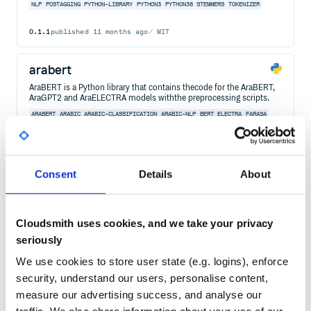
NLP
POSTAGGING
PYTHON-LIBRARY
PYTHON3
PYTHON36
STEMMERS
TOKENIZER
0.1.1
published
11 months ago
MIT
arabert
AraBERT is a Python library that contains thecode for the AraBERT,
AraGPT2 and AraELECTRA models withthe preprocessing scripts.
ARABERT
ARABIC
ARABIC-CLASSIFICATION
ARABIC-NLP
BERT
ELECTRA
FARASA
GPT2
HUGGINGFACE-TRANSFORMER
4
Contributors
1.0.1
published
4 years ago
Consent
Details
About
Quality
62
Maintenance
38
Docs
60
Cloudsmith uses cookies, and we take your privacy
seriously
postcss-rtl
We use cookies to store user state (e.g. logins), enforce
PostCSS plugin for RTL-optimizations
security, understand our users, personalise content,
POSTCSS
CSS
POSTCSS-PLUGIN
POSTCSS PLUGIN
RTL
LTR
RIGHT TO LEFT
measure our advertising success, and analyse our
LEFT TO RIGHT
ARABIC
HEBREW
LEFT-TO-RIGHT
POSTCSS-RTL
RIGHT-TO-LEFT
RTL-ADAPTIVITY
RTLCSS