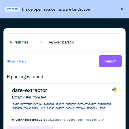
Inside open source malware landscape
·
WEBINAR
All registries
Search
Show
Filters
6
packages found
date-extractor
Extract dates from text
DATE
DATETIME
PYTHON
TAGGING
ARABIC
CHINESE
EXTRACT-DATES
EXTRACTOR
FRENCH
ISO
KURDISH
NLP
PARSE
PARSER
SORANI
TAIWAN
TEMPORAL
TIME
5
Contributors
5.1.5
published
6 years ago
Apache-2.0