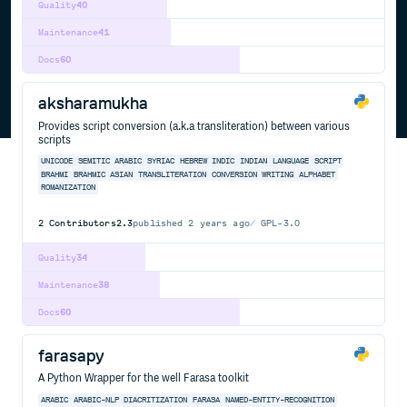
Quality
40
Maintenance
41
Docs
60
aksharamukha
Provides script conversion (a.k.a transliteration) between various
scripts
UNICODE
SEMITIC
ARABIC
SYRIAC
HEBREW
INDIC
INDIAN
LANGUAGE
SCRIPT
BRAHMI
BRAHMIC
ASIAN
TRANSLITERATION
CONVERSION
WRITING
ALPHABET
ROMANIZATION
2
Contributors
2.3
published
2 years ago
GPL-3.0
Quality
34
Maintenance
38
Docs
60
farasapy
A Python Wrapper for the well Farasa toolkit
ARABIC
ARABIC-NLP
DIACRITIZATION
FARASA
NAMED-ENTITY-RECOGNITION