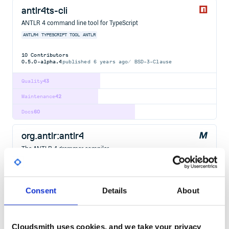
antlr4ts-cli
ANTLR 4 command line tool for TypeScript
ANTLR4
TYPESCRIPT
TOOL
ANTLR
10
Contributors
0.5.0-alpha.4
published
6 years ago
BSD-3-Clause
Quality
43
Maintenance
42
Docs
60
org.antlr:antlr4
The ANTLR 4 grammar compiler.
ANTLR
ANTLR4
CPP
CSHARP
DART
GOLANG
GRAMMAR
JAVA
JAVASCRIPT
LANGUAGE-RECOGNITION
PARSE
PARSER-GENERATOR
PARSING
PHP
PYTHON
SWIFT
Consent
Details
About
379
Contributors
4.13.2
published
2 years ago
BSD-3-Clause
Quality
67
Cloudsmith uses cookies, and we take your privacy