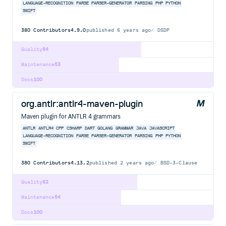
LANGUAGE-RECOGNITION
PARSE
PARSER-GENERATOR
PARSING
PHP
PYTHON
SWIFT
380
Contributors
4.9.0
published
6 years ago
DSDP
Quality
64
Maintenance
53
Docs
100
org.antlr:antlr4-maven-plugin
Maven plugin for ANTLR 4 grammars
ANTLR
ANTLR4
CPP
CSHARP
DART
GOLANG
GRAMMAR
JAVA
JAVASCRIPT
LANGUAGE-RECOGNITION
PARSE
PARSER-GENERATOR
PARSING
PHP
PYTHON
SWIFT
380
Contributors
4.13.2
published
2 years ago
BSD-3-Clause
Quality
62
Maintenance
54
Docs
100