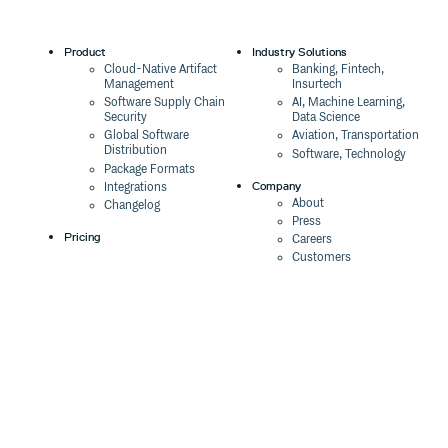
Product
Industry Solutions
Cloud-Native Artifact
Banking, Fintech,
Management
Insurtech
Software Supply Chain
AI, Machine Learning,
Security
Data Science
Global Software
Aviation, Transportation
Distribution
Software, Technology
Package Formats
Company
Integrations
About
Changelog
Press
Pricing
Careers
Customers
Switch
The Tao of Cloudsmith
Switch from JFrog
Contact Us
Switch from Sonatype
Our Brand
Switch from GitHub
Packages
Legal
Switch from AWS
Terms & Conditions
CodeArtifact
Privacy Policy
Security Policy
Resources
Cookie Declaration
Product tour
Documentation