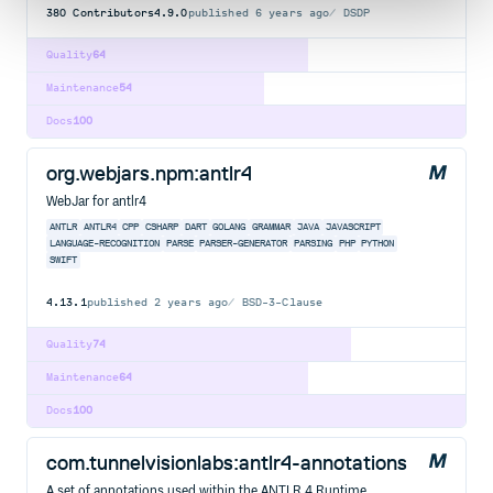
380
Contributors
4.9.0
published
6 years ago
DSDP
Quality
64
Maintenance
54
Docs
100
org.webjars.npm:antlr4
WebJar for antlr4
ANTLR
ANTLR4
CPP
CSHARP
DART
GOLANG
GRAMMAR
JAVA
JAVASCRIPT
LANGUAGE-RECOGNITION
PARSE
PARSER-GENERATOR
PARSING
PHP
PYTHON
SWIFT
4.13.1
published
2 years ago
BSD-3-Clause
Quality
74
Maintenance
64
Docs
100
com.tunnelvisionlabs:antlr4-annotations
A set of annotations used within the ANTLR 4 Runtime