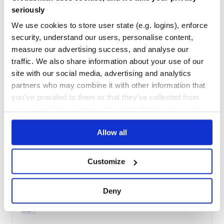
Maintenance
55
seriously
Docs
100
We use cookies to store user state (e.g. logins), enforce
security, understand our users, personalise content,
antlr4
measure our advertising success, and analyse our
JavaScript runtime for ANTLR4
traffic. We also share information about your use of our
LEXER
PARSER
ANTLR
ANTLR4
GRAMMAR
CPP
CSHARP
DART
GOLANG
JAVA
JAVASCRIPT
LANGUAGE-RECOGNITION
PARSE
PARSER-GENERATOR
PARSING
PHP
site with our social media, advertising and analytics
PYTHON
SWIFT
partners who may combine it with other information that
you’ve provided to them or that they’ve collected from
379
Contributors
4.13.2
published
2 years ago
BSD-3-Clause
your use of their services. We don't display ads on-site.
Quality
67
Allow all
Maintenance
55
Docs
80
Customize
com.tunnelvisionlabs:antlr4
The ANTLR 4 grammar compiler.
Deny
ANTLR
ANTLR4
CPP
CSHARP
DART
GOLANG
GRAMMAR
JAVA
JAVASCRIPT
LANGUAGE-RECOGNITION
PARSE
PARSER-GENERATOR
PARSING
PHP
PYTHON
SWIFT