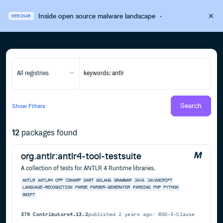
Inside open source malware landscape
·
WEBINAR
All registries
Search
Show
Filters
12
packages found
org.antlr:antlr4-tool-testsuite
A collection of tests for ANTLR 4 Runtime libraries.
ANTLR
ANTLR4
CPP
CSHARP
DART
GOLANG
GRAMMAR
JAVA
JAVASCRIPT
LANGUAGE-RECOGNITION
PARSE
PARSER-GENERATOR
PARSING
PHP
PYTHON
SWIFT
379
Contributors
4.13.2
published
2 years ago
BSD-3-Clause