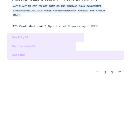
ANTLR
ANTLR4
CPP
CSHARP
DART
GOLANG
GRAMMAR
JAVA
JAVASCRIPT
LANGUAGE-RECOGNITION
PARSE
PARSER-GENERATOR
PARSING
PHP
PYTHON
SWIFT
379
Contributors
4.9.0
published
6 years ago
DSDP
Quality
66
Maintenance
59
Docs
100
1
2