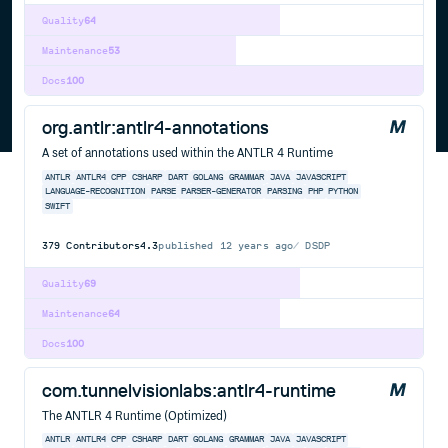
Quality
64
Maintenance
53
Docs
100
org.antlr:antlr4-annotations
A set of annotations used within the ANTLR 4 Runtime
ANTLR
ANTLR4
CPP
CSHARP
DART
GOLANG
GRAMMAR
JAVA
JAVASCRIPT
LANGUAGE-RECOGNITION
PARSE
PARSER-GENERATOR
PARSING
PHP
PYTHON
SWIFT
379
Contributors
4.3
published
12 years ago
DSDP
Quality
69
Maintenance
64
Docs
100
com.tunnelvisionlabs:antlr4-runtime
The ANTLR 4 Runtime (Optimized)
ANTLR
ANTLR4
CPP
CSHARP
DART
GOLANG
GRAMMAR
JAVA
JAVASCRIPT