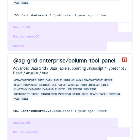
VUE-TABLE
155
Contributors
32.3.9
published
1 year ago
Other
Quality
89
Maintenance
100
Docs
80
@ag-grid-enterprise/column-tool-panel
Advanced Data Grid / Data Table supporting Javascript / Typescript /
React / Angular / Vue
WEB-COMPONENTS
GRID
DATA
TABLE
ANGULAR
ANGULAR-COMPONENT
REACT
REACT-COMPONENT
REACTJS
VUE
VUEJS
ANGULAR-GRID
ANGULAR-TABLE
CHARTING
DATAGRID
DATATABLE
EXCEL
FILTERING
GROUPING
JAVASCRIPT-TABLE
PAGINATION
PIVOTING
REACT-GRID
REACT-TABLE
SORTING
VUE-TABLE
153
Contributors
32.3.9
published
1 year ago
Other
Quality
89
Maintenance
98