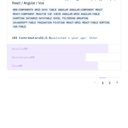
React / Angular / Vue
WEB-COMPONENTS
GRID
DATA
TABLE
ANGULAR
ANGULAR-COMPONENT
REACT
REACT-COMPONENT
REACTJS
VUE
VUEJS
ANGULAR-GRID
ANGULAR-TABLE
CHARTING
DATAGRID
DATATABLE
EXCEL
FILTERING
GROUPING
JAVASCRIPT-TABLE
PAGINATION
PIVOTING
REACT-GRID
REACT-TABLE
SORTING
VUE-TABLE
153
Contributors
32.3.9
published
1 year ago
Other
Quality
89
Maintenance
69
Docs
80
1
2