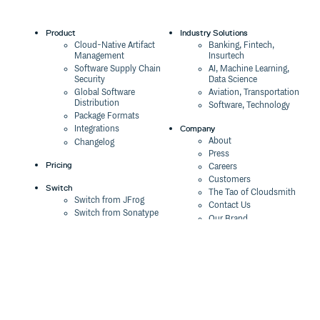
Product
Industry Solutions
Cloud-Native Artifact
Banking, Fintech,
Management
Insurtech
Software Supply Chain
AI, Machine Learning,
Security
Data Science
Global Software
Aviation, Transportation
Distribution
Software, Technology
Package Formats
Company
Integrations
About
Changelog
Press
Pricing
Careers
Customers
Switch
The Tao of Cloudsmith
Switch from JFrog
Contact Us
Switch from Sonatype
Our Brand
Switch from GitHub
Packages
Legal
Switch from AWS
Terms & Conditions
CodeArtifact
Privacy Policy
Security Policy
Resources
Cookie Declaration
Product tour
Documentation