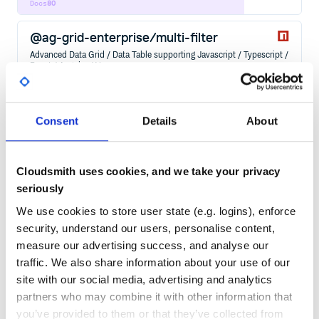
Docs
80
@ag-grid-enterprise/multi-filter
Advanced Data Grid / Data Table supporting Javascript / Typescript /
React / Angular / Vue
WEB-COMPONENTS
GRID
DATA
TABLE
ANGULAR
ANGULAR-COMPONENT
REACT
REACT-COMPONENT
REACTJS
VUE
VUEJS
ANGULAR-GRID
ANGULAR-TABLE
CHARTING
DATAGRID
DATATABLE
EXCEL
FILTERING
GROUPING
JAVASCRIPT-TABLE
PAGINATION
PIVOTING
REACT-GRID
REACT-TABLE
SORTING
Consent
Details
About
VUE-TABLE
155
Contributors
32.3.9
published
1 year ago
Other
Cloudsmith uses cookies, and we take your privacy
Quality
83
seriously
Maintenance
72
We use cookies to store user state (e.g. logins), enforce
Docs
80
security, understand our users, personalise content,
measure our advertising success, and analyse our
@ag-grid-community/client-side-row-
traffic. We also share information about your use of our
model
site with our social media, advertising and analytics
Advanced Data Grid / Data Table supporting Javascript / Typescript /
partners who may combine it with other information that
React / Angular / Vue
you’ve provided to them or that they’ve collected from
WEB-COMPONENTS
GRID
DATA
TABLE
ANGULAR
ANGULAR-COMPONENT
REACT