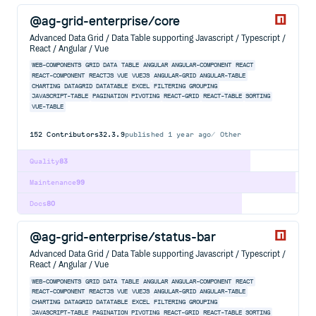
@ag-grid-enterprise/core
Advanced Data Grid / Data Table supporting Javascript / Typescript /
React / Angular / Vue
WEB-COMPONENTS
GRID
DATA
TABLE
ANGULAR
ANGULAR-COMPONENT
REACT
REACT-COMPONENT
REACTJS
VUE
VUEJS
ANGULAR-GRID
ANGULAR-TABLE
CHARTING
DATAGRID
DATATABLE
EXCEL
FILTERING
GROUPING
JAVASCRIPT-TABLE
PAGINATION
PIVOTING
REACT-GRID
REACT-TABLE
SORTING
VUE-TABLE
152
Contributors
32.3.9
published
1 year ago
Other
Quality
83
Maintenance
99
Docs
80
@ag-grid-enterprise/status-bar
Advanced Data Grid / Data Table supporting Javascript / Typescript /
React / Angular / Vue
WEB-COMPONENTS
GRID
DATA
TABLE
ANGULAR
ANGULAR-COMPONENT
REACT
REACT-COMPONENT
REACTJS
VUE
VUEJS
ANGULAR-GRID
ANGULAR-TABLE
CHARTING
DATAGRID
DATATABLE
EXCEL
FILTERING
GROUPING
JAVASCRIPT-TABLE
PAGINATION
PIVOTING
REACT-GRID
REACT-TABLE
SORTING