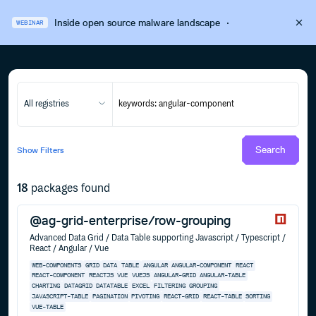
Inside open source malware landscape
·
WEBINAR
All registries
Search
Show
Filters
18
packages found
@ag-grid-enterprise/row-grouping
Advanced Data Grid / Data Table supporting Javascript / Typescript /
React / Angular / Vue
WEB-COMPONENTS
GRID
DATA
TABLE
ANGULAR
ANGULAR-COMPONENT
REACT
REACT-COMPONENT
REACTJS
VUE
VUEJS
ANGULAR-GRID
ANGULAR-TABLE
CHARTING
DATAGRID
DATATABLE
EXCEL
FILTERING
GROUPING
JAVASCRIPT-TABLE
PAGINATION
PIVOTING
REACT-GRID
REACT-TABLE
SORTING
VUE-TABLE