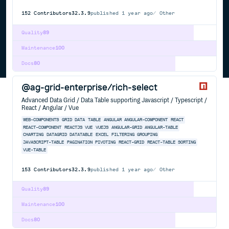
152
Contributors
32.3.9
published
1 year ago
Other
Quality
89
Maintenance
100
Docs
80
@ag-grid-enterprise/rich-select
Advanced Data Grid / Data Table supporting Javascript / Typescript /
React / Angular / Vue
WEB-COMPONENTS
GRID
DATA
TABLE
ANGULAR
ANGULAR-COMPONENT
REACT
REACT-COMPONENT
REACTJS
VUE
VUEJS
ANGULAR-GRID
ANGULAR-TABLE
CHARTING
DATAGRID
DATATABLE
EXCEL
FILTERING
GROUPING
JAVASCRIPT-TABLE
PAGINATION
PIVOTING
REACT-GRID
REACT-TABLE
SORTING
VUE-TABLE
153
Contributors
32.3.9
published
1 year ago
Other
Quality
89
Maintenance
100
Docs
80