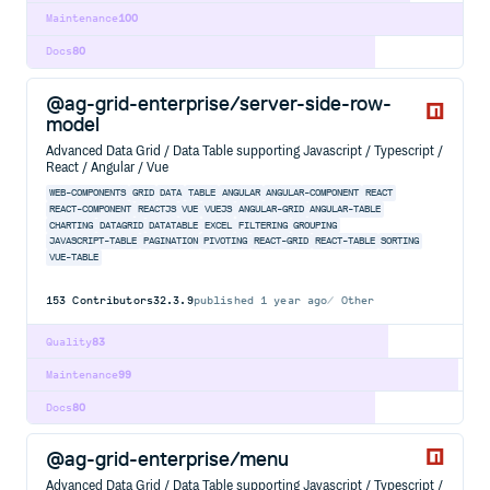
Maintenance
100
Docs
80
@ag-grid-enterprise/server-side-row-
model
Advanced Data Grid / Data Table supporting Javascript / Typescript /
React / Angular / Vue
WEB-COMPONENTS
GRID
DATA
TABLE
ANGULAR
ANGULAR-COMPONENT
REACT
REACT-COMPONENT
REACTJS
VUE
VUEJS
ANGULAR-GRID
ANGULAR-TABLE
CHARTING
DATAGRID
DATATABLE
EXCEL
FILTERING
GROUPING
JAVASCRIPT-TABLE
PAGINATION
PIVOTING
REACT-GRID
REACT-TABLE
SORTING
VUE-TABLE
153
Contributors
32.3.9
published
1 year ago
Other
Quality
83
Maintenance
99
Docs
80
@ag-grid-enterprise/menu
Advanced Data Grid / Data Table supporting Javascript / Typescript /