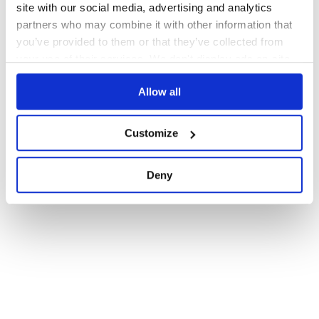
site with our social media, advertising and analytics
partners who may combine it with other information that
you’ve provided to them or that they’ve collected from
your use of their services. We don't display ads on-site.
Allow all
Customize
Deny