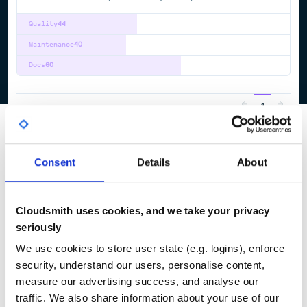
Quality
44
Maintenance
40
Docs
60
1
Consent
Details
About
Cloudsmith uses cookies, and we take your privacy
seriously
We use cookies to store user state (e.g. logins), enforce
security, understand our users, personalise content,
measure our advertising success, and analyse our
traffic. We also share information about your use of our