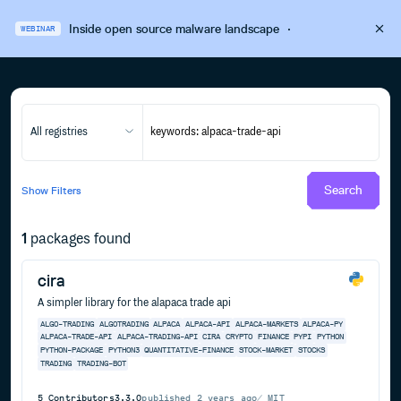
Inside open source malware landscape
·
WEBINAR
All registries
Search
Show
Filters
1
packages found
cira
A simpler library for the alapaca trade api
ALGO-TRADING
ALGOTRADING
ALPACA
ALPACA-API
ALPACA-MARKETS
ALPACA-PY
ALPACA-TRADE-API
ALPACA-TRADING-API
CIRA
CRYPTO
FINANCE
PYPI
PYTHON
PYTHON-PACKAGE
PYTHON3
QUANTITATIVE-FINANCE
STOCK-MARKET
STOCKS
TRADING
TRADING-BOT
5
Contributors
3.3.0
published
2 years ago
MIT