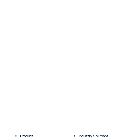
Product
Industry Solutions