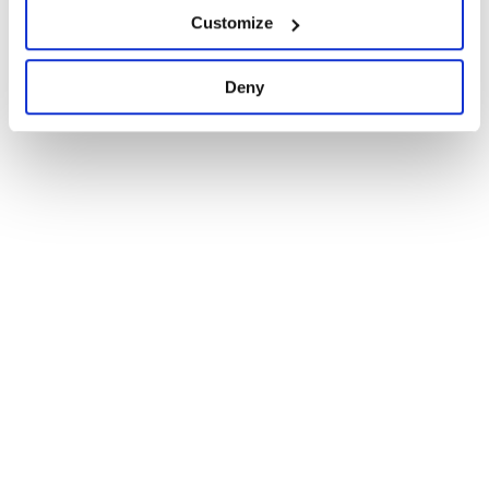
Maintenance
91
Customize
Docs
100
Deny
1