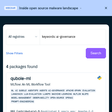
Inside open source malware landscape
·
WEBINAR
All registries
Search
Show
Filters
4
packages found
qubole-ml
MLflow: An ML Workflow Tool
ML
AI
QUBOLE
AGENTOPS
AGENTS
AI-GOVERNANCE
APACHE-SPARK
EVALUATION
LANGCHAIN
LLM-EVALUATION
LLMOPS
MACHINE-LEARNING
MLFLOW
MLOPS
MODEL-MANAGEMENT
OBSERVABILITY
OPEN-SOURCE
OPENAI
PROMPT-ENGINEERING
682
Contributors
1.9.1
published
6 years ago
Apache-2.0