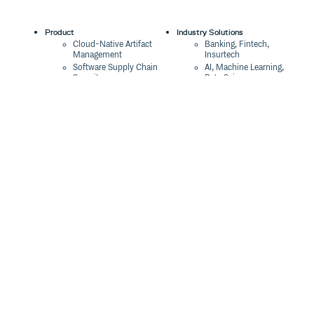
Product
Industry Solutions
Cloud-Native Artifact
Banking, Fintech,
Management
Insurtech
Software Supply Chain
AI, Machine Learning,
Security
Data Science
Global Software
Aviation, Transportation
Distribution
Software, Technology
Package Formats
Company
Integrations
About
Changelog
Press
Pricing
Careers
Customers
Switch
The Tao of Cloudsmith
Switch from JFrog
Contact Us
Switch from Sonatype
Our Brand
Switch from GitHub
Packages
Legal
Switch from AWS
Terms & Conditions
CodeArtifact
Privacy Policy
Security Policy
Resources
Cookie Declaration
Product tour
Documentation