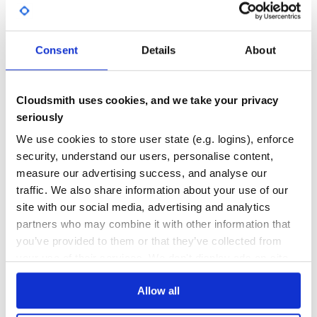
ML
AI
DATABRICKS
AGENTOPS
AGENTS
AI-GOVERNANCE
APACHE-SPARK
EVALUATION
LANGCHAIN
LLM-EVALUATION
LLMOPS
MACHINE-LEARNING
MLFLOW
MLOPS
MODEL-MANAGEMENT
OBSERVABILITY
OPEN-SOURCE
OPENAI
PROMPT-ENGINEERING
Consent
Details
About
697
Contributors
2.81.0
published
2 years ago
Apache-2.0
Cloudsmith uses cookies, and we take your privacy
Quality
70
seriously
Maintenance
71
We use cookies to store user state (e.g. logins), enforce
Docs
80
security, understand our users, personalise content,
measure our advertising success, and analyse our
mlflow-by-johnsnowlabs-v2
traffic. We also share information about your use of our
MLflow: A Platform for ML Development and Productionization
site with our social media, advertising and analytics
ML
AI
DATABRICKS
AGENTOPS
AGENTS
AI-GOVERNANCE
APACHE-SPARK
EVALUATION
LANGCHAIN
LLM-EVALUATION
LLMOPS
MACHINE-LEARNING
MLFLOW
partners who may combine it with other information that
MLOPS
MODEL-MANAGEMENT
OBSERVABILITY
OPEN-SOURCE
OPENAI
you’ve provided to them or that they’ve collected from
PROMPT-ENGINEERING
your use of their services. We don't display ads on-site.
709
Contributors
2.44.0
published
3 years ago
Apache-2.0
Allow all
Quality
73