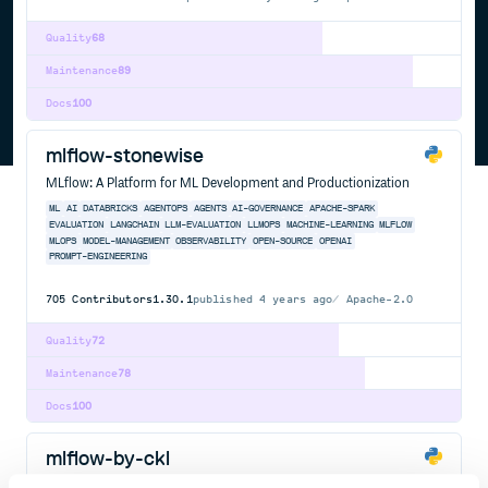
Quality
68
Maintenance
89
Docs
100
mlflow-stonewise
MLflow: A Platform for ML Development and Productionization
ML
AI
DATABRICKS
AGENTOPS
AGENTS
AI-GOVERNANCE
APACHE-SPARK
EVALUATION
LANGCHAIN
LLM-EVALUATION
LLMOPS
MACHINE-LEARNING
MLFLOW
MLOPS
MODEL-MANAGEMENT
OBSERVABILITY
OPEN-SOURCE
OPENAI
PROMPT-ENGINEERING
705
Contributors
1.30.1
published
4 years ago
Apache-2.0
Quality
72
Maintenance
78
Docs
100
mlflow-by-ckl
MLflow: A Platform for ML Development and Productionization