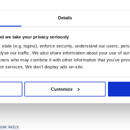
UBY-ON-RAILS
Details
d we take your privacy seriously
state (e.g. logins), enforce security, understand our users, per
yse our traffic. We also share information about your use of our 
tners who may combine it with other information that you’ve prov
eir services. We don't display ads on-site.
Customize
NCAN
RAILS