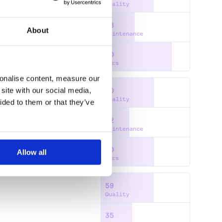
Quality
38
About
Maintenance
80
Docs
sonalise content, measure our
site with our social media,
60
Quality
ided to them or that they’ve
32
Maintenance
60
Allow all
Docs
59
Quality
35