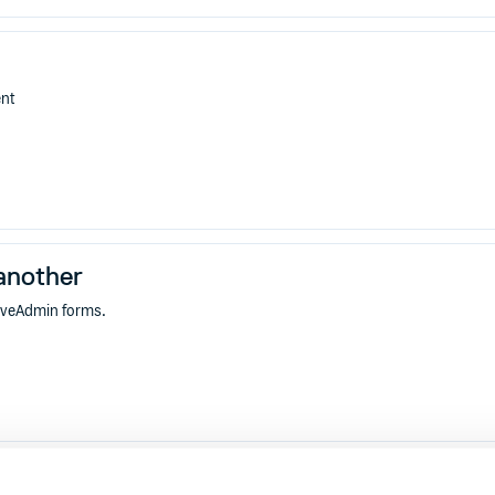
ent
another
tiveAdmin forms.