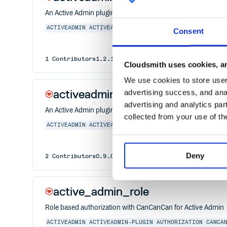
An Active Admin plugin to use Froala WYSIWYG editor
ACTIVEADMIN
ACTIVEADMIN-PLUGIN
RAILS
RAILS5
RUBY
R
Consent
1
Contributors
1.2.1
published
1 year ago
MIT
Cloudsmith uses cookies, an
We use cookies to store user 
activeadmin_dynamic_fields
advertising success, and anal
advertising and analytics par
An Active Admin plugin to add dynamic behaviors to fields
collected from your use of th
ACTIVEADMIN
ACTIVEADMIN-PLUGIN
RAILS
RAILS5
RUBY
Deny
2
Contributors
0.9.0
published
1 year ago
MIT
active_admin_role
Role based authorization with CanCanCan for Active Admin
ACTIVEADMIN
ACTIVEADMIN-PLUGIN
AUTHORIZATION
CANCA