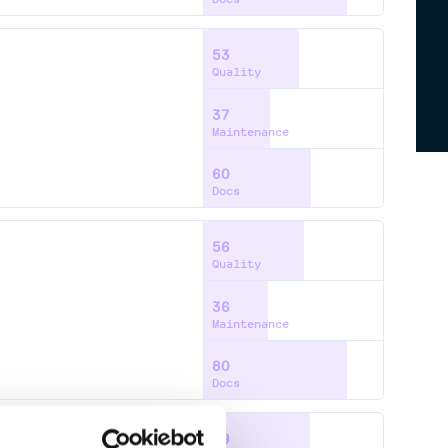
53
Quality
37
Maintenance
60
Docs
56
Quality
36
Maintenance
80
Docs
59