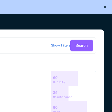
Back to Cloudsmith
Start your free trial
Search
Show
Filters
60
Quality
39
Maintenance
80
Docs