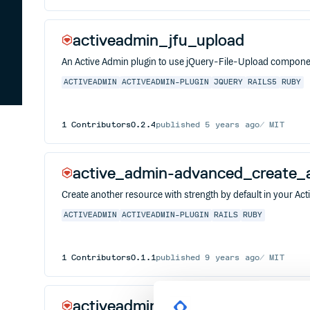
activeadmin_jfu_upload
An Active Admin plugin to use jQuery-File-Upload compon
ACTIVEADMIN
ACTIVEADMIN-PLUGIN
JQUERY
RAILS5
RUBY
1
Contributors
0.2.4
published
5 years ago
MIT
active_admin-advanced_create_
Create another resource with strength by default in your Ac
ACTIVEADMIN
ACTIVEADMIN-PLUGIN
RAILS
RUBY
1
Contributors
0.1.1
published
9 years ago
MIT
activeadmin_froala_editor