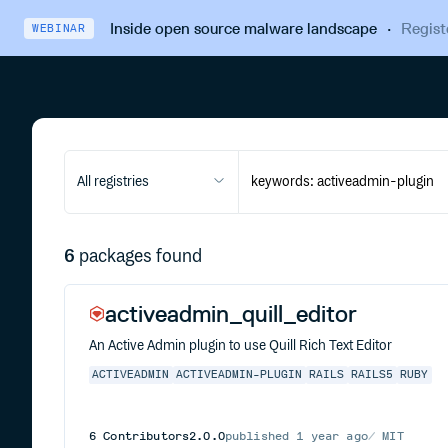
Inside open source malware landscape
·
Regist
WEBINAR
All registries
6
packages found
activeadmin_quill_editor
An Active Admin plugin to use Quill Rich Text Editor
ACTIVEADMIN
ACTIVEADMIN-PLUGIN
RAILS
RAILS5
RUBY
6
Contributors
2.0.0
published
1 year ago
MIT