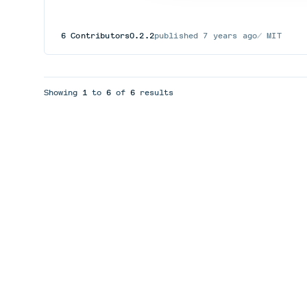
6
Contributors
0.2.2
published
7 years ago
MIT
Showing
1
to
6
of
6
results