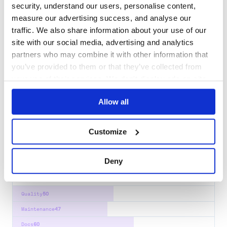
visu3d
security, understand our users, personalise content,
3d geometry made easy.
measure our advertising success, and analyse our
traffic. We also share information about your use of our
3D
VISU3D
VISUALIZATION
NEURAL
RENDERING
NERF
PLOTLY
site with our social media, advertising and analytics
6
Contributors
1.5.3
published
3 years ago
Apache-2.0
partners who may combine it with other information that
you’ve provided to them or that they’ve collected from
Quality
60
your use of their services. We don't display ads on-site.
Maintenance
42
Docs
80
Allow all
impasse
Customize
Alternate Python bindings for the Open Asset Import Library
(ASSIMP)
3D
ASSETS
ASSIMP
GAME-DEVELOPMENT
MESH
PYTHON
Deny
346
Contributors
5.4.2
published
1 year ago
BSD-3-Clause
Quality
50
Maintenance
47
Docs
60