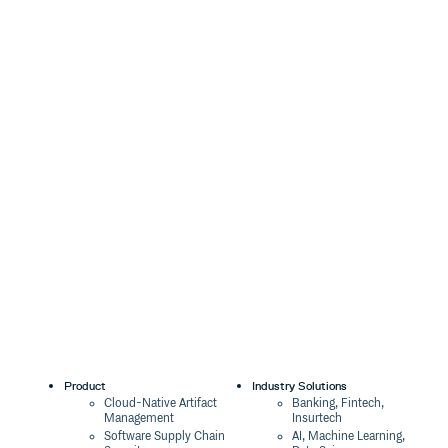
Product
Industry Solutions
Cloud-Native Artifact
Banking, Fintech,
Management
Insurtech
Software Supply Chain
AI, Machine Learning,