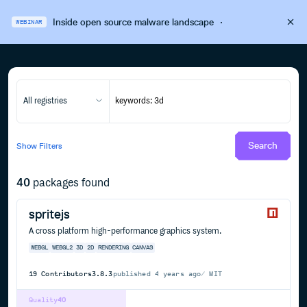
Inside open source malware landscape
·
WEBINAR
All registries
Search
Show
Filters
40
packages found
spritejs
A cross platform high-performance graphics system.
WEBGL
WEBGL2
3D
2D
RENDERING
CANVAS
19
Contributors
3.8.3
published
4 years ago
MIT
Quality
40