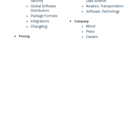
Security
Data Science
Global Software
Aviation, Transportation
Distribution
Software, Technology
Package Formats
Company
Integrations
About
Changelog
Press
Pricing
Careers
Customers
Switch
The Tao of Cloudsmith
Switch from JFrog
Contact Us
Switch from Sonatype
Our Brand
Switch from GitHub
Packages
Legal
Switch from AWS
Terms & Conditions
CodeArtifact
Privacy Policy
Security Policy
Resources
Cookie Declaration
Product tour
Documentation
Blog
Events
Webinars
Status
ROI Calculator
Trust Center