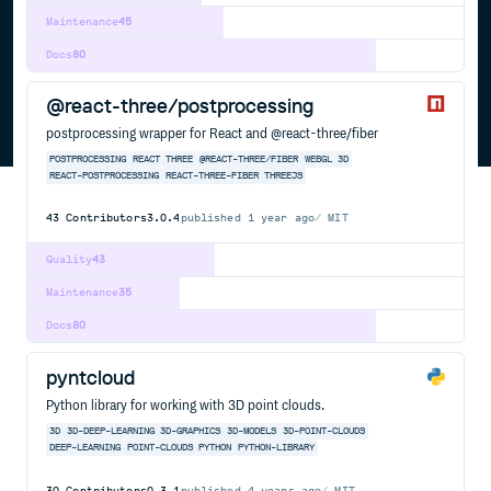
Maintenance
45
Docs
80
@react-three/postprocessing
postprocessing wrapper for React and @react-three/fiber
POSTPROCESSING
REACT
THREE
@REACT-THREE/FIBER
WEBGL
3D
REACT-POSTPROCESSING
REACT-THREE-FIBER
THREEJS
43
Contributors
3.0.4
published
1 year ago
MIT
Quality
43
Maintenance
35
Docs
80
pyntcloud
Python library for working with 3D point clouds.
3D
3D-DEEP-LEARNING
3D-GRAPHICS
3D-MODELS
3D-POINT-CLOUDS
DEEP-LEARNING
POINT-CLOUDS
PYTHON
PYTHON-LIBRARY
30
Contributors
0.3.1
published
4 years ago
MIT