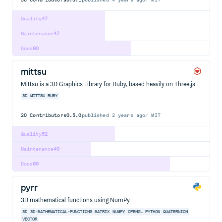
Quality
47
Maintenance
47
Docs
60
mittsu
Mittsu is a 3D Graphics Library for Ruby, based heavily on Three.js
3D
MITTSU
RUBY
20
Contributors
0.5.0
published
2 years ago
MIT
Quality
52
Maintenance
40
Docs
80
pyrr
3D mathematical functions using NumPy
3D
3D-MATHEMATICAL-FUNCTIONS
MATRIX
NUMPY
OPENGL
PYTHON
QUATERNION
VECTOR