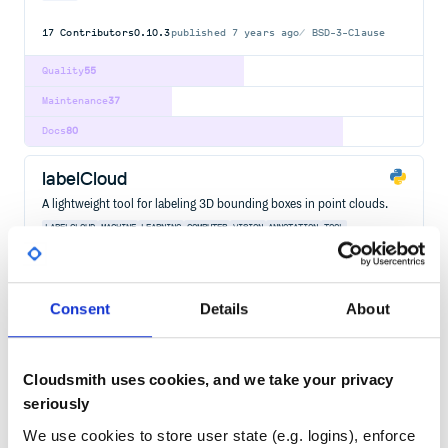
17
Contributors
0.10.3
published
7 years ago
BSD-3-Clause
Quality
55
Maintenance
37
Docs
80
labelCloud
A lightweight tool for labeling 3D bounding boxes in point clouds.
LABELCLOUD
MACHINE
LEARNING
COMPUTER
VISION
ANNOTATION
TOOL
LABELING
POINT
CLOUDS
BOUNDING
BOXES
3D
OBJECT
DETECTION
6D
POSE
ESTIMATION
3D-OBJECT-DETECTION
6D-POSE-ESTIMATION
BOUNDING-BOXES
COMPUTER-VISION
MACHINE-LEARNING
POINT-CLOUDS
Consent
Details
About
8
Contributors
1.1.1
published
2 years ago
GPL-3.0
Quality
58
Cloudsmith uses cookies, and we take your privacy
Maintenance
41
seriously
Docs
60
We use cookies to store user state (e.g. logins), enforce