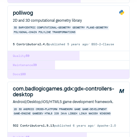
polliwog
2D and 3D computational geometry library
3D
BARYCENTRIC
COMPUTATIONAL-GEOMETRY
GEOMETRY
PLANE-GEOMETRY
POLYGONAL-CHAIN
POLYLINE
TRANSFORMATIONS
5
Contributors
2.4.0
published
5 years ago
BSD-2-Clause
Quality
59
Maintenance
39
Docs
100
com.badlogicgames.gdx:gdx-controllers-
desktop
Android/Desktop/iOS/HTML5 game development framework.
2D
3D
ANDROID
CROSS-PLATFORM
FRAMEWORK
GAME
GAME-DEVELOPMENT
GAME-ENGINE
GAMEDEV
HTML5
IOS
JAVA
LIBGDX
LINUX
MACOSX
WINDOWS
502
Contributors
1.9.13
published
6 years ago
Apache-2.0