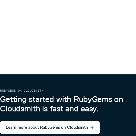
RUBYGEMS ON CLOUDSMITH
Getting started with RubyGems on
Cloudsmith is fast and easy.
Learn more about RubyGems on Cloudsmith