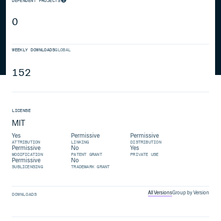
DEPENDENT PROJECTS
0
WEEKLY DOWNLOADS
GLOBAL
152
LICENSE
MIT
Yes
Permissive
Permissive
ATTRIBUTION
LINKING
DISTRIBUTION
Permissive
No
Yes
MODIFICATION
PATENT GRANT
PRIVATE USE
Permissive
No
SUBLICENSING
TRADEMARK GRANT
All Versions
Group by Version
DOWNLOADS