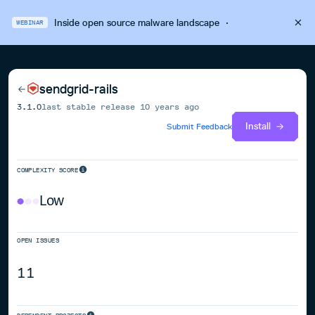
Inside open source malware landscape
·
WEBINAR
sendgrid-rails
3.1.0
last stable release
10 years ago
Install
Submit Feedback
COMPLEXITY SCORE
Low
OPEN ISSUES
11