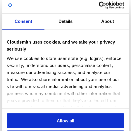
and seen in received email’s Received header. By default
No
No Data
set to ‘dummy@email.com‘
In config/initializers/mail.rb:
GITHUB STARS
DEPENDENCIES
TOTAL
Consent
Details
About
SendGrid.configure do |config|

  config.dummy_recipient = 'noreply@example.com'

73
3
DEPENDENCIES
DEPENDENCIES
Cloudsmith uses cookies, and we take your privacy
OUTDATED
DEPRECATED
== Usage examples
seriously
=== Adding multiple recipients:
1
0
We use cookies to store user state (e.g. logins), enforce
class Mailer < ActionMailer::Base

THREAT MODELLING
REPO AUDITS
security, understand our users, personalise content,
  default :from => 'no-reply@example.com',

          :subject => 'An email sent via SendGrid'

measure our advertising success, and analyse our
traffic. We also share information about your use of our
  def email_with_multiple_recipients

No
No
    mail :to => %w(email1@email.com email2@email.com)

site with our social media, advertising and analytics
  end

34
partners who may combine it with other information that
you’ve provided to them or that they’ve collected from
Maintenance
=== Adding substitution vars
your use of their services. We don't display ads on-site.
Mailer class definition:
60
Docs
Allow all
class Mailer < ActionMailer::Base

  default :from => 'no-reply@example.com',

          :subject => 'An email sent via SendGrid with s