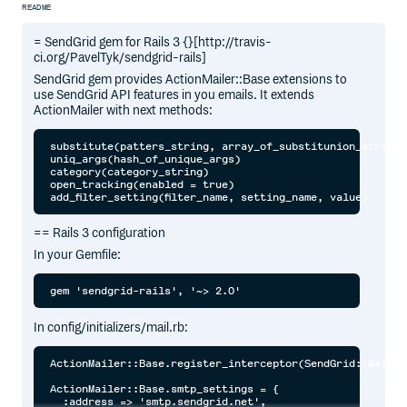
README
= SendGrid gem for Rails 3 {}[http://travis-
ci.org/PavelTyk/sendgrid-rails]
SendGrid gem provides ActionMailer::Base extensions to
use SendGrid API features in you emails. It extends
ActionMailer with next methods:
substitute(patters_string, array_of_substitunion_strings)
uniq_args(hash_of_unique_args)

category(category_string)

open_tracking(enabled = true)

== Rails 3 configuration
In your Gemfile:
In config/initializers/mail.rb:
ActionMailer::Base.register_interceptor(SendGrid::MailIn
ActionMailer::Base.smtp_settings = {

  :address => 'smtp.sendgrid.net',
