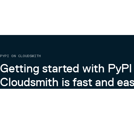
PYPI ON CLOUDSMITH
Getting started with PyPI
Cloudsmith is fast and eas
Learn more about PyPI on Cloudsmith
View the Cloudsmith + Python Docs