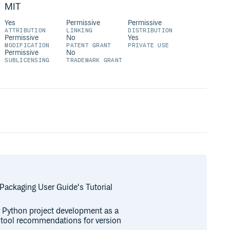
MIT
Yes
Permissive
Permissive
ATTRIBUTION
LINKING
DISTRIBUTION
Permissive
No
Yes
MODIFICATION
PATENT GRANT
PRIVATE USE
Permissive
No
SUBLICENSING
TRADEMARK GRANT
 Packaging User Guide‘s Tutorial
or Python project development as a
r tool recommendations for version