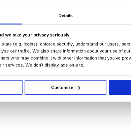
Details
d we take your privacy seriously
state (e.g. logins), enforce security, understand our users, per
yse our traffic. We also share information about your use of our 
tners who may combine it with other information that you’ve prov
eir services. We don't display ads on-site.
Customize