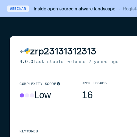
Inside open source malware landscape
·
Regist
WEBINAR
zrp23131312313
4.0.0
last stable release
2 years ago
OPEN ISSUES
COMPLEXITY SCORE
Low
16
KEYWORDS