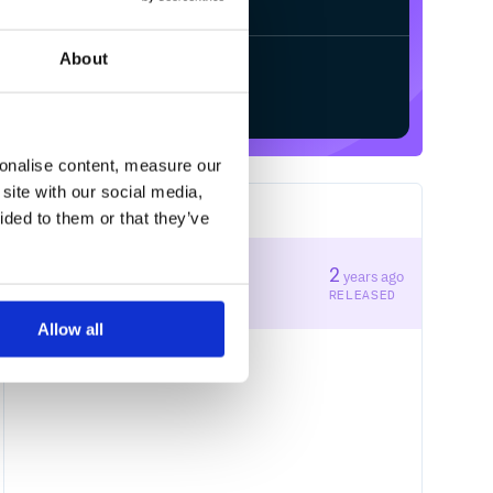
About
Start your free trial
sonalise content, measure our
site with our social media,
1
RELEASES
ided to them or that they’ve
4.0.0
2
years ago
STABLE VERSION
RELEASED
Allow all