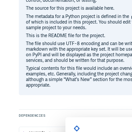
control, documentation, or testing.
The source for this project is available here.
The metadata for a Python project is defined in the
of which is included in this project. You should edit 
sample project to your needs.
This is the README file for the project.
The file should use UTF-8 encoding and can be writ
markdown with the appropriate key set. It will be u
on PyPI and will be displayed as the project hom
services, and should be written for that purpose.
Typical contents for this file would include an overv
examples, etc. Generally, including the project chang
although a simple “What’s New” section for the mos
appropriate.
DEPENDENCIES