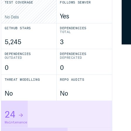
TEST COVERAGE
FOLLOWS SEMVER
Yes
No Data
GITHUB STARS
DEPENDENCIES
TOTAL
5,245
3
DEPENDENCIES
DEPENDENCIES
OUTDATED
DEPRECATED
0
0
THREAT MODELLING
REPO AUDITS
No
No
24
Maintenance