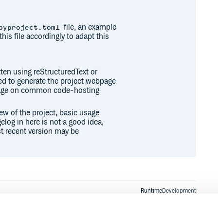
file, an example
pyproject.toml
this file accordingly to adapt this
ten using reStructuredText or
sed to generate the project webpage
epage on common code-hosting
iew of the project, basic usage
elog in here is not a good idea,
t recent version may be
Runtime
Development