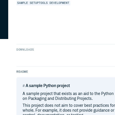
SAMPLE
SETUPTOOLS
DEVELOPMENT
DOWNLOADS
README
A sample Python project
A sample project that exists as an aid to the Python
on Packaging and Distributing Projects.
This project does not aim to cover best practices f
whole. For example, it does not provide guidance o