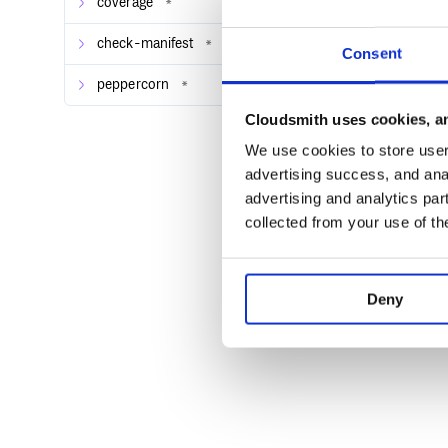
coverage
*
check-manifest
*
Consent
peppercorn
*
Cloudsmith uses cookies, an
We use cookies to store user 
advertising success, and anal
advertising and analytics par
collected from your use of th
Deny