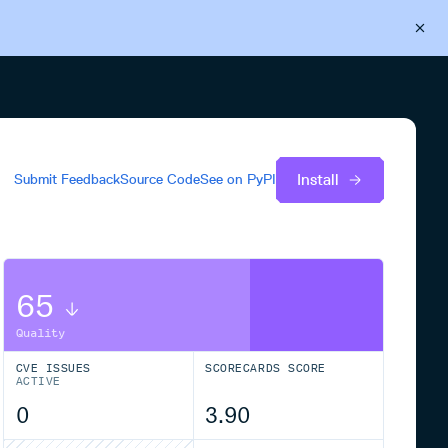
Back to Cloudsmith
Start your free trial
Install
Submit Feedback
Source Code
See on
PyPI
65
Quality
CVE ISSUES
SCORECARDS SCORE
ACTIVE
0
3.90