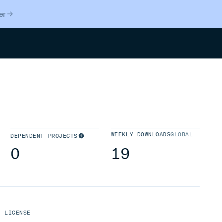
er
Search
WEEKLY DOWNLOADS
GLOBAL
DEPENDENT PROJECTS
0
19
LICENSE