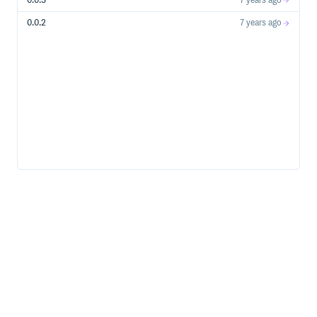
0.0.3
7 years ago
0.0.2
7 years ago