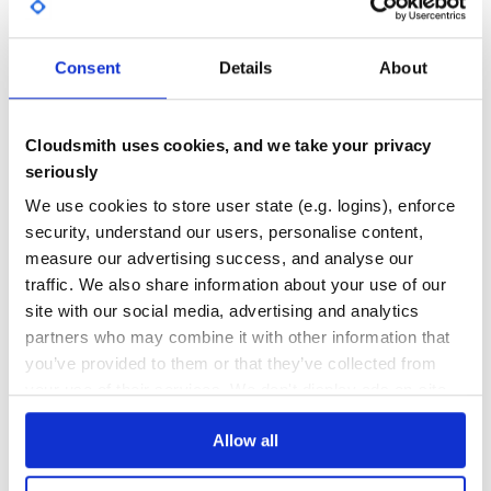
GITHUB STARS
DEPENDENCIES
TOTAL
Consent
Details
About
5,246
0
DEPENDENCIES
DEPENDENCIES
OUTDATED
DEPRECATED
Cloudsmith uses cookies, and we take your privacy
seriously
0
0
We use cookies to store user state (e.g. logins), enforce
THREAT MODELLING
REPO AUDITS
security, understand our users, personalise content,
measure our advertising success, and analyse our
No
No
traffic. We also share information about your use of our
site with our social media, advertising and analytics
35
partners who may combine it with other information that
Maintenance
you’ve provided to them or that they’ve collected from
your use of their services. We don't display ads on-site.
60
Docs
Allow all
Learn how to distribute
zhanglei
in your