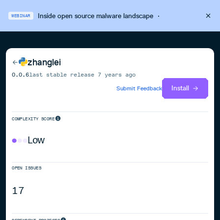
Inside open source malware landscape
·
WEBINAR
zhanglei
0.0.6
last stable release
7 years ago
Install
Submit Feedback
COMPLEXITY SCORE
Low
OPEN ISSUES
17