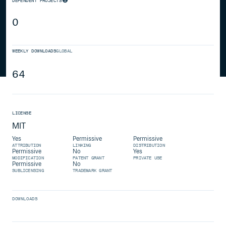
DEPENDENT PROJECTS
0
WEEKLY DOWNLOADS
GLOBAL
64
LICENSE
MIT
Yes
Permissive
Permissive
ATTRIBUTION
LINKING
DISTRIBUTION
Permissive
No
Yes
MODIFICATION
PATENT GRANT
PRIVATE USE
Permissive
No
SUBLICENSING
TRADEMARK GRANT
DOWNLOADS