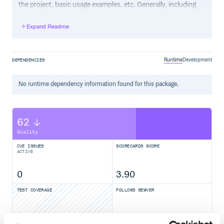
the project, basic usage examples, etc. Generally, including
the project changelog in here is not a good idea, although a
simple “What’s New” section for the most recent version
Expand Readme
may be appropriate.
Runtime
Development
DEPENDENCIES
No
runtime
dependency information found for this package.
62
Quality
CVE ISSUES
SCORECARDS SCORE
ACTIVE
0
3.90
TEST COVERAGE
FOLLOWS SEMVER
Yes
No Data