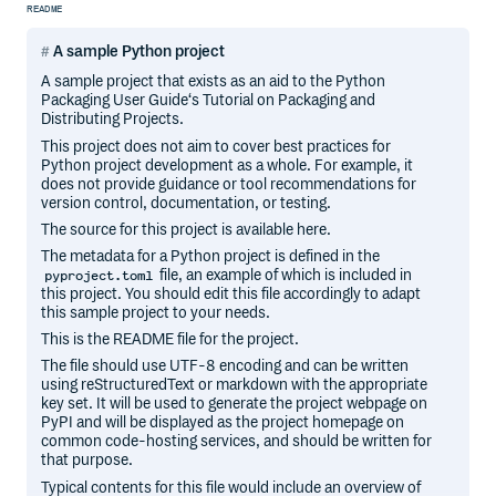
README
A sample Python project
A sample project that exists as an aid to the Python
Packaging User Guide‘s Tutorial on Packaging and
Distributing Projects.
This project does not aim to cover best practices for
Python project development as a whole. For example, it
does not provide guidance or tool recommendations for
version control, documentation, or testing.
The source for this project is available here.
The metadata for a Python project is defined in the
file, an example of which is included in
pyproject.toml
this project. You should edit this file accordingly to adapt
this sample project to your needs.
This is the README file for the project.
The file should use UTF-8 encoding and can be written
using reStructuredText or markdown with the appropriate
key set. It will be used to generate the project webpage on
PyPI and will be displayed as the project homepage on
common code-hosting services, and should be written for
that purpose.
Typical contents for this file would include an overview of