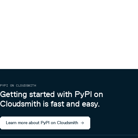
PYPI ON CLOUDSMITH
Getting started with PyPI on
Cloudsmith is fast and easy.
Learn more about PyPI on Cloudsmith