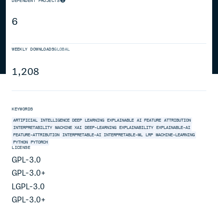
DEPENDENT PROJECTS
6
WEEKLY DOWNLOADS
GLOBAL
1,208
KEYWORDS
ARTIFICIAL
INTELLIGENCE
DEEP
LEARNING
EXPLAINABLE
AI
FEATURE
ATTRIBUTION
INTERPRETABILITY
MACHINE
XAI
DEEP-LEARNING
EXPLAINABILITY
EXPLAINABLE-AI
FEATURE-ATTRIBUTION
INTERPRETABLE-AI
INTERPRETABLE-ML
LRP
MACHINE-LEARNING
PYTHON
PYTORCH
LICENSE
GPL-3.0
GPL-3.0+
LGPL-3.0
GPL-3.0+