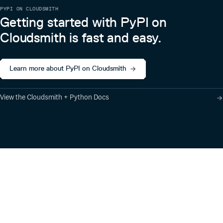
PYPI ON CLOUDSMITH
Getting started with PyPI on
Cloudsmith is fast and easy.
Learn more about PyPI on Cloudsmith
View the Cloudsmith + Python Docs
Product
Industry Solutions
Cloud-Native Artifact
Banking, Fintech,
Management
Insurtech
Software Supply Chain
AI, Machine Learning,