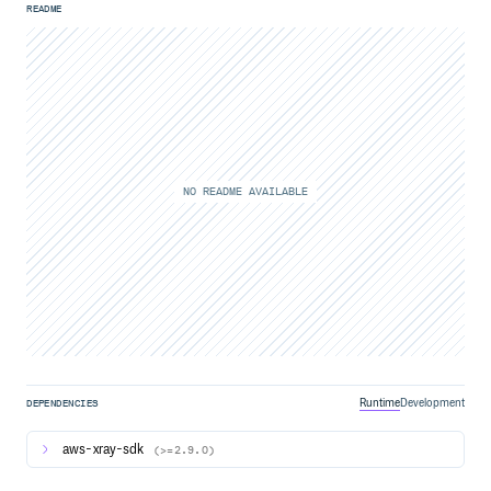
README
NO README AVAILABLE
Runtime
Development
DEPENDENCIES
aws-xray-sdk
(>=2.9.0)