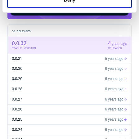
Start your free trial
30
RELEASES
0.0.32
4
years ago
STABLE VERSION
RELEASED
0.0.31
5 years ago
0.0.30
6 years ago
0.0.29
6 years ago
0.0.28
6 years ago
0.0.27
6 years ago
0.0.26
6 years ago
0.0.25
6 years ago
0.0.24
6 years ago