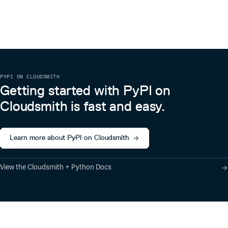
PYPI ON CLOUDSMITH
Getting started with PyPI on
Cloudsmith is fast and easy.
Learn more about PyPI on Cloudsmith
View the Cloudsmith + Python Docs