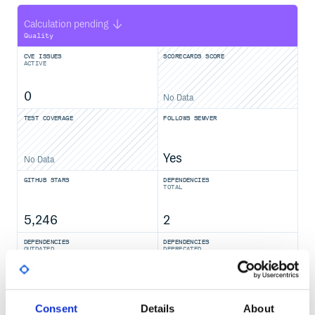
Calculation pending
Quality
CVE ISSUES
SCORECARDS SCORE
ACTIVE
0
No Data
TEST COVERAGE
FOLLOWS SEMVER
Yes
No Data
GITHUB STARS
DEPENDENCIES
TOTAL
5,246
2
DEPENDENCIES
DEPENDENCIES
OUTDATED
DEPRECATED
0
0
THREAT MODELLING
REPO AUDITS
Consent
Details
About