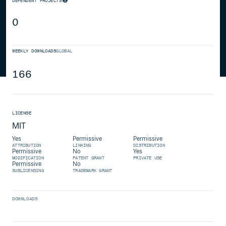
DEPENDENT PROJECTS
0
WEEKLY DOWNLOADS
GLOBAL
166
LICENSE
MIT
Yes
Permissive
Permissive
ATTRIBUTION
LINKING
DISTRIBUTION
Permissive
No
Yes
MODIFICATION
PATENT GRANT
PRIVATE USE
Permissive
No
SUBLICENSING
TRADEMARK GRANT
DOWNLOADS