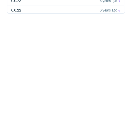
0.0.23
6 years ago
0.0.22
6 years ago
0.0.21
6 years ago
0.0.20
6 years ago
0.0.19
6 years ago
0.0.18
6 years ago
0.0.17
6 years ago
0.0.16
6 years ago
0.0.15
6 years ago
0.0.14
6 years ago
0.0.13
6 years ago
0.0.12
6 years ago
0.0.11
6 years ago
0.0.10
6 years ago