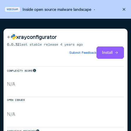
Inside open source malware landscape
·
WEBINAR
xrayconfigurator
0.0.32
last stable release
4 years ago
Install
Submit Feedback
COMPLEXITY SCORE
N/A
OPEN ISSUES
N/A