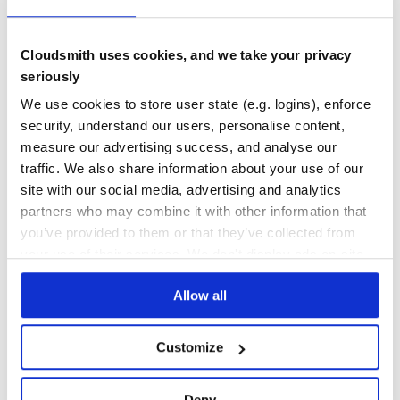
No Data
No Data
Cloudsmith uses cookies, and we take your privacy
seriously
Calculation pending
Maintenance
We use cookies to store user state (e.g. logins), enforce
security, understand our users, personalise content,
Calculation pending
measure our advertising success, and analyse our
Docs
traffic. We also share information about your use of our
site with our social media, advertising and analytics
Learn how to distribute
partners who may combine it with other information that
xrayconfigurator
in your own private
you’ve provided to them or that they’ve collected from
PyPI
registry
your use of their services. We don't display ads on-site.
Allow all
Customize
$
p
i
p
i
n
s
t
a
l
l
x
r
a
y
c
o
n
f
g
u
r
a
t
o
r
/
Processing...
Deny