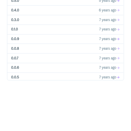
0.5.0
5 years ago
0.4.0
6 years ago
0.3.0
7 years ago
0.1.0
7 years ago
0.0.9
7 years ago
0.0.8
7 years ago
0.0.7
7 years ago
0.0.6
7 years ago
0.0.5
7 years ago
0.0.4
7 years ago
0.0.3
7 years ago
0.0.2
7 years ago
0.0.1
7 years ago