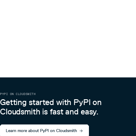
PYPI ON CLOUDSMITH
Getting started with PyPI on
Cloudsmith is fast and easy.
Learn more about PyPI on Cloudsmith