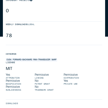
DEPENDENT PROJECTS
0
WEEKLY DOWNLOADS
GLOBAL
78
KEYWORDS
CUDA
FORWARD-BACKWARD
RNN-TRANSDUCER
WARP
LICENSE
MIT
Yes
Permissive
Permissive
ATTRIBUTION
LINKING
DISTRIBUTION
Permissive
No
Yes
MODIFICATION
PATENT GRANT
PRIVATE USE
Permissive
No
SUBLICENSING
TRADEMARK GRANT
DOWNLOADS