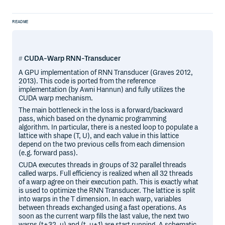
README
CUDA-Warp RNN-Transducer
A GPU implementation of RNN Transducer (Graves 2012,
2013). This code is ported from the reference
implementation (by Awni Hannun) and fully utilizes the
CUDA warp mechanism.
The main bottleneck in the loss is a forward/backward
pass, which based on the dynamic programming
algorithm. In particular, there is a nested loop to populate a
lattice with shape (T, U), and each value in this lattice
depend on the two previous cells from each dimension
(e.g. forward pass).
CUDA executes threads in groups of 32 parallel threads
called warps. Full efficiency is realized when all 32 threads
of a warp agree on their execution path. This is exactly what
is used to optimize the RNN Transducer. The lattice is split
into warps in the T dimension. In each warp, variables
between threads exchanged using a fast operations. As
soon as the current warp fills the last value, the next two
warps (t+32, u) and (t, u+1) are start running. A schematic