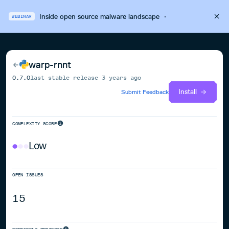
Inside open source malware landscape
·
WEBINAR
warp-rnnt
0.7.0
last stable release
3 years ago
Install
Submit Feedback
COMPLEXITY SCORE
Low
OPEN ISSUES
15