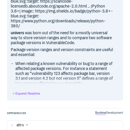
blue.svg :target: https://scancode-
licensedb.aboutcode.org/apache-2.0.html .. |Python
3.6+| image:: https://img.shields.io/badge/python-3.6+-
blue.svg :target:
https://www.python.org/downloads/release/python-
380/
univers
was born out of the need for a mostly universal
way to store version ranges and to compare two software
package versions in VulnerableCode.
Package version ranges and version constraints are useful
and essential:
When relating a known vulnerability or bug to a range of
affected package versions. For instance a statement
such as “vulnerability 123 affects package bar, version
3.1 and version 4.2 but not version 5” defines a range of
bar versions affected by a vulnerability.
When resolving the dependencies of a package to
Expand Readme
express which subset of the versions are supported. For
instance a dependency requirement statement such as
“I require package foo, version 2.0 and later versions”
defines a range of acceptable foo versions.
Runtime
Development
DEPENDENCIES
Version syntaxes and range notations are quite different
across ecosystems, making it is difficult to process
attrs
*
versions and version ranges across ecosystems in a