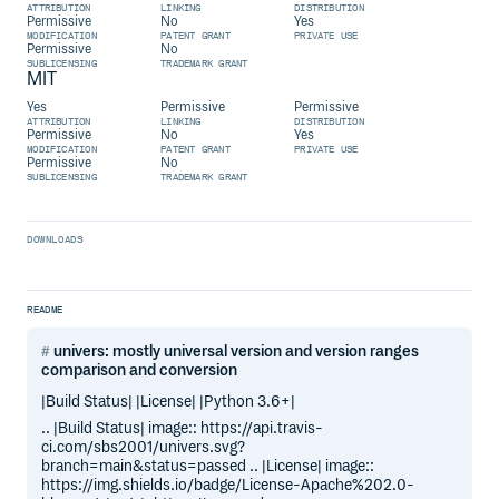
ATTRIBUTION
LINKING
DISTRIBUTION
Permissive
No
Yes
MODIFICATION
PATENT GRANT
PRIVATE USE
Permissive
No
SUBLICENSING
TRADEMARK GRANT
MIT
Yes
Permissive
Permissive
ATTRIBUTION
LINKING
DISTRIBUTION
Permissive
No
Yes
MODIFICATION
PATENT GRANT
PRIVATE USE
Permissive
No
SUBLICENSING
TRADEMARK GRANT
DOWNLOADS
README
univers: mostly universal version and version ranges
comparison and conversion
|Build Status| |License| |Python 3.6+|
.. |Build Status| image:: https://api.travis-
ci.com/sbs2001/univers.svg?
branch=main&status=passed .. |License| image::
https://img.shields.io/badge/License-Apache%202.0-