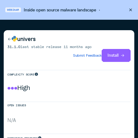
Inside open source malware landscape
·
WEBINAR
univers
31.1.0
last stable release
11 months ago
Install
Submit Feedback
COMPLEXITY SCORE
High
OPEN ISSUES
N/A