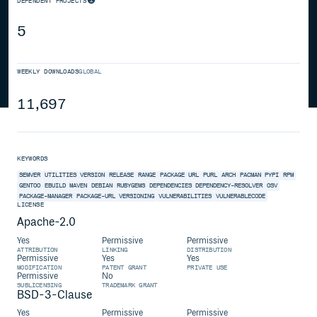
DEPENDENT PROJECTS
5
WEEKLY DOWNLOADS
GLOBAL
11,697
KEYWORDS
SEMVER
UTILITIES
VERSION
RELEASE
RANGE
PACKAGE
URL
PURL
ARCH
PACMAN
PYPI
RPM
GENTOO
EBUILD
MAVEN
DEBIAN
RUBYGEMS
DEPENDENCIES
DEPENDENCY-RESOLVER
OSV
PACKAGE-MANAGER
PACKAGE-URL
VERSIONING
VULNERABILITIES
VULNERABLECODE
LICENSE
Apache-2.0
Yes
Permissive
Permissive
ATTRIBUTION
LINKING
DISTRIBUTION
Permissive
Yes
Yes
MODIFICATION
PATENT GRANT
PRIVATE USE
Permissive
No
SUBLICENSING
TRADEMARK GRANT
BSD-3-Clause
Yes
Permissive
Permissive