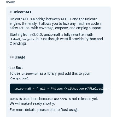
README
UnicornAFL
UnicornAFL is a bridge between AFL++ and the unicorn
engine. Generally, it allows you to fuzz any machine code in
a few setups, with coverage, cmpcov, and cmplog support.
Starting from v3.0.0, unicornafl is fully rewritten with
in Rust though we still provide Python and
libafl_targets
C bindings.
Usage
Rust
To use
as a library, just add this to your
unicornafl
Cargo.toml
is used here because
is not released yet.
main
unicorn
We will make it ready shortly.
For more details, please refer to Rust usage.