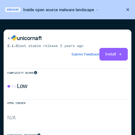
Inside open source malware landscape
·
WEBINAR
unicornafl
2.1.0
last stable release
3 years ago
Install
Submit Feedback
COMPLEXITY SCORE
Low
OPEN ISSUES
N/A