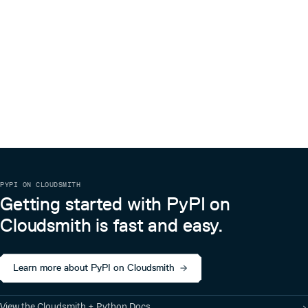
PYPI ON CLOUDSMITH
Getting started with PyPI on
Cloudsmith is fast and easy.
Learn more about PyPI on Cloudsmith
View the Cloudsmith + Python Docs