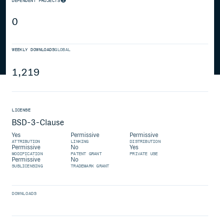
DEPENDENT PROJECTS
0
WEEKLY DOWNLOADS
GLOBAL
1,219
LICENSE
BSD-3-Clause
Yes
Permissive
Permissive
ATTRIBUTION
LINKING
DISTRIBUTION
Permissive
No
Yes
MODIFICATION
PATENT GRANT
PRIVATE USE
Permissive
No
SUBLICENSING
TRADEMARK GRANT
DOWNLOADS