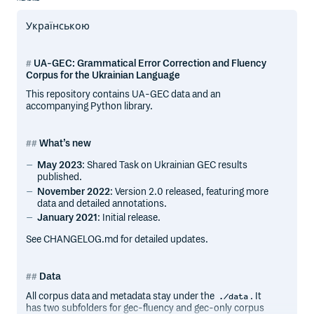
Українською
UA-GEC: Grammatical Error Correction and Fluency
Corpus for the Ukrainian Language
This repository contains UA-GEC data and an
accompanying Python library.
What’s new
May 2023
: Shared Task on Ukrainian GEC results
published.
November 2022
: Version 2.0 released, featuring more
data and detailed annotations.
January 2021
: Initial release.
See CHANGELOG.md for detailed updates.
Data
All corpus data and metadata stay under the
. It
./data
has two subfolders for gec-fluency and gec-only corpus