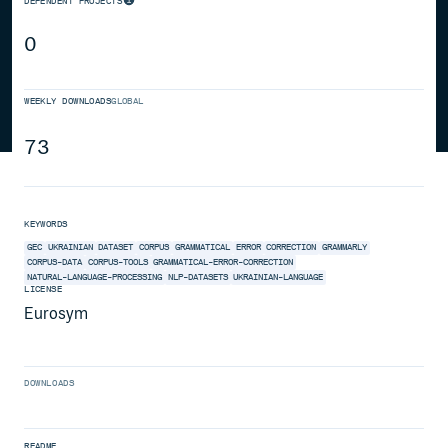
DEPENDENT PROJECTS
0
WEEKLY DOWNLOADS
GLOBAL
73
KEYWORDS
GEC
UKRAINIAN
DATASET
CORPUS
GRAMMATICAL
ERROR
CORRECTION
GRAMMARLY
CORPUS-DATA
CORPUS-TOOLS
GRAMMATICAL-ERROR-CORRECTION
NATURAL-LANGUAGE-PROCESSING
NLP-DATASETS
UKRAINIAN-LANGUAGE
LICENSE
Eurosym
DOWNLOADS
README