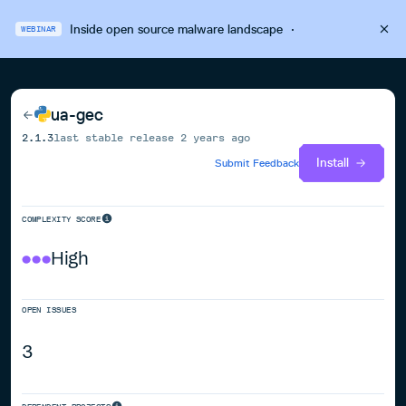
Inside open source malware landscape
·
WEBINAR
ua-gec
2.1.3
last stable release
2 years ago
Install
Submit Feedback
COMPLEXITY SCORE
High
OPEN ISSUES
3