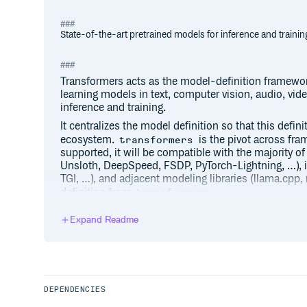
State-of-the-art pretrained models for inference and trainin
Transformers acts as the model-definition framewor
learning models in text, computer vision, audio, vi
inference and training.
It centralizes the model definition so that this defin
ecosystem.
is the pivot across fra
transformers
supported, it will be compatible with the majority of
Unsloth, DeepSpeed, FSDP, PyTorch-Lightning, …), 
TGI, …), and adjacent modeling libraries (llama.cpp
definition from
.
transformers
We pledge to help support new state-of-the-art mo
Expand Readme
by having their model definition be simple, customiza
There are over 1M+ Transformers model checkpoint
can use.
Explore the Hub today to find a model and use Trans
right away.
DEPENDENCIES