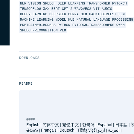
NLP
VISION
SPEECH
DEEP
LEARNING
TRANSFORMER
PYTORCH
TENSORFLOW
JAX
BERT
GPT-2
WAV2VEC2
VIT
AUDIO
DEEP-LEARNING
DEEPSEEK
GEMMA
GLM
HACKTOBERFEST
LLM
MACHINE-LEARNING
MODEL-HUB
NATURAL-LANGUAGE-PROCESSING
PRETRAINED-MODELS
PYTHON
PYTORCH-TRANSFORMERS
QWEN
SPEECH-RECOGNITION
VLM
DOWNLOADS
README
English | 简体中文 | 繁體中文 | 한국어 | Español | 日本語 | हिन्दी 
తెలుగు | Français | Deutsch | Tiếng Việt | العربية | اردو |