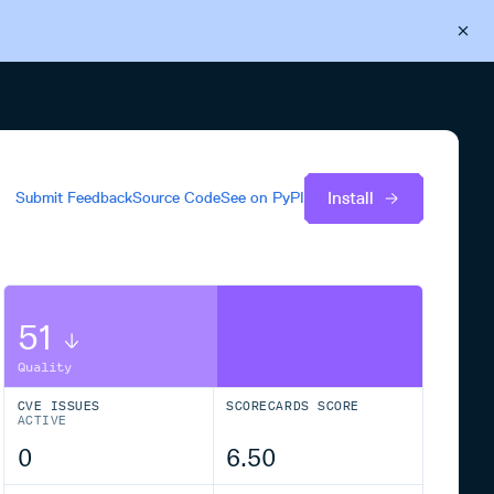
Back to Cloudsmith
Start your free trial
Install
Submit Feedback
Source Code
See on
PyPI
51
Quality
CVE ISSUES
SCORECARDS SCORE
ACTIVE
0
6.50