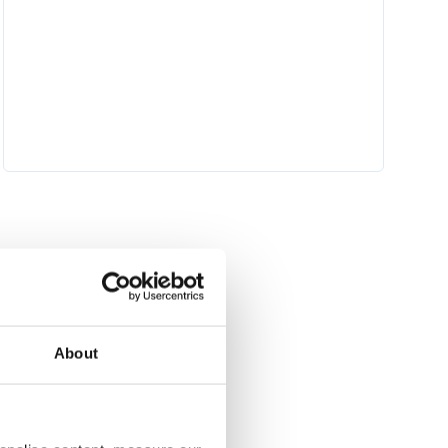
About