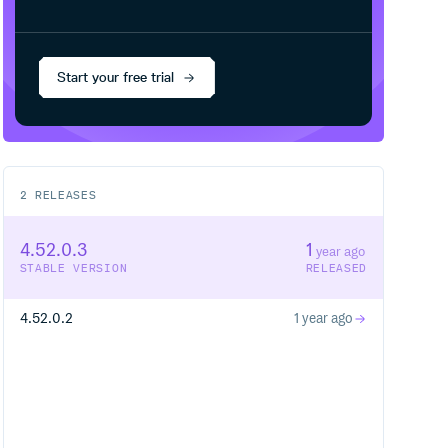
Start your free trial
2
RELEASES
4.52.0.3
1
year ago
STABLE VERSION
RELEASED
4.52.0.2
1 year ago