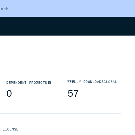
er
Search
WEEKLY DOWNLOADS
GLOBAL
DEPENDENT PROJECTS
0
57
LICENSE