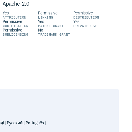
Apache-2.0
Yes
Permissive
Permissive
ATTRIBUTION
LINKING
DISTRIBUTION
Permissive
Yes
Yes
MODIFICATION
PATENT GRANT
PRIVATE USE
Permissive
No
SUBLICENSING
TRADEMARK GRANT
| Русский | Português |