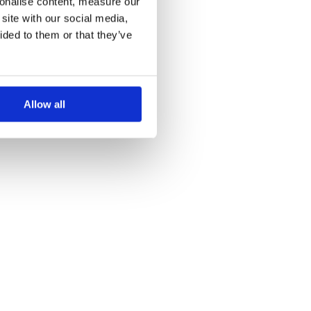
sonalise content, measure our
site with our social media,
ided to them or that they’ve
Allow all
ollywood circa 1986."},

}

 dtype=torch.bfloat16, device_map="auto")
