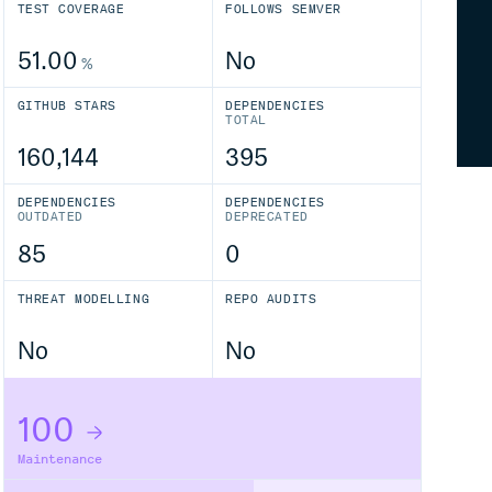
TEST COVERAGE
FOLLOWS SEMVER
51.00
No
%
GITHUB STARS
DEPENDENCIES
TOTAL
160,144
395
DEPENDENCIES
DEPENDENCIES
OUTDATED
DEPRECATED
85
0
THREAT MODELLING
REPO AUDITS
No
No
100
Maintenance