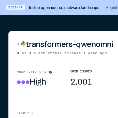
Inside open source malware landscape
·
Regist
WEBINAR
transformers-qwenomni
4.52.0.3
last stable release
1 year ago
OPEN ISSUES
COMPLEXITY SCORE
High
2,001
KEYWORDS