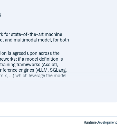
g
k for state-of-the-art machine
deo, and multimodal model, for both
ition is agreed upon across the
meworks: if a model definition is
 training frameworks (Axolotl,
inference engines (vLLM, SGLang,
, mlx, …) which leverage the model
dels and democratize their usage
ble, and efficient.
s on the Hugging Face Hub you
formers to help you get started
Runtime
Development