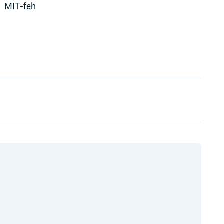
MIT-feh