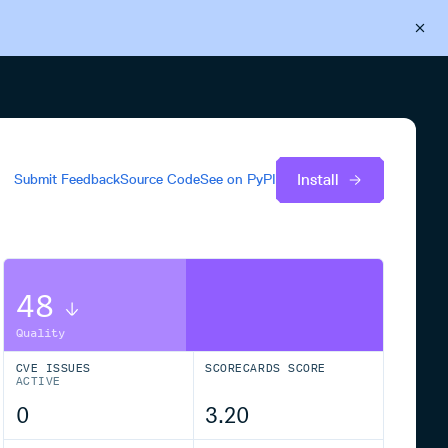
Back to Cloudsmith
Start your free trial
Install
Submit Feedback
Source Code
See on
PyPI
48
Quality
CVE ISSUES
SCORECARDS SCORE
ACTIVE
0
3.20