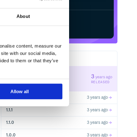
About
Start your free trial
sonalise content, measure our
site with our social media,
14
RELEASES
ided to them or that they’ve
1.1.3
3
years ago
STABLE VERSION
RELEASED
Allow all
1.1.2
3 years ago
1.1.1
3 years ago
1.1.0
3 years ago
1.0.0
3 years ago