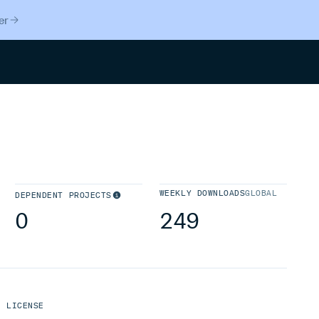
er
Search
WEEKLY DOWNLOADS
GLOBAL
DEPENDENT PROJECTS
0
249
LICENSE