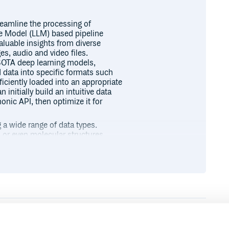
eamline the processing of
ge Model (LLM) based pipeline
valuable insights from diverse
es, audio and video files.
e SOTA deep learning models,
 data into specific formats such
iciently loaded into an appropriate
initially build an intuitive data
onic API, then optimize it for
a wide range of data types.
s, or even molecular structures,
ty to adapt to different Large
r hosting open-source large models
prompt management and knowledge
e efficient and effective.
f ready-to-use state-of-the-art
Runtime
Development
udio, and medical. With over 140
ike video decoding, audio slicing,