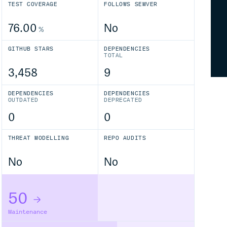
TEST COVERAGE
FOLLOWS SEMVER
76.00
No
%
GITHUB STARS
DEPENDENCIES
TOTAL
3,458
9
DEPENDENCIES
DEPENDENCIES
OUTDATED
DEPRECATED
0
0
THREAT MODELLING
REPO AUDITS
No
No
50
Maintenance