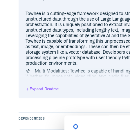
Towhee is a cutting-edge framework designed to str
unstructured data through the use of Large Langua
orchestration. It is uniquely positioned to extract in
unstructured data types, including lengthy text, imag
Leveraging the capabilities of generative AI and th
Towhee is capable of transforming this unprocessed
as text, image, or embeddings. These can then be eff
storage system like a vector database. Developers can 
processing pipeline prototype with user friendly Pyth
production environments.
🎨 Multi Modalities: Towhee is capable of handling 
Whether it’s image data, video clips, text, audio file
Towhee can process them all.
Expand Readme
📃 LLM Pipeline orchestration: Towhee offers flexibili
Language Models (LLMs). Additionally, it allows fo
locally. Moreover, Towhee provides features like 
retrieval, making the interaction with these LLMs mor
🎓 Rich Operators: Towhee provides a wide range o
DEPENDENCIES
models across five domains: CV, NLP, multimodal, a
models like BERT and CLIP and rich functionalities l