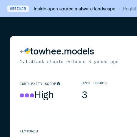
Inside open source malware landscape
·
Regist
WEBINAR
towhee.models
1.1.3
last stable release
3 years ago
OPEN ISSUES
COMPLEXITY SCORE
High
3
KEYWORDS