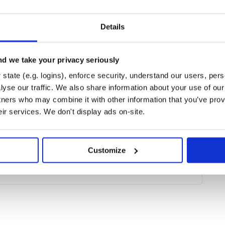
sts in efficiently building data
Details
se ETL (Extract, Transform, Load)
ented Generation, Text Image
n’t need to be an AI expert to
rformance backend: Leveraging the
d we take your privacy seriously
speed up model serving on both CPU
state (e.g. logins), enforce security, understand our users, per
nd ONNX. Moreover, you can
yse our traffic. We also share information about your use of our 
nce docker container with just a
 scaling.
tners who may combine it with other information that you’ve prov
eir services. We don't display ads on-site.
od-chaining API for describing
t schemas, which makes
bular data.
Customize
e via
:
pip