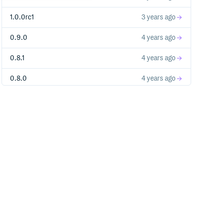
1.0.0rc1
3 years ago
0.9.0
4 years ago
0.8.1
4 years ago
0.8.0
4 years ago
0.7.3
4 years ago
0.7.2
4 years ago
0.7.1
4 years ago
0.7.0
4 years ago
0.6.0
4 years ago