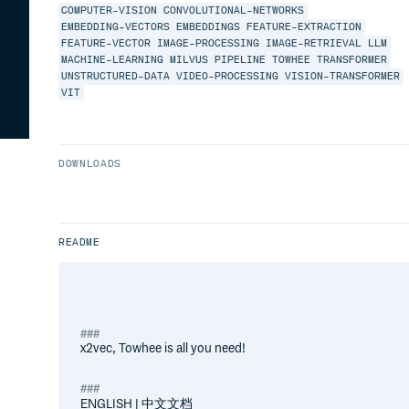
COMPUTER-VISION
CONVOLUTIONAL-NETWORKS
EMBEDDING-VECTORS
EMBEDDINGS
FEATURE-EXTRACTION
FEATURE-VECTOR
IMAGE-PROCESSING
IMAGE-RETRIEVAL
LLM
MACHINE-LEARNING
MILVUS
PIPELINE
TOWHEE
TRANSFORMER
UNSTRUCTURED-DATA
VIDEO-PROCESSING
VISION-TRANSFORMER
VIT
DOWNLOADS
README
x2vec, Towhee is all you need!
ENGLISH | 中文文档