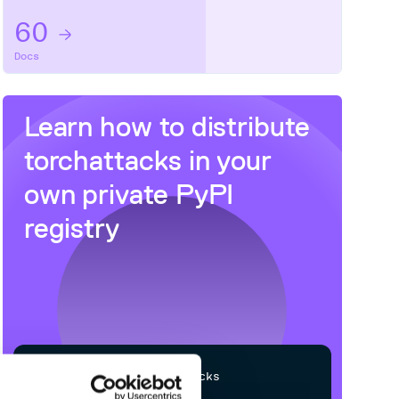
60
Docs
Learn how to distribute
torchattacks
in your
own private
PyPI
registry
$
p
i
p
i
n
s
t
a
l
l
t
o
r
c
h
a
t
t
a
c
k
s
Processing...
/