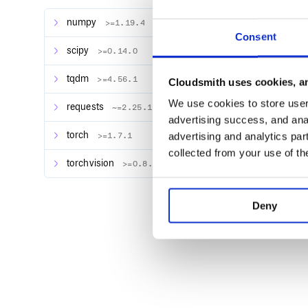
Requirements
numpy
>=1.19.4
Consent
PyTorch version >=1.4.0
scipy
>=0.14.0
Python version >=3.6
tqdm
>=4.56.1
Installation
Cloudsmith uses cookies, an
We use cookies to store user 
requests
~=2.25.1
#  pip

advertising success, and anal
pip install torchattacks

torch
advertising and analytics par
>=1.7.1
#  source

collected from your use of th
pip install git+https://github.com/Har
torchvision
>=0.8.2
#  git clone

git clone https://github.com/Harry24k/
cd adversarial-attacks-pytorch/

Deny
:rocket: Getting Started
Precautions
All models should return ONLY ONE vector of
(