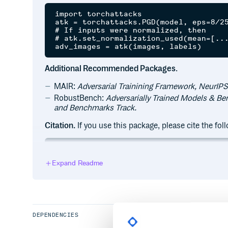
import torchattacks

atk = torchattacks.PGD(model, eps=8/25
# If inputs were normalized, then

# atk.set_normalization_used(mean=[...
Additional Recommended Packages
.
MAIR:
Adversarial Trainining Framework, NeurIPS
RobustBench:
Adversarially Trained Models & B
and Benchmarks Track.
Citation.
If you use this package, please cite the fo
@article{kim2020torchattacks,

title={Torchattacks: A pytorch reposit
Expand Readme
author={Kim, Hoki},

journal={arXiv preprint arXiv:2010.019
year={2020}

DEPENDENCIES
:hammer: Requirements and Installation