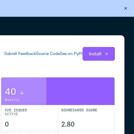
Back to Cloudsmith
Start your free trial
Install
Submit Feedback
Source Code
See on
PyPI
40
Quality
CVE ISSUES
SCORECARDS SCORE
ACTIVE
0
2.80