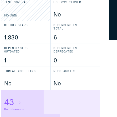
TEST COVERAGE
FOLLOWS SEMVER
No
No Data
GITHUB STARS
DEPENDENCIES
TOTAL
1,830
6
DEPENDENCIES
DEPENDENCIES
OUTDATED
DEPRECATED
1
0
THREAT MODELLING
REPO AUDITS
No
No
43
Maintenance