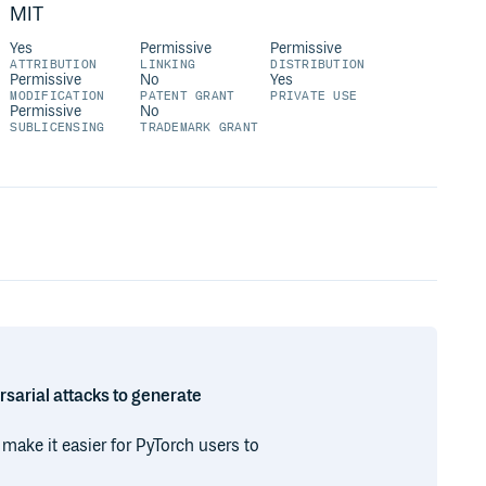
MIT
Yes
Permissive
Permissive
ATTRIBUTION
LINKING
DISTRIBUTION
Permissive
No
Yes
MODIFICATION
PATENT GRANT
PRIVATE USE
Permissive
No
SUBLICENSING
TRADEMARK GRANT
rsarial attacks to generate
 make it easier for PyTorch users to