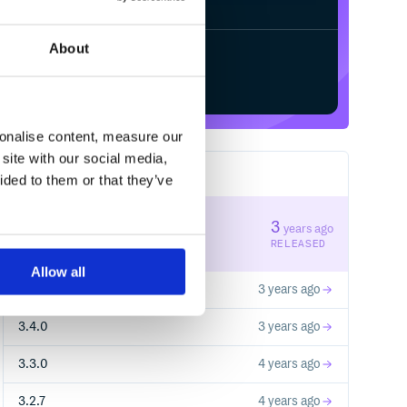
About
Start your free trial
sonalise content, measure our
site with our social media,
39
RELEASES
ided to them or that they’ve
3.5.1
3
years ago
STABLE VERSION
RELEASED
Allow all
3.5.0
3 years ago
3.4.0
3 years ago
3.3.0
4 years ago
3.2.7
4 years ago