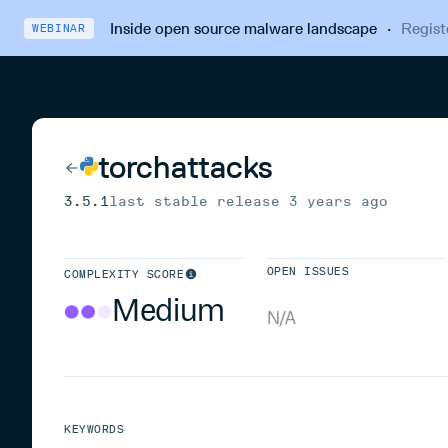
Inside open source malware landscape
·
Regist
WEBINAR
torchattacks
3.5.1
last stable release
3 years ago
OPEN ISSUES
COMPLEXITY SCORE
Medium
N/A
KEYWORDS