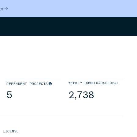
er
Search
WEEKLY DOWNLOADS
GLOBAL
DEPENDENT PROJECTS
5
2,738
LICENSE