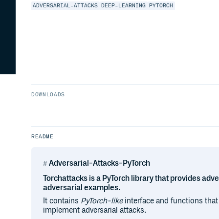
ADVERSARIAL-ATTACKS
DEEP-LEARNING
PYTORCH
DOWNLOADS
README
Adversarial-Attacks-PyTorch
Torchattacks is a PyTorch library that provides adve
adversarial examples.
It contains
PyTorch-like
interface and functions that
implement adversarial attacks.