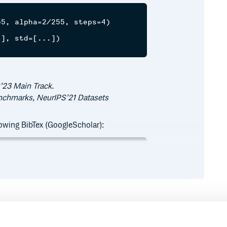
5, alpha=2/255, steps=4)

], std=[...])

’23 Main Track.
enchmarks, NeurIPS’21 Datasets
llowing BibTex (GoogleScholar):
ory for adversarial attacks},

50},

Runtime
Development