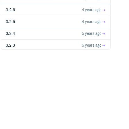
3.2.6
4 years ago
3.2.5
4 years ago
3.2.4
5 years ago
3.2.3
5 years ago
3.2.2
5 years ago
3.2.1
5 years ago
3.2.0
5 years ago
3.1.0
5 years ago
3.0.0
5 years ago
2.14.5
5 years ago
2.14.4
5 years ago