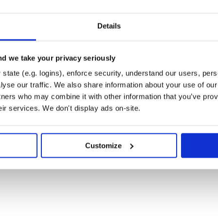
Details
d we take your privacy seriously
state (e.g. logins), enforce security, understand our users, per
yse our traffic. We also share information about your use of our 
tners who may combine it with other information that you’ve prov
eir services. We don't display ads on-site.
ry24k/adversarial-attacks-pytorch.git

adversarial-attacks-pytorch.git

Customize
where
N, C)