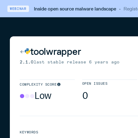
Inside open source malware landscape
·
Regist
WEBINAR
toolwrapper
2.1.0
last stable release
6 years ago
OPEN ISSUES
COMPLEXITY SCORE
Low
0
KEYWORDS