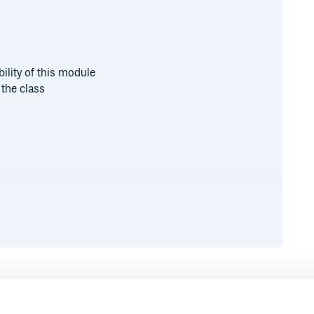
bility of this module
the class
py
Runtime
Development