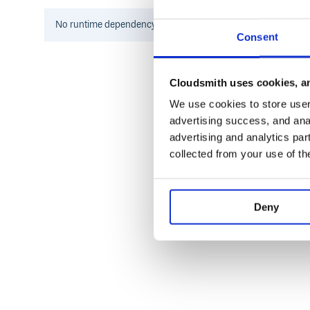
TODO
No
runtime
dependency information found for this package.
Consent
Implement timeout option for read and write oper
Implement restart.
Cloudsmith uses cookies, an
We use cookies to store user 
advertising success, and anal
advertising and analytics par
collected from your use of th
Deny