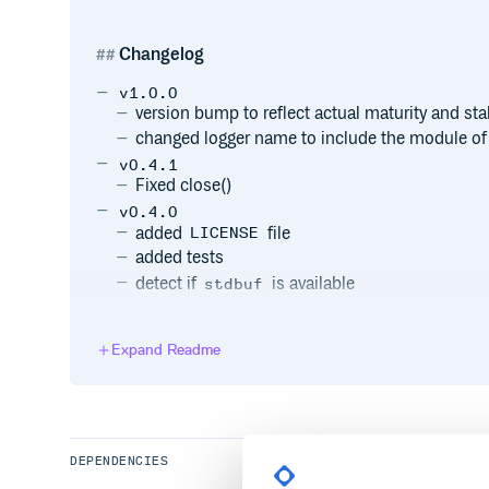
Changelog
v1.0.0
version bump to reflect actual maturity and sta
changed logger name to include the module of 
v0.4.1
Fixed close()
v0.4.0
added
file
LICENSE
added tests
detect if
is available
stdbuf
v0.3.0
changed to MIT license
Expand Readme
v0.2.0
moved sources into ./src/ and adjusted setup.
bugfix setup.py
v0.1.0
first working version (unreleased)
DEPENDENCIES