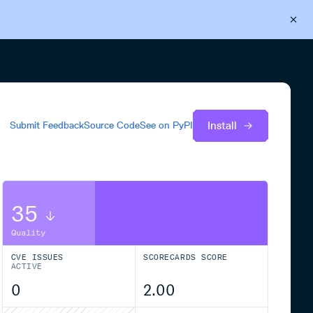
Back to Cloudsmith
Start your free trial
Install
Submit Feedback
Source Code
See on
PyPI
35
Quality
CVE ISSUES
SCORECARDS SCORE
ACTIVE
0
2.00