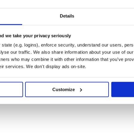
Details
ations.
d we take your privacy seriously
state (e.g. logins), enforce security, understand our users, per
yse our traffic. We also share information about your use of our 
tners who may combine it with other information that you’ve prov
eir services. We don't display ads on-site.
Customize