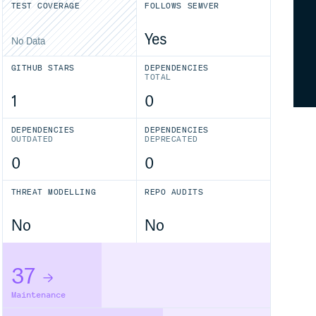
TEST COVERAGE
FOLLOWS SEMVER
Yes
No Data
GITHUB STARS
DEPENDENCIES
TOTAL
1
0
DEPENDENCIES
DEPENDENCIES
OUTDATED
DEPRECATED
0
0
THREAT MODELLING
REPO AUDITS
No
No
37
Maintenance