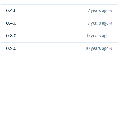
0.4.1
7 years ago
0.4.0
7 years ago
0.3.0
9 years ago
0.2.0
10 years ago