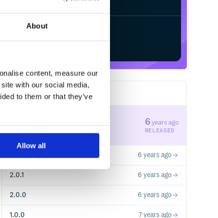
About
Start your free trial
sonalise content, measure our
site with our social media,
9
RELEASES
ided to them or that they’ve
2.1.0
6
years ago
STABLE VERSION
RELEASED
Allow all
2.0.2
6 years ago
2.0.1
6 years ago
2.0.0
6 years ago
1.0.0
7 years ago