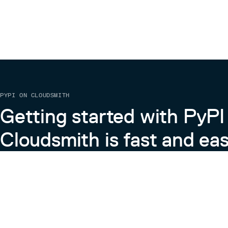
PYPI ON CLOUDSMITH
Getting started with PyPI
Cloudsmith is fast and eas
Learn more about PyPI on Cloudsmith
View the Cloudsmith + Python Docs