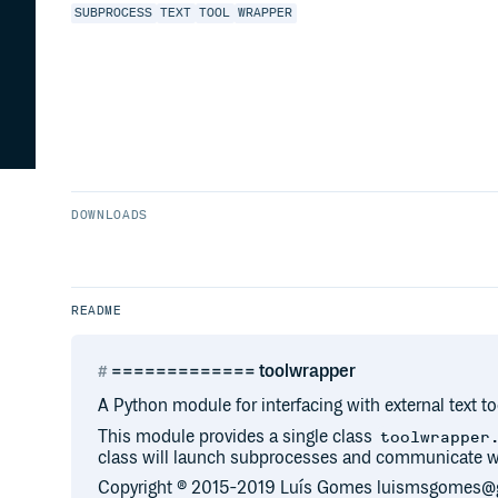
SUBPROCESS
TEXT
TOOL
WRAPPER
DOWNLOADS
README
============= toolwrapper
A Python module for interfacing with external text to
This module provides a single class
toolwrapper
class will launch subprocesses and communicate wi
Copyright ® 2015-2019 Luís Gomes luismsgomes@