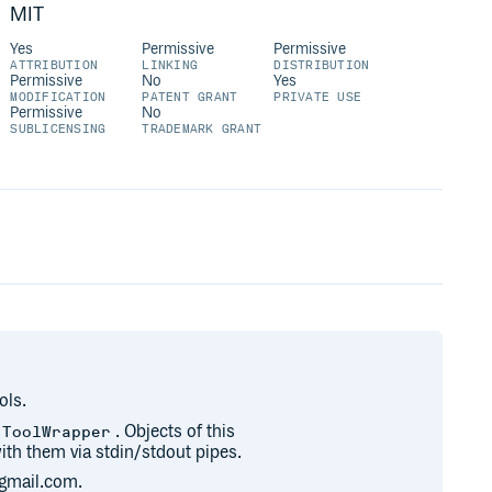
MIT
Yes
Permissive
Permissive
ATTRIBUTION
LINKING
DISTRIBUTION
Permissive
No
Yes
MODIFICATION
PATENT GRANT
PRIVATE USE
Permissive
No
SUBLICENSING
TRADEMARK GRANT
ols.
. Objects of this
.ToolWrapper
th them via stdin/stdout pipes.
gmail.com.