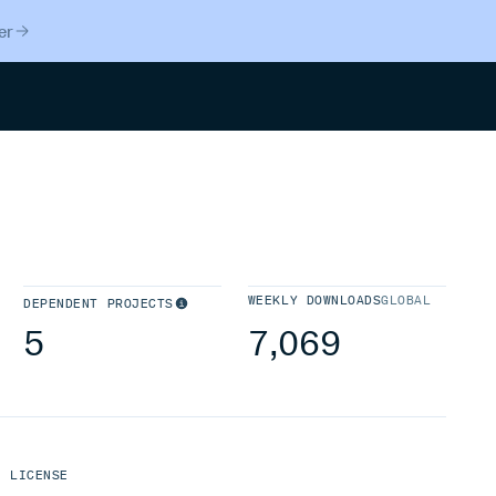
er
Search
WEEKLY DOWNLOADS
GLOBAL
DEPENDENT PROJECTS
5
7,069
LICENSE