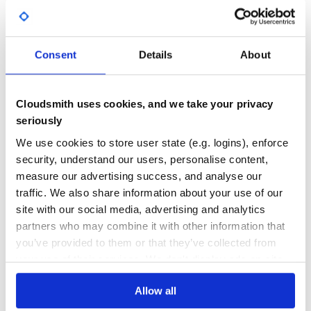
38.00
Yes
%
🍅 tomato 25 minutes. Ctrl+C to exit

GITHUB STARS
DEPENDENCIES
TOTAL
Consent
Details
About
Desktop Notification
487
0
MacOS
DEPENDENCIES
DEPENDENCIES
Cloudsmith uses cookies, and we take your privacy
OUTDATED
DEPRECATED
seriously
0
0
We use cookies to store user state (e.g. logins), enforce
actually is a cross-platform desktop
terminal-notifier
security, understand our users, personalise content,
THREAT MODELLING
REPO AUDITS
notifier, please refer to ➜ terminal-notifier
measure our advertising success, and analyse our
Ubuntu
traffic. We also share information about your use of our
No
No
site with our social media, advertising and analytics
notify-send
partners who may combine it with other information that
38
you’ve provided to them or that they’ve collected from
Voice Notifications
Maintenance
your use of their services. We don't display ads on-site.
Tomato Clock uses
(text-to-speech) for voice
say
60
notifications.
Allow all
Docs
MacOS