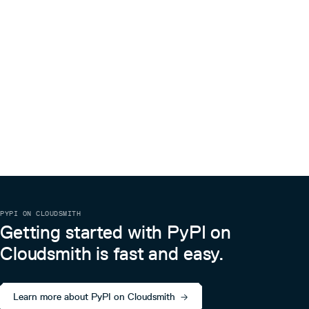
PYPI ON CLOUDSMITH
Getting started with PyPI on
Cloudsmith is fast and easy.
Learn more about PyPI on Cloudsmith