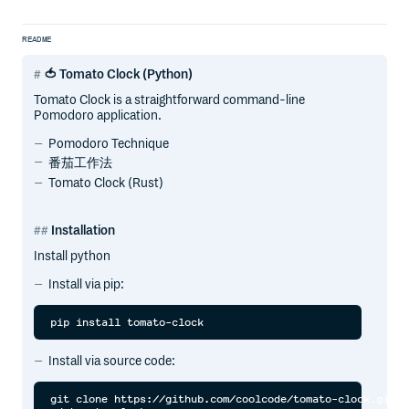
README
🍅 Tomato Clock (Python)
Tomato Clock is a straightforward command-line
Pomodoro application.
Pomodoro Technique
番茄工作法
Tomato Clock (Rust)
Installation
Install python
Install via pip:
Install via source code:
git clone https://github.com/coolcode/tomato-clock.git
