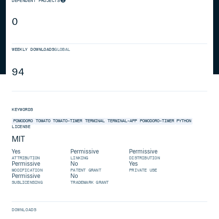
DEPENDENT PROJECTS
0
WEEKLY DOWNLOADS
GLOBAL
94
KEYWORDS
POMODORO
TOMATO
TOMATO-TIMER
TERMINAL
TERMINAL-APP
POMODORO-TIMER
PYTHON
LICENSE
MIT
Yes
Permissive
Permissive
ATTRIBUTION
LINKING
DISTRIBUTION
Permissive
No
Yes
MODIFICATION
PATENT GRANT
PRIVATE USE
Permissive
No
SUBLICENSING
TRADEMARK GRANT
DOWNLOADS