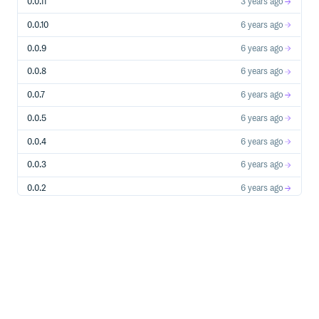
0.0.11
3 years ago
0.0.10
6 years ago
0.0.9
6 years ago
0.0.8
6 years ago
0.0.7
6 years ago
0.0.5
6 years ago
0.0.4
6 years ago
0.0.3
6 years ago
0.0.2
6 years ago
0.0.1
6 years ago