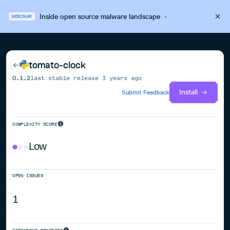
Inside open source malware landscape
·
WEBINAR
tomato-clock
0.1.2
last stable release
3 years ago
Install
Submit Feedback
COMPLEXITY SCORE
Low
OPEN ISSUES
1