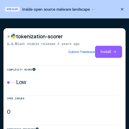
Inside open source malware landscape
·
WEBINAR
tokenization-scorer
1.1.8
last stable release
2 years ago
Install
Submit Feedback
COMPLEXITY SCORE
Low
OPEN ISSUES
0