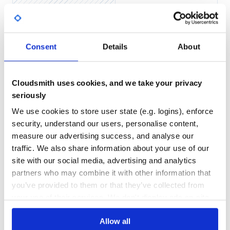
Yes
No Data
GITHUB STARS
DEPENDENCIES
Consent
Details
About
TOTAL
35
2
Cloudsmith uses cookies, and we take your privacy
DEPENDENCIES
DEPENDENCIES
OUTDATED
DEPRECATED
seriously
We use cookies to store user state (e.g. logins), enforce
0
0
security, understand our users, personalise content,
THREAT MODELLING
REPO AUDITS
measure our advertising success, and analyse our
traffic. We also share information about your use of our
No
No
site with our social media, advertising and analytics
partners who may combine it with other information that
40
you’ve provided to them or that they’ve collected from
Maintenance
your use of their services. We don't display ads on-site.
80
Allow all
Docs