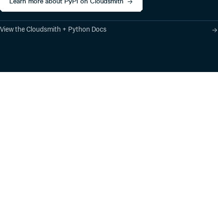
Learn more about PyPI on Cloudsmith
View the Cloudsmith + Python Docs
Product
Industry Solutions
Cloud-Native Artifact
Banking, Fintech,
Management
Insurtech
Software Supply Chain
AI, Machine Learning,
Security
Data Science
Global Software
Aviation, Transportation
Distribution
Software, Technology
Package Formats
Company
Integrations
About
Changelog
Press
Pricing
Careers