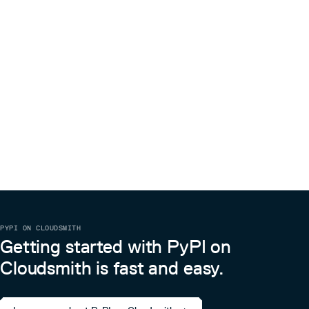
PYPI ON CLOUDSMITH
Getting started with PyPI on
Cloudsmith is fast and easy.