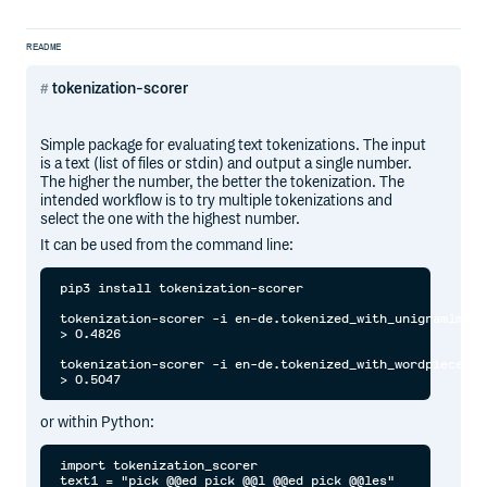
README
tokenization-scorer
Simple package for evaluating text tokenizations. The input
is a text (list of files or stdin) and output a single number.
The higher the number, the better the tokenization. The
intended workflow is to try multiple tokenizations and
select the one with the highest number.
It can be used from the command line:
pip3 install tokenization-scorer

tokenization-scorer -i en-de.tokenized_with_unigramlm.{en
> 0.4826

tokenization-scorer -i en-de.tokenized_with_wordpiece.{en
or within Python:
import tokenization_scorer

text1 = "pick @@ed pick @@l @@ed pick @@les"
