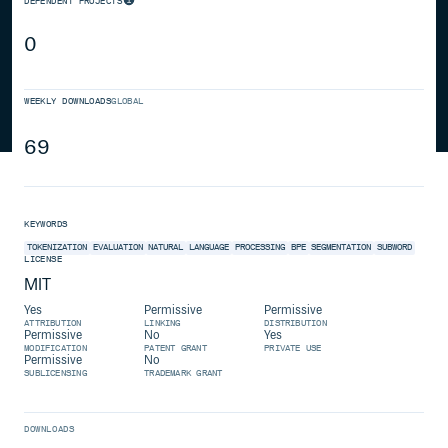
DEPENDENT PROJECTS
0
WEEKLY DOWNLOADS
GLOBAL
69
KEYWORDS
TOKENIZATION
EVALUATION
NATURAL
LANGUAGE
PROCESSING
BPE
SEGMENTATION
SUBWORD
LICENSE
MIT
Yes
Permissive
Permissive
ATTRIBUTION
LINKING
DISTRIBUTION
Permissive
No
Yes
MODIFICATION
PATENT GRANT
PRIVATE USE
Permissive
No
SUBLICENSING
TRADEMARK GRANT
DOWNLOADS