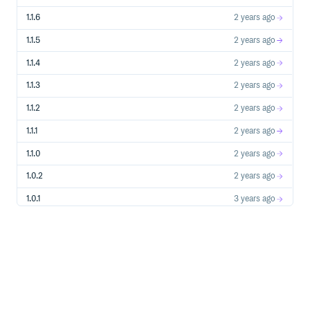
1.1.6
2 years ago
1.1.5
2 years ago
1.1.4
2 years ago
1.1.3
2 years ago
1.1.2
2 years ago
1.1.1
2 years ago
1.1.0
2 years ago
1.0.2
2 years ago
1.0.1
3 years ago
1.0.0
3 years ago