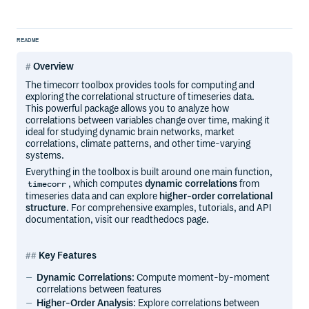
README
Overview
The timecorr toolbox provides tools for computing and
exploring the correlational structure of timeseries data.
This powerful package allows you to analyze how
correlations between variables change over time, making it
ideal for studying dynamic brain networks, market
correlations, climate patterns, and other time-varying
systems.
Everything in the toolbox is built around one main function,
, which computes
dynamic correlations
from
timecorr
timeseries data and can explore
higher-order correlational
structure
. For comprehensive examples, tutorials, and API
documentation, visit our readthedocs page.
Key Features
Dynamic Correlations
: Compute moment-by-moment
correlations between features
Higher-Order Analysis
: Explore correlations between