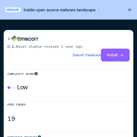
Inside open source malware landscape
·
WEBINAR
timecorr
0.2.0
last stable release
1 year ago
Install
Submit Feedback
COMPLEXITY SCORE
Low
OPEN ISSUES
19