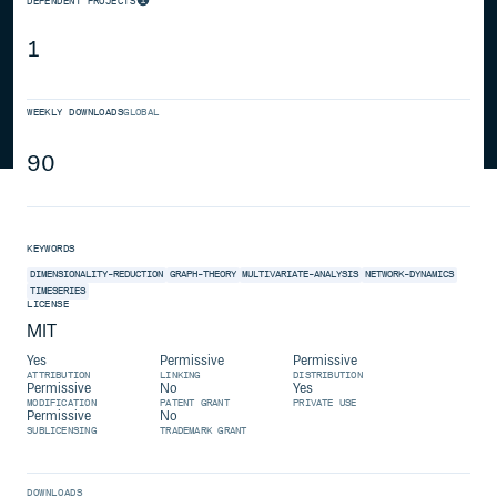
DEPENDENT PROJECTS
1
WEEKLY DOWNLOADS
GLOBAL
90
KEYWORDS
DIMENSIONALITY-REDUCTION
GRAPH-THEORY
MULTIVARIATE-ANALYSIS
NETWORK-DYNAMICS
TIMESERIES
LICENSE
MIT
Yes
Permissive
Permissive
ATTRIBUTION
LINKING
DISTRIBUTION
Permissive
No
Yes
MODIFICATION
PATENT GRANT
PRIVATE USE
Permissive
No
SUBLICENSING
TRADEMARK GRANT
DOWNLOADS