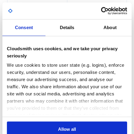
For example, the mozjpeg optimizer is released on the
package
, and the Gifv one on
97.00
Yes
thumbor-plugins-mozjpeg
%
the package
.
thumbor-plugins-gifv
GITHUB STARS
DEPENDENCIES
TOTAL
Consent
Details
About
Third Party
34
0
Integration tests uses a bug.png picture by Marcelo Jorge
Vieira licensed under CC-BY-4.0.
DEPENDENCIES
DEPENDENCIES
OUTDATED
DEPRECATED
Cloudsmith uses cookies, and we take your privacy
seriously
0
0
We use cookies to store user state (e.g. logins), enforce
THREAT MODELLING
REPO AUDITS
security, understand our users, personalise content,
measure our advertising success, and analyse our
No
No
traffic. We also share information about your use of our
site with our social media, advertising and analytics
47
partners who may combine it with other information that
Maintenance
you’ve provided to them or that they’ve collected from
your use of their services. We don't display ads on-site.
60
Docs
Allow all