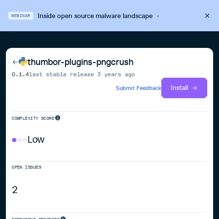
Inside open source malware landscape
·
WEBINAR
thumbor-plugins-pngcrush
0.1.4
last stable release
3 years ago
Install
Submit Feedback
COMPLEXITY SCORE
Low
OPEN ISSUES
2