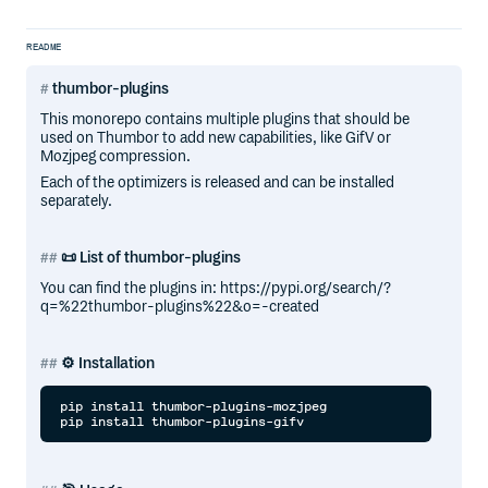
README
thumbor-plugins
This monorepo contains multiple plugins that should be
used on Thumbor to add new capabilities, like GifV or
Mozjpeg compression.
Each of the optimizers is released and can be installed
separately.
📜 List of thumbor-plugins
You can find the plugins in: https://pypi.org/search/?
q=%22thumbor-plugins%22&o=-created
⚙️ Installation
pip install thumbor-plugins-mozjpeg
