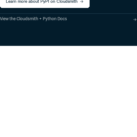
Learn more about PyPI on Cloudsmith
View the Cloudsmith + Python Docs
Product
Industry Solutions
Cloud-Native Artifact
Banking, Fintech,
Management
Insurtech
Software Supply Chain
AI, Machine Learning,
Security
Data Science
Global Software
Aviation, Transportation
Distribution
Software, Technology
Package Formats
Company
Integrations
About
Changelog
Press
Pricing
Careers