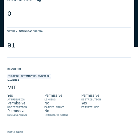
DEPENDENT PROJECTS
0
WEEKLY DOWNLOADS
GLOBAL
91
KEYWORDS
THUMBOR
OPTIMIZERS
PNGCRUSH
LICENSE
MIT
Yes
Permissive
Permissive
ATTRIBUTION
LINKING
DISTRIBUTION
Permissive
No
Yes
MODIFICATION
PATENT GRANT
PRIVATE USE
Permissive
No
SUBLICENSING
TRADEMARK GRANT
DOWNLOADS