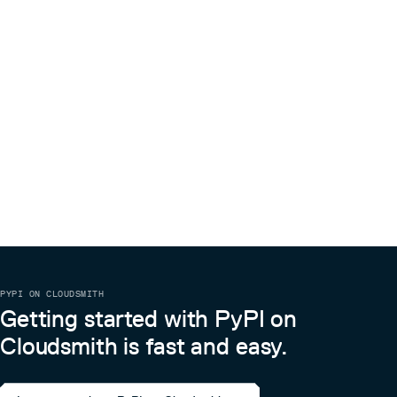
PYPI ON CLOUDSMITH
Getting started with PyPI on
Cloudsmith is fast and easy.