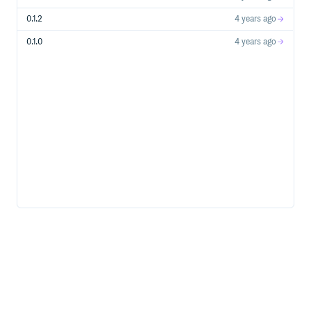
0.1.2
4 years ago
0.1.0
4 years ago