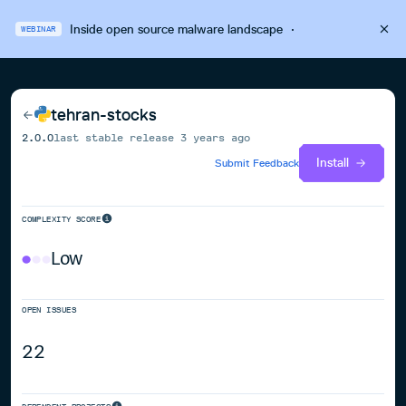
Inside open source malware landscape
·
WEBINAR
tehran-stocks
2.0.0
last stable release
3 years ago
Install
Submit Feedback
COMPLEXITY SCORE
Low
OPEN ISSUES
22