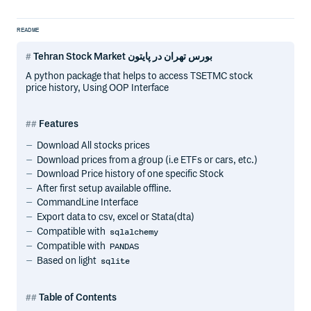
README
Tehran Stock Market بورس تهران در پایتون
A python package that helps to access TSETMC stock
price history, Using OOP Interface
Features
Download All stocks prices
Download prices from a group (i.e ETFs or cars, etc.)
Download Price history of one specific Stock
After first setup available offline.
CommandLine Interface
Export data to csv, excel or Stata(dta)
Compatible with
sqlalchemy
Compatible with
PANDAS
Based on light
sqlite
Table of Contents