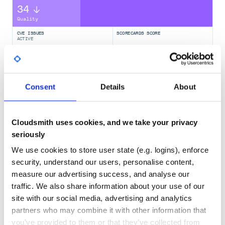
34
Quality
CVE ISSUES
SCORECARDS SCORE
ACTIVE
1- Initialization
For first use you need initialize the database
0
2.50
TEST COVERAGE
FOLLOWS SEMVER
1-1 Command line
Consent
Details
About
No
No Data
Cloudsmith uses cookies, and we take your privacy
GITHUB STARS
DEPENDENCIES
1-2 Python
TOTAL
seriously
import tehran_stocks

421
8
We use cookies to store user state (e.g. logins), enforce
security, understand our users, personalise content,
DEPENDENCIES
DEPENDENCIES
During initialization you will prompt for downloading all
OUTDATED
DEPRECATED
measure our advertising success, and analyse our
prices. if you answer yes it will download all prices,
traffic. We also share information about your use of our
otherwise you can download data
2
0
site with our social media, advertising and analytics
partners who may combine it with other information that
THREAT MODELLING
REPO AUDITS
2- Download and Update prices
you’ve provided to them or that they’ve collected from