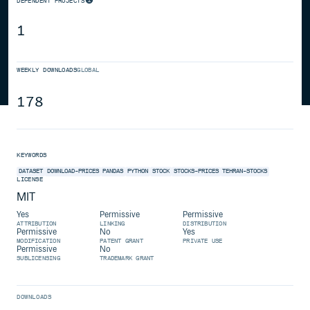
DEPENDENT PROJECTS
1
WEEKLY DOWNLOADS
GLOBAL
178
KEYWORDS
DATASET
DOWNLOAD-PRICES
PANDAS
PYTHON
STOCK
STOCKS-PRICES
TEHRAN-STOCKS
LICENSE
MIT
Yes
Permissive
Permissive
ATTRIBUTION
LINKING
DISTRIBUTION
Permissive
No
Yes
MODIFICATION
PATENT GRANT
PRIVATE USE
Permissive
No
SUBLICENSING
TRADEMARK GRANT
DOWNLOADS