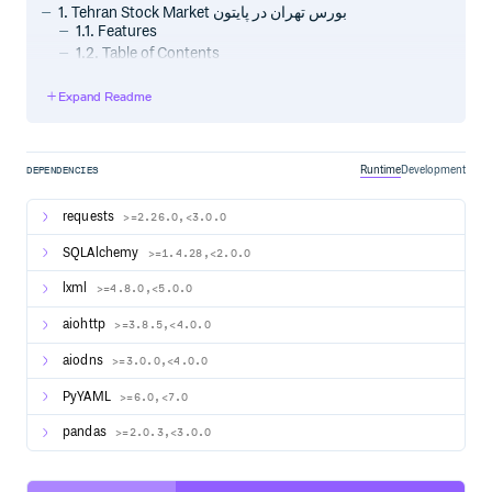
1. Tehran Stock Market بورس تهران در پایتون
1.1. Features
1.2. Table of Contents
2. Usage
2.1. - Install
Expand Readme
2.2. - Initialization
2.2.1. -1 Command line
2.2.2. -2 Python
Runtime
Development
DEPENDENCIES
2.3. - Download and Update prices
2.3.1. -1 Command line
requests
>=2.26.0,<3.0.0
2.3.2. -2 Python
2.4. - Access Data
SQLAlchemy
>=1.4.28,<2.0.0
2.4.1. -1 Search Stocks
2.4.2. -2 Get Instant price and more details:
lxml
>=4.8.0,<5.0.0
2.5. - Custom Database
aiohttp
>=3.8.5,<4.0.0
2.6. Todo
3. Support❤️
aiodns
>=3.0.0,<4.0.0
PyYAML
>=6.0,<7.0
Usage
pandas
>=2.0.3,<3.0.0
0 - Install