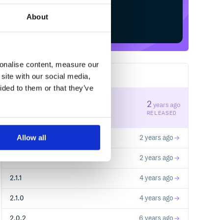
About
Start your free trial
sonalise content, measure our
site with our social media,
7
RELEASES
ided to them or that they’ve
2.2.2
2
years ago
STABLE VERSION
RELEASED
Allow all
2.2.1
2 years ago
2.2.0
2 years ago
2.1.1
4 years ago
2.1.0
4 years ago
2.0.2
6 years ago