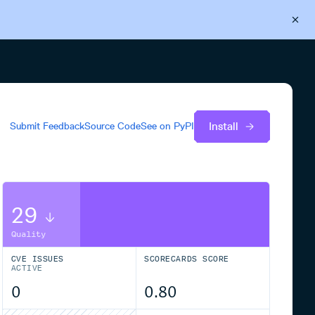
Back to Cloudsmith
Start your free trial
Install
Submit Feedback
Source Code
See on
PyPI
29
Quality
CVE ISSUES
SCORECARDS SCORE
ACTIVE
0
0.80