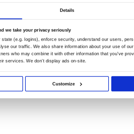
nd under SWIFr/swifr_pkg/ can be
Details
EADME.md. SWIF(r) version 1 (as
ailable under SWIFr/SWIFr_v1.
d we take your privacy seriously
ple_3classes/ are based on a toy
state (e.g. logins), enforce security, understand our users, per
should not be used for real
yse our traffic. We also share information about your use of our 
lassifier on a complete set of user-
tners who may combine it with other information that you’ve prov
eir services. We don't display ads on-site.
 test SWIF(r), you can locate them
 downloaded on your local
Customize
pointing to the directory containing