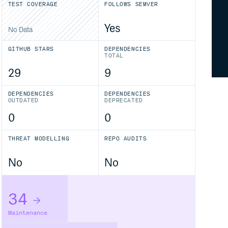
TEST COVERAGE
FOLLOWS SEMVER
Yes
No Data
GITHUB STARS
DEPENDENCIES
TOTAL
29
9
DEPENDENCIES
DEPENDENCIES
OUTDATED
DEPRECATED
0
0
THREAT MODELLING
REPO AUDITS
No
No
34
Maintenance