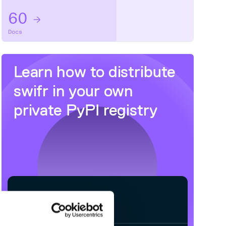
60
Docs
Learn how to distribute
swifr
in your own
private
PyPI
registry
$
p
i
p
i
n
s
t
a
l
l
s
w
i
f
r
/
✓
Processing...
Done