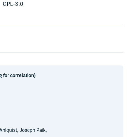
GPL-3.0
 for correlation)
 Ahlquist, Joseph Paik,