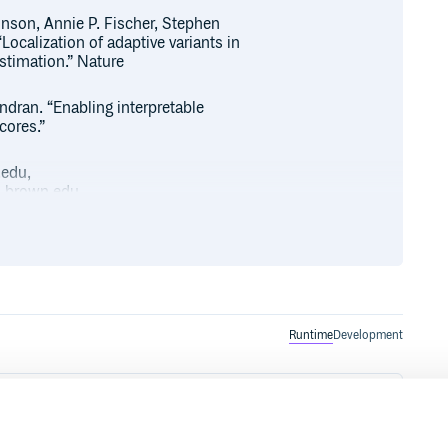
inson, Annie P. Fischer, Stephen
calization of adaptive variants in
timation.” Nature
dran. “Enabling interpretable
cores.”
.edu,
.brown.edu.
ion 1 released in 2017. The new
with Python versions 2.7 <= x <=
Runtime
Development
the pip package installer for