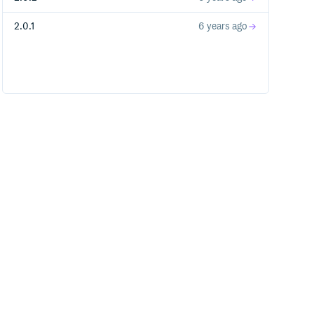
2.0.1
6 years ago