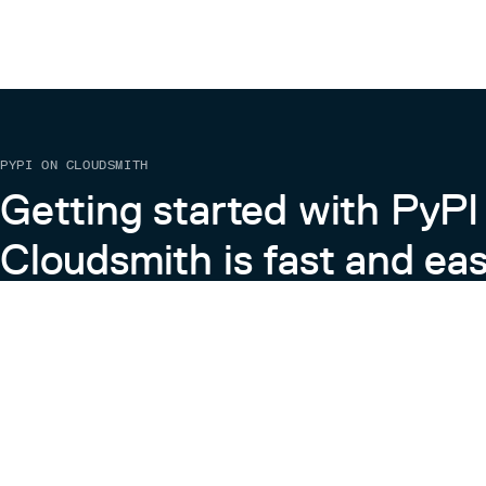
missing).
SNP     position     Fst     XP-EHH 
SNP1    1            3.4     2.2    
SNP2    2            0.1     5.0    
PYPI ON CLOUDSMITH
Command Line Options:
Getting started with PyPI
–path <string>: relative path to all input files
Required (default: ‘’)
e.g. –path example_2classes/
Cloudsmith is fast and eas
–retrain <bool>: use to re-train classifier after manu
joint_component_nums or marginal_component_
(see Output)
Default: false
Learn more about PyPI on Cloudsmith
Output:
The output of swifr_train creates three directorie
parameter files that swifr_test will use, component
contains illustrations of the learned marginal (1D) an
View the Cloudsmith + Python Docs
BIC_plots/ which contains Bayesian Information Cri