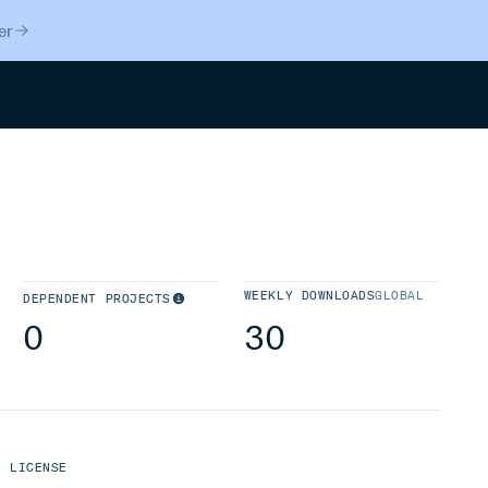
er
Search
WEEKLY DOWNLOADS
GLOBAL
DEPENDENT PROJECTS
0
30
LICENSE