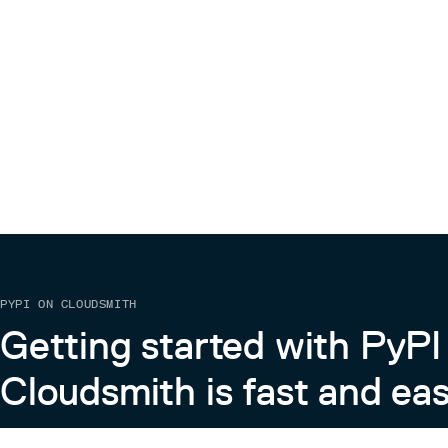
Contribute
🎉 Thanks for your interest in helping improve Stream
Before contributing, please read our guidelines here:
https://github.com/streamlit/streamlit/wiki/Contrib
License
Streamlit is completely free and open-source and l
license.
PYPI ON CLOUDSMITH
Getting started with PyPI
Cloudsmith is fast and eas