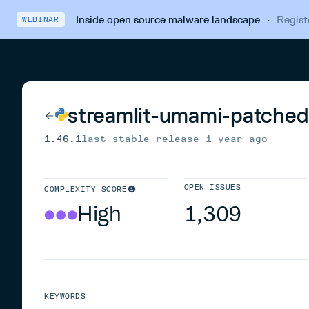
Inside open source malware landscape
·
Regist
WEBINAR
streamlit-umami-patched
1.46.1
last stable release
1 year ago
OPEN ISSUES
COMPLEXITY SCORE
High
1,309
KEYWORDS