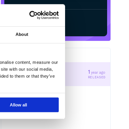
Start your free trial
About
1
RELEASES
sonalise content, measure our
site with our social media,
1.46.1
1
year ago
ided to them or that they’ve
STABLE VERSION
RELEASED
Allow all