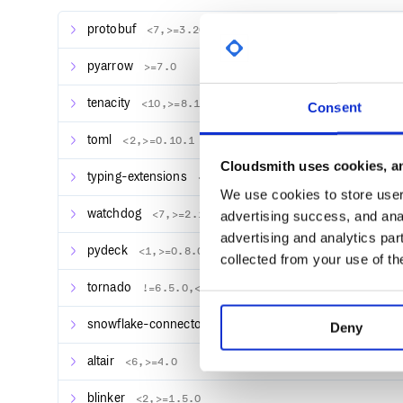
protobuf
<7,>=3.20
If this opens our sweet
Streamlit Hello
app in your br
pyarrow
over to our docs for specific installs.
>=7.0
The app features a bunch of examples of what you c
tenacity
<10,>=8.1.0
Consent
quickstart section to understand how that all works.
toml
<2,>=0.10.1
Quickstart
Cloudsmith uses cookies, an
typing-extensions
<5,>=4.4.0
We use cookies to store user 
A little example
watchdog
<7,>=2.1.5
advertising success, and anal
Create a new file named
in yo
streamlit_app.py
advertising and analytics par
following code:
pydeck
<1,>=0.8.0b4
collected from your use of th
import streamlit as st

tornado
!=6.5.0,<7,>=6.0.3
x = st.slider("Select a value")

snowflake-connector-python
>=3.3.0
Deny
Now run it to open the app!
altair
<6,>=4.0
blinker
<2,>=1.5.0