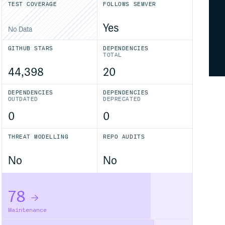
TEST COVERAGE
FOLLOWS SEMVER
Yes
No Data
GITHUB STARS
DEPENDENCIES
TOTAL
44,398
20
DEPENDENCIES
DEPENDENCIES
OUTDATED
DEPRECATED
0
0
THREAT MODELLING
REPO AUDITS
No
No
78
Maintenance