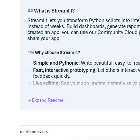
What is Streamlit?
Streamlit lets you transform Python scripts into int
instead of weeks. Build dashboards, generate report
created an app, you can use our Community Cloud p
share your app.
Why choose Streamlit?
Simple and Pythonic:
Write beautiful, easy-to-re
Fast, interactive prototyping:
Let others interact 
feedback quickly.
Live editing:
See your app update instantly as you 
Open-source and free:
Join a vibrant community 
future.
Expand Readme
Installation
Open a terminal and run:
DEPENDENCIES
$ pip install streamlit
