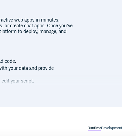
eractive web apps in minutes,
s, or create chat apps. Once you’ve
latform to deploy, manage, and
ad code.
with your data and provide
edit your script.
and contribute to Streamlit’s
Runtime
Development