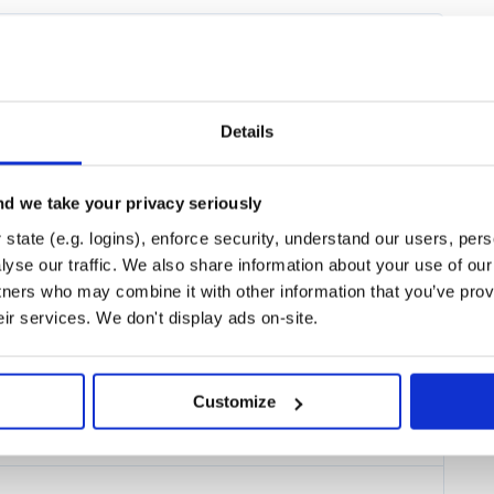
owser, you’re all set! If not, head
an do with Streamlit. Jump to the
Details
d we take your privacy seriously
state (e.g. logins), enforce security, understand our users, per
yse our traffic. We also share information about your use of our 
ur project directory with the
tners who may combine it with other information that you’ve prov
eir services. We don't display ads on-site.
Customize