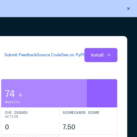
Back to Cloudsmith
Start your free trial
Install
Submit Feedback
Source Code
See on
PyPI
74
Quality
CVE ISSUES
SCORECARDS SCORE
ACTIVE
0
7.50