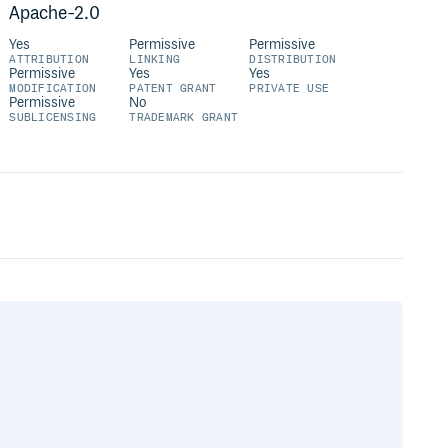
Apache-2.0
Yes
Permissive
Permissive
ATTRIBUTION
LINKING
DISTRIBUTION
Permissive
Yes
Yes
MODIFICATION
PATENT GRANT
PRIVATE USE
Permissive
No
SUBLICENSING
TRADEMARK GRANT