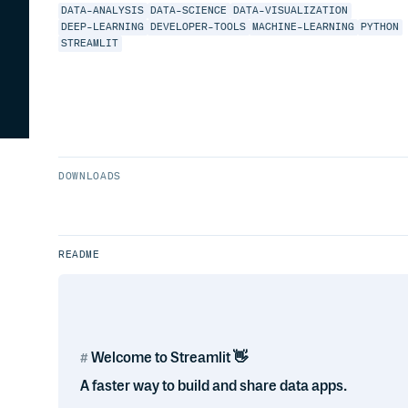
DATA-ANALYSIS
DATA-SCIENCE
DATA-VISUALIZATION
DEEP-LEARNING
DEVELOPER-TOOLS
MACHINE-LEARNING
PYTHON
STREAMLIT
DOWNLOADS
README
Welcome to Streamlit 👋
A faster way to build and share data apps.