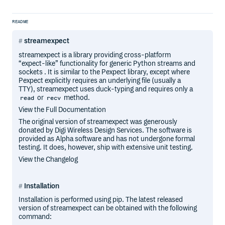
README
streamexpect
streamexpect is a library providing cross-platform
“expect-like” functionality for generic Python streams and
sockets . It is similar to the Pexpect library, except where
Pexpect explicitly requires an underlying file (usually a
TTY), streamexpect uses duck-typing and requires only a
or
method.
read
recv
View the Full Documentation
The original version of streamexpect was generously
donated by Digi Wireless Design Services. The software is
provided as Alpha software and has not undergone formal
testing. It does, however, ship with extensive unit testing.
View the Changelog
Installation
Installation is performed using pip. The latest released
version of streamexpect can be obtained with the following
command: