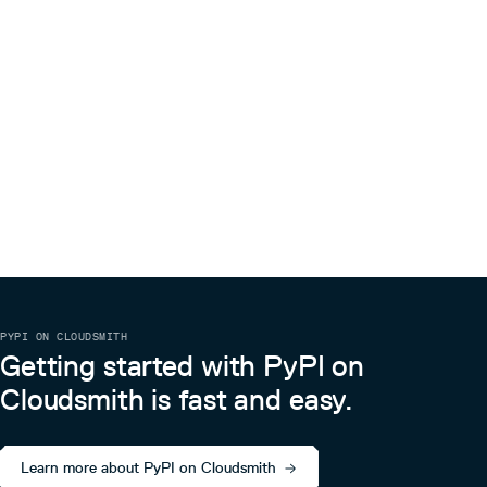
PYPI ON CLOUDSMITH
Getting started with PyPI on
Cloudsmith is fast and easy.
Learn more about PyPI on Cloudsmith