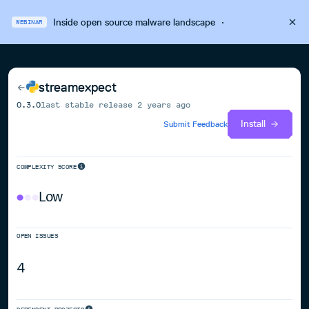
Inside open source malware landscape
·
WEBINAR
streamexpect
0.3.0
last stable release
2 years ago
Install
Submit Feedback
COMPLEXITY SCORE
Low
OPEN ISSUES
4