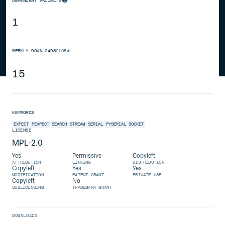
DEPENDENT PROJECTS
1
WEEKLY DOWNLOADS
GLOBAL
15
KEYWORDS
EXPECT
PEXPECT
SEARCH
STREAM
SERIAL
PYSERIAL
SOCKET
LICENSE
MPL-2.0
Yes
Permissive
Copyleft
ATTRIBUTION
LINKING
DISTRIBUTION
Copyleft
Yes
Yes
MODIFICATION
PATENT GRANT
PRIVATE USE
Copyleft
No
SUBLICENSING
TRADEMARK GRANT
DOWNLOADS