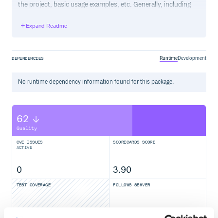
the project, basic usage examples, etc. Generally, including
the project changelog in here is not a good idea, although a
simple “What’s New” section for the most recent version
Expand Readme
may be appropriate.
Runtime
Development
DEPENDENCIES
No
runtime
dependency information found for this package.
62
Quality
CVE ISSUES
SCORECARDS SCORE
ACTIVE
0
3.90
TEST COVERAGE
FOLLOWS SEMVER
Yes
No Data