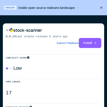
Inside open source malware landscape
·
WEBINAR
stock-scanner
0.0.14
last stable release
5 years ago
Install
Submit Feedback
COMPLEXITY SCORE
Low
OPEN ISSUES
17