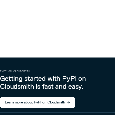
PYPI ON CLOUDSMITH
Getting started with PyPI on
Cloudsmith is fast and easy.
Learn more about PyPI on Cloudsmith