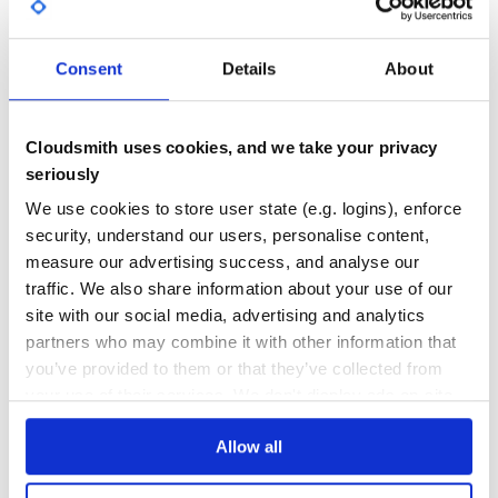
GITHUB STARS
DEPENDENCIES
TOTAL
Consent
Details
About
5,243
0
DEPENDENCIES
DEPENDENCIES
OUTDATED
DEPRECATED
Cloudsmith uses cookies, and we take your privacy
seriously
0
0
We use cookies to store user state (e.g. logins), enforce
THREAT MODELLING
REPO AUDITS
security, understand our users, personalise content,
measure our advertising success, and analyse our
No
No
traffic. We also share information about your use of our
site with our social media, advertising and analytics
36
partners who may combine it with other information that
Maintenance
you’ve provided to them or that they’ve collected from
your use of their services. We don't display ads on-site.
60
Docs
Allow all
Learn how to distribute
stock-scanner