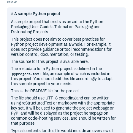
README
A sample Python project
A sample project that exists as an aid to the Python
Packaging User Guide‘s Tutorial on Packaging and
Distributing Projects.
This project does not aim to cover best practices for
Python project development as a whole. For example, it
does not provide guidance or tool recommendations for
version control, documentation, or testing.
The source for this project is available here.
The metadata for a Python project is defined in the
file, an example of which is included in
pyproject.toml
this project. You should edit this file accordingly to adapt
this sample project to your needs.
This is the README file for the project.
The file should use UTF-8 encoding and can be written
using reStructuredText or markdown with the appropriate
key set. It will be used to generate the project webpage on
PyPI and will be displayed as the project homepage on
common code-hosting services, and should be written for
that purpose.
Typical contents for this file would include an overview of