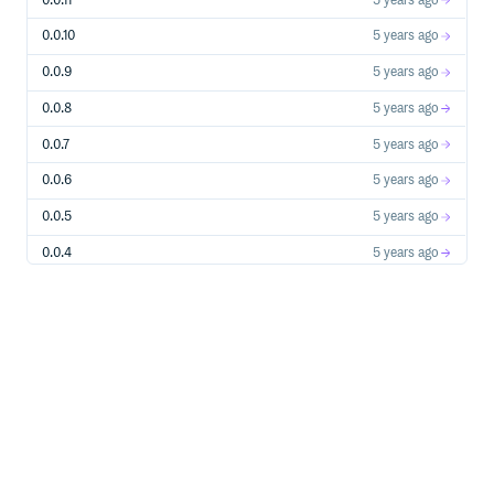
0.0.11
5 years ago
0.0.10
5 years ago
0.0.9
5 years ago
0.0.8
5 years ago
0.0.7
5 years ago
0.0.6
5 years ago
0.0.5
5 years ago
0.0.4
5 years ago
0.0.3
5 years ago
0.0.2
5 years ago
0.0.1
5 years ago