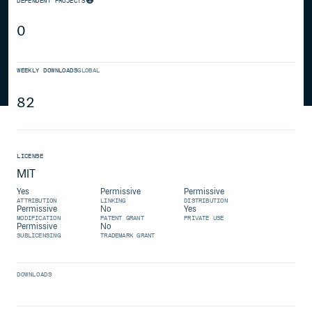
DEPENDENT PROJECTS
0
WEEKLY DOWNLOADS
GLOBAL
82
LICENSE
MIT
Yes
Permissive
Permissive
ATTRIBUTION
LINKING
DISTRIBUTION
Permissive
No
Yes
MODIFICATION
PATENT GRANT
PRIVATE USE
Permissive
No
SUBLICENSING
TRADEMARK GRANT
DOWNLOADS