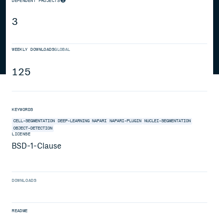
DEPENDENT PROJECTS
3
WEEKLY DOWNLOADS
GLOBAL
125
KEYWORDS
CELL-SEGMENTATION
DEEP-LEARNING
NAPARI
NAPARI-PLUGIN
NUCLEI-SEGMENTATION
OBJECT-DETECTION
LICENSE
BSD-1-Clause
DOWNLOADS
README