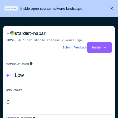
Inside open source malware landscape
·
WEBINAR
stardist-napari
2024.8.6.1
last stable release
2 years ago
Install
Submit Feedback
COMPLEXITY SCORE
Low
OPEN ISSUES
6