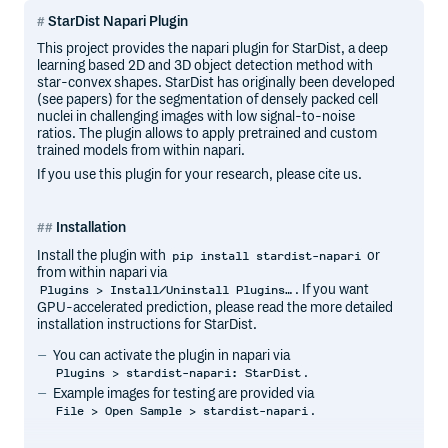
StarDist Napari Plugin
This project provides the napari plugin for StarDist, a deep
learning based 2D and 3D object detection method with
star-convex shapes. StarDist has originally been developed
(see papers) for the segmentation of densely packed cell
nuclei in challenging images with low signal-to-noise
ratios. The plugin allows to apply pretrained and custom
trained models from within napari.
If you use this plugin for your research, please cite us.
Installation
Install the plugin with
or
pip install stardist-napari
from within napari via
. If you want
Plugins > Install/Uninstall Plugins…
GPU-accelerated prediction, please read the more detailed
installation instructions for StarDist.
You can activate the plugin in napari via
.
Plugins > stardist-napari: StarDist
Example images for testing are provided via
.
File > Open Sample > stardist-napari