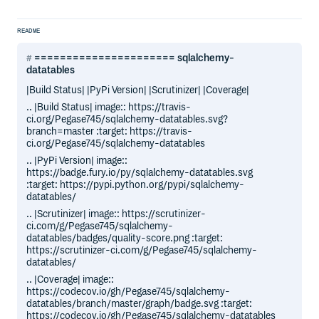
README
====================== sqlalchemy-
datatables
|Build Status| |PyPi Version| |Scrutinizer| |Coverage|
.. |Build Status| image:: https://travis-
ci.org/Pegase745/sqlalchemy-datatables.svg?
branch=master :target: https://travis-
ci.org/Pegase745/sqlalchemy-datatables
.. |PyPi Version| image::
https://badge.fury.io/py/sqlalchemy-datatables.svg
:target: https://pypi.python.org/pypi/sqlalchemy-
datatables/
.. |Scrutinizer| image:: https://scrutinizer-
ci.com/g/Pegase745/sqlalchemy-
datatables/badges/quality-score.png :target:
https://scrutinizer-ci.com/g/Pegase745/sqlalchemy-
datatables/
.. |Coverage| image::
https://codecov.io/gh/Pegase745/sqlalchemy-
datatables/branch/master/graph/badge.svg :target:
https://codecov.io/gh/Pegase745/sqlalchemy-datatables