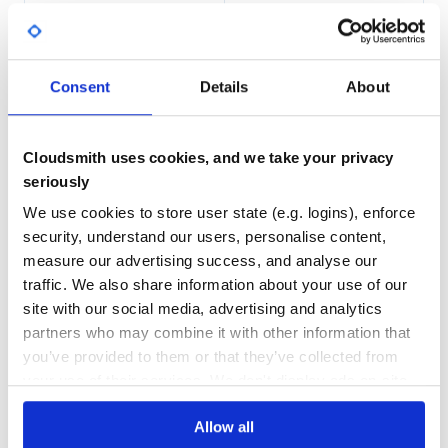
94.00
Yes
%
.. code-block:: bash
GITHUB STARS
DEPENDENCIES
TOTAL
In a virtualenv

$ git clone git@github.com:Pegase745/sqlalchemy-datatabl
Consent
Details
About
$ cd sqlalchemy-datatables

94
2
DEPENDENCIES
DEPENDENCIES
OUTDATED
DEPRECATED
Cloudsmith uses cookies, and we take your privacy
Usage
seriously
0
0
.. code-block:: python
We use cookies to store user state (e.g. logins), enforce
THREAT MODELLING
REPO AUDITS
@view_config(route_name='data', renderer='json')

security, understand our users, personalise content,
def data(request):

measure our advertising success, and analyse our
    """Return server side data."""

    # defining columns

No
No
traffic. We also share information about your use of our
    #  - explicitly cast date to string, so string searc
    #    will search a date formatted equal to how it is
site with our social media, advertising and analytics
    #    in the table

35
    columns = [

partners who may combine it with other information that
        ColumnDT(User.id),

Maintenance
you’ve provided to them or that they’ve collected from
        ColumnDT(User.name),

        ColumnDT(Address.description),

your use of their services. We don't display ads on-site.
80
        ColumnDT(func.strftime('%d-%m-%Y', User.birthday)
        ColumnDT(User.age)

Docs
    ]

Allow all
    # defining the initial query depending on your purpose