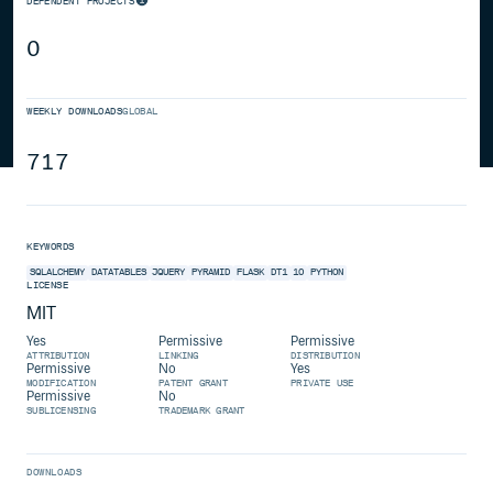
DEPENDENT PROJECTS
0
WEEKLY DOWNLOADS
GLOBAL
717
KEYWORDS
SQLALCHEMY
DATATABLES
JQUERY
PYRAMID
FLASK
DT1
10
PYTHON
LICENSE
MIT
Yes
Permissive
Permissive
ATTRIBUTION
LINKING
DISTRIBUTION
Permissive
No
Yes
MODIFICATION
PATENT GRANT
PRIVATE USE
Permissive
No
SUBLICENSING
TRADEMARK GRANT
DOWNLOADS