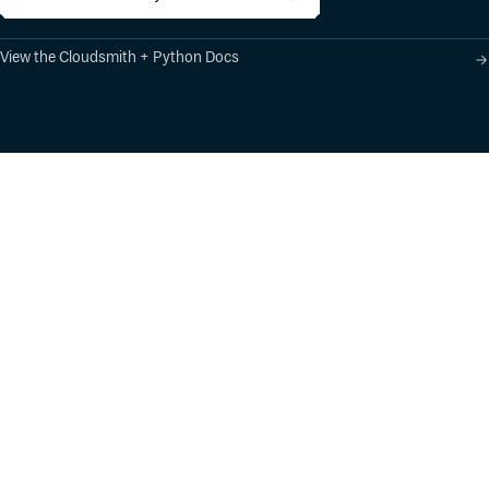
View the Cloudsmith + Python Docs
Product
Industry Solutions
Cloud-Native Artifact
Banking, Fintech,
Management
Insurtech
Software Supply Chain
AI, Machine Learning,
Security
Data Science
Global Software
Aviation, Transportation
Distribution
Software, Technology
Package Formats
Company
Integrations
About
Changelog
Press
Pricing
Careers