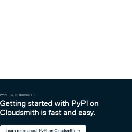
PYPI ON CLOUDSMITH
Getting started with PyPI on
Cloudsmith is fast and easy.
Learn more about PyPI on Cloudsmith