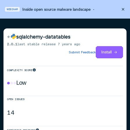
Inside open source malware landscape
·
WEBINAR
sqlalchemy-datatables
2.0.1
last stable release
7 years ago
Install
Submit Feedback
COMPLEXITY SCORE
Low
OPEN ISSUES
14