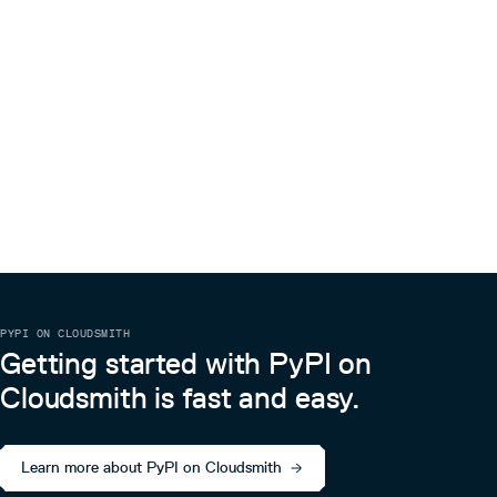
PYPI ON CLOUDSMITH
Getting started with PyPI on
Cloudsmith is fast and easy.
Learn more about PyPI on Cloudsmith