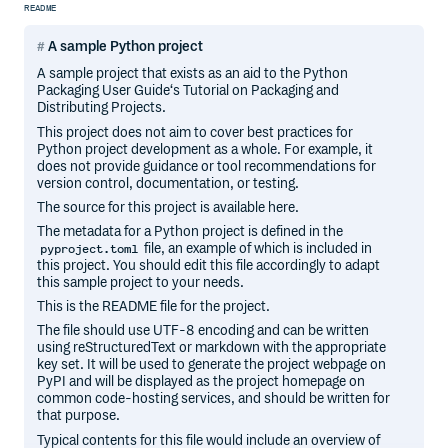
README
A sample Python project
A sample project that exists as an aid to the Python
Packaging User Guide‘s Tutorial on Packaging and
Distributing Projects.
This project does not aim to cover best practices for
Python project development as a whole. For example, it
does not provide guidance or tool recommendations for
version control, documentation, or testing.
The source for this project is available here.
The metadata for a Python project is defined in the
file, an example of which is included in
pyproject.toml
this project. You should edit this file accordingly to adapt
this sample project to your needs.
This is the README file for the project.
The file should use UTF-8 encoding and can be written
using reStructuredText or markdown with the appropriate
key set. It will be used to generate the project webpage on
PyPI and will be displayed as the project homepage on
common code-hosting services, and should be written for
that purpose.
Typical contents for this file would include an overview of