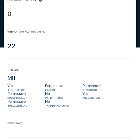
DEPENDENT PROJECTS
0
WEEKLY DOWNLOADS
GLOBAL
22
LICENSE
MIT
Yes
Permissive
Permissive
ATTRIBUTION
LINKING
DISTRIBUTION
Permissive
No
Yes
MODIFICATION
PATENT GRANT
PRIVATE USE
Permissive
No
SUBLICENSING
TRADEMARK GRANT
DOWNLOADS