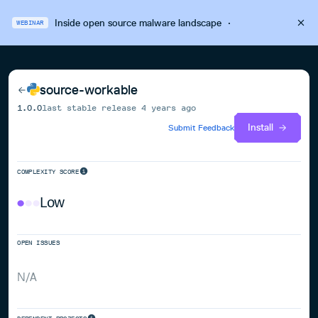
Inside open source malware landscape
·
WEBINAR
source-workable
1.0.0
last stable release
4 years ago
Install
Submit Feedback
COMPLEXITY SCORE
Low
OPEN ISSUES
N/A