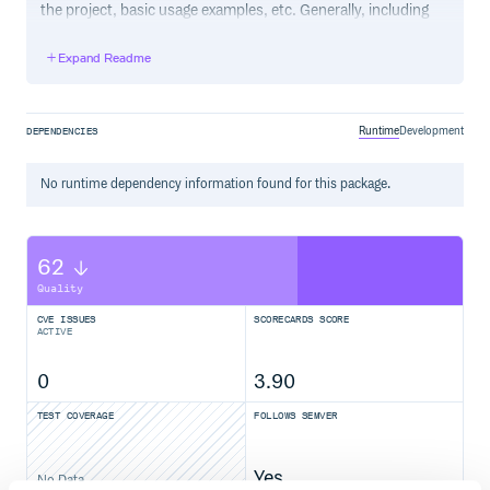
the project, basic usage examples, etc. Generally, including
the project changelog in here is not a good idea, although a
simple “What’s New” section for the most recent version
Expand Readme
may be appropriate.
Runtime
Development
DEPENDENCIES
No
runtime
dependency information found for this package.
62
Quality
CVE ISSUES
SCORECARDS SCORE
ACTIVE
0
3.90
TEST COVERAGE
FOLLOWS SEMVER
Yes
No Data