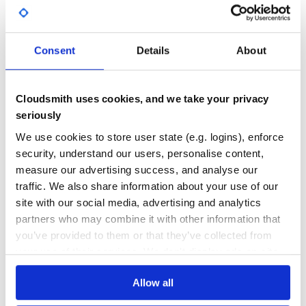
GITHUB STARS
DEPENDENCIES
TOTAL
Consent
Details
About
5,243
0
DEPENDENCIES
DEPENDENCIES
OUTDATED
DEPRECATED
Cloudsmith uses cookies, and we take your privacy
0
0
seriously
THREAT MODELLING
REPO AUDITS
We use cookies to store user state (e.g. logins), enforce
security, understand our users, personalise content,
measure our advertising success, and analyse our
No Data
No Data
traffic. We also share information about your use of our
20
site with our social media, advertising and analytics
partners who may combine it with other information that
Maintenance
you’ve provided to them or that they’ve collected from
60
your use of their services. We don't display ads on-site.
Docs
Allow all
Learn how to distribute
source-