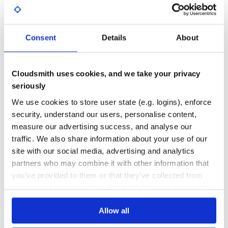
GITHUB STARS
DEPENDENCIES
TOTAL
Consent
Details
About
5,247
0
DEPENDENCIES
DEPENDENCIES
OUTDATED
DEPRECATED
Cloudsmith uses cookies, and we take your privacy
0
0
seriously
THREAT MODELLING
REPO AUDITS
We use cookies to store user state (e.g. logins), enforce
security, understand our users, personalise content,
measure our advertising success, and analyse our
No
No
traffic. We also share information about your use of our
24
site with our social media, advertising and analytics
partners who may combine it with other information that
Maintenance
you’ve provided to them or that they’ve collected from
60
your use of their services. We don't display ads on-site.
Docs
Allow all
Learn how to distribute
source-