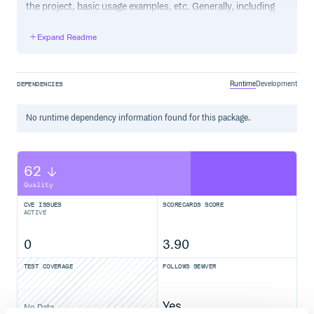
the project, basic usage examples, etc. Generally, including
the project changelog in here is not a good idea, although a
simple “What’s New” section for the most recent version
Expand Readme
may be appropriate.
Runtime
Development
DEPENDENCIES
No
runtime
dependency information found for this package.
62
Quality
CVE ISSUES
SCORECARDS SCORE
ACTIVE
0
3.90
TEST COVERAGE
FOLLOWS SEMVER
Yes
No Data