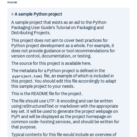
README
A sample Python project
A sample project that exists as an aid to the Python
Packaging User Guide‘s Tutorial on Packaging and
Distributing Projects.
This project does not aim to cover best practices for
Python project development as a whole. For example, it
does not provide guidance or tool recommendations for
version control, documentation, or testing.
The source for this project is available here.
The metadata for a Python project is defined in the
file, an example of which is included in
pyproject.toml
this project. You should edit this file accordingly to adapt
this sample project to your needs.
This is the README file for the project.
The file should use UTF-8 encoding and can be written
using reStructuredText or markdown with the appropriate
key set. It will be used to generate the project webpage on
PyPI and will be displayed as the project homepage on
common code-hosting services, and should be written for
that purpose.
Typical contents for this file would include an overview of