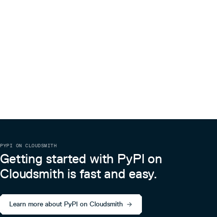
PYPI ON CLOUDSMITH
Getting started with PyPI on
Cloudsmith is fast and easy.
Learn more about PyPI on Cloudsmith