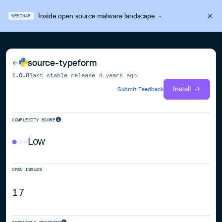
Inside open source malware landscape
·
WEBINAR
source-typeform
1.0.0
last stable release
4 years ago
Install
Submit Feedback
COMPLEXITY SCORE
Low
OPEN ISSUES
17