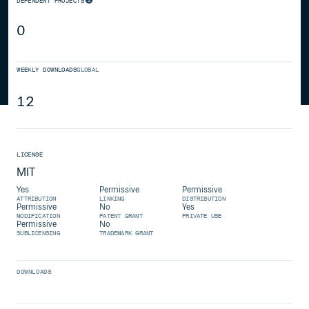
DEPENDENT PROJECTS
0
WEEKLY DOWNLOADS
GLOBAL
12
LICENSE
MIT
Yes
Permissive
Permissive
ATTRIBUTION
LINKING
DISTRIBUTION
Permissive
No
Yes
MODIFICATION
PATENT GRANT
PRIVATE USE
Permissive
No
SUBLICENSING
TRADEMARK GRANT
DOWNLOADS