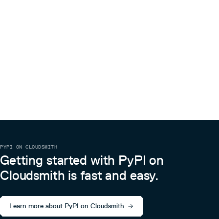
PYPI ON CLOUDSMITH
Getting started with PyPI on
Cloudsmith is fast and easy.
Learn more about PyPI on Cloudsmith