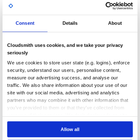
GITHUB STARS
DEPENDENCIES
TOTAL
Consent
Details
About
5,242
0
DEPENDENCIES
DEPENDENCIES
OUTDATED
DEPRECATED
Cloudsmith uses cookies, and we take your privacy
0
0
seriously
THREAT MODELLING
REPO AUDITS
We use cookies to store user state (e.g. logins), enforce
security, understand our users, personalise content,
measure our advertising success, and analyse our
No
No
traffic. We also share information about your use of our
24
site with our social media, advertising and analytics
partners who may combine it with other information that
Maintenance
you’ve provided to them or that they’ve collected from
60
your use of their services. We don't display ads on-site.
Docs
Allow all
Learn how to distribute
source-