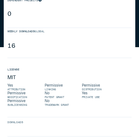
DEPENDENT PROJECTS
0
WEEKLY DOWNLOADS
GLOBAL
16
LICENSE
MIT
Yes
Permissive
Permissive
ATTRIBUTION
LINKING
DISTRIBUTION
Permissive
No
Yes
MODIFICATION
PATENT GRANT
PRIVATE USE
Permissive
No
SUBLICENSING
TRADEMARK GRANT
DOWNLOADS