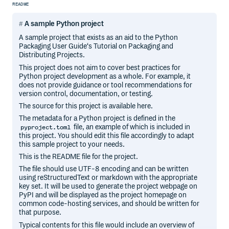
README
A sample Python project
A sample project that exists as an aid to the Python
Packaging User Guide‘s Tutorial on Packaging and
Distributing Projects.
This project does not aim to cover best practices for
Python project development as a whole. For example, it
does not provide guidance or tool recommendations for
version control, documentation, or testing.
The source for this project is available here.
The metadata for a Python project is defined in the
file, an example of which is included in
pyproject.toml
this project. You should edit this file accordingly to adapt
this sample project to your needs.
This is the README file for the project.
The file should use UTF-8 encoding and can be written
using reStructuredText or markdown with the appropriate
key set. It will be used to generate the project webpage on
PyPI and will be displayed as the project homepage on
common code-hosting services, and should be written for
that purpose.
Typical contents for this file would include an overview of