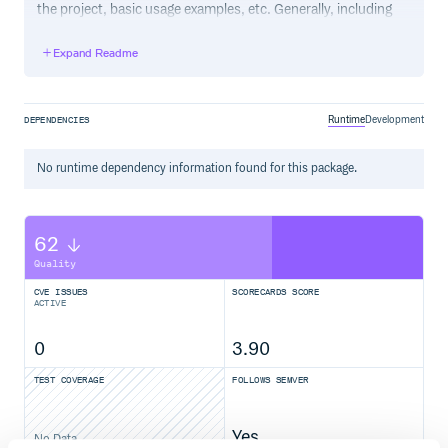
the project, basic usage examples, etc. Generally, including
the project changelog in here is not a good idea, although a
simple “What’s New” section for the most recent version
Expand Readme
may be appropriate.
Runtime
Development
DEPENDENCIES
No
runtime
dependency information found for this package.
62
Quality
CVE ISSUES
SCORECARDS SCORE
ACTIVE
0
3.90
TEST COVERAGE
FOLLOWS SEMVER
Yes
No Data