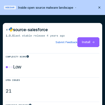
Inside open source malware landscape
·
WEBINAR
source-salesforce
1.0.0
last stable release
4 years ago
Install
Submit Feedback
COMPLEXITY SCORE
Low
OPEN ISSUES
21